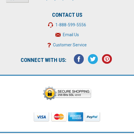
CONTACT US
1-888-599-5556
Email Us
Customer Service
CONNECT WITH US: