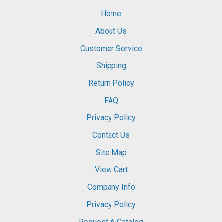
Home
About Us
Customer Service
Shipping
Return Policy
FAQ
Privacy Policy
Contact Us
Site Map
View Cart
Company Info
Privacy Policy
Request A Catalog