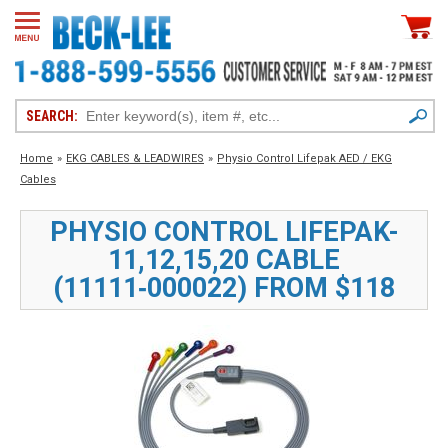
SEARCH:
Home
»
EKG CABLES & LEADWIRES
»
Physio Control Lifepak AED / EKG
Cables
PHYSIO CONTROL LIFEPAK-
11,12,15,20 CABLE
(11111‑000022) FROM $118