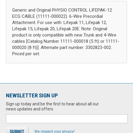
Generic and Original PHYSIO CONTROL LIFEPAK-12
ECG CABLE (11111-000022). 6-Wire Precordial
Attachment. For use with: Lifepak 11, Lifepak 12,
Lifepak 15, Lifepak 20, Lifepak 20E. Note: Original
product is only compatible with new Trunk and 4-Wire
cables [Catalog Number 11111-000018 (5 ft) or 11111-
000020 (8 ft)]. Alternate part number: 3302823-002.
Priced per set.
NEWSLETTER SIGN UP
Sign up today and be the first to hear about all our
news updates and offers.
We respect your privacy!