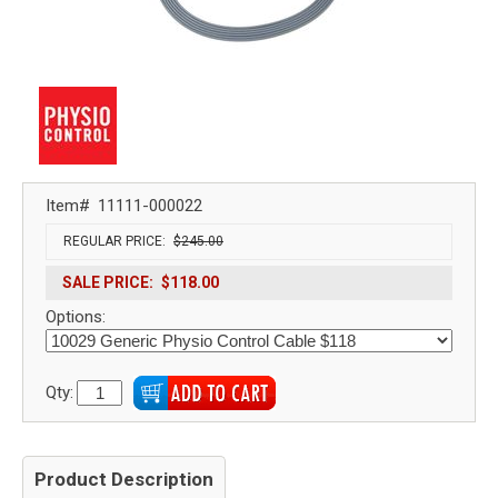
Item#
11111-000022
REGULAR PRICE:
$245.00
SALE PRICE:
$118.00
Options:
Qty:
Product Description