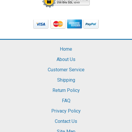
Home
About Us
Customer Service
Shipping
Return Policy
FAQ
Privacy Policy
Contact Us
Site Map