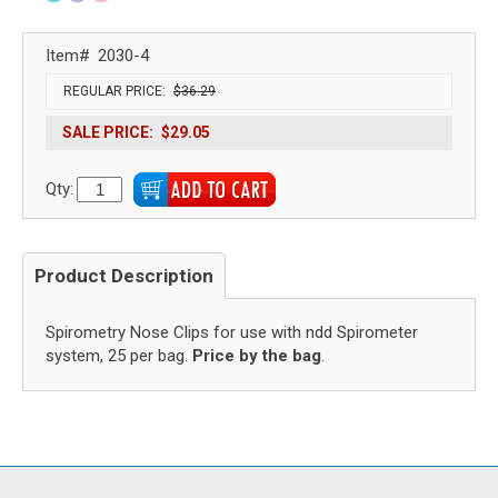
Item#
2030-4
REGULAR PRICE:
$36.29
SALE PRICE:
$29.05
Qty:
Product Description
Spirometry Nose Clips for use with ndd Spirometer
system, 25 per bag.
Price by the bag
.