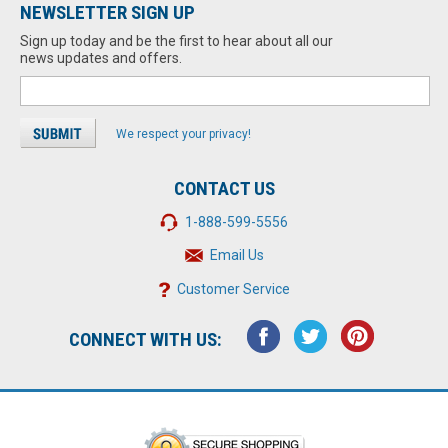
NEWSLETTER SIGN UP
Sign up today and be the first to hear about all our
news updates and offers.
We respect your privacy!
CONTACT US
1-888-599-5556
Email Us
Customer Service
CONNECT WITH US: