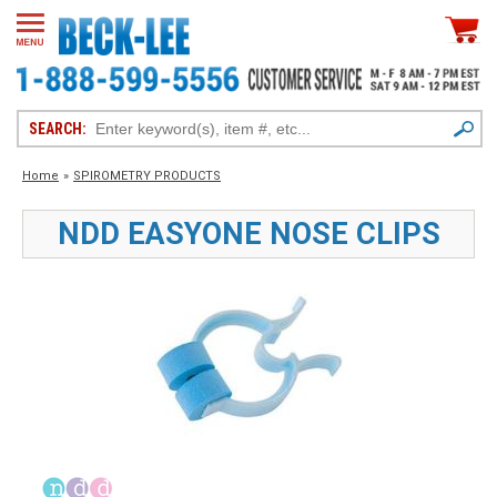
SEARCH:
Home
»
SPIROMETRY PRODUCTS
NDD EASYONE NOSE CLIPS