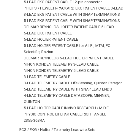
5-LEAD EKG PATIENT CABLE 12‑pin connector
PHILIPS / HEWLETT-PACKARD EKG PATIENT CABLE 3‑LEAD
3-LEAD EKG PATIENT CABLE WITH SNAP TERMINATIONS
5-LEAD EKG PATIENT CABLE WITH SNAP TERMINATIONS
DELMAR REYNOLDS HOLTER PATIENT CABLE 5-LEAD
5-LEAD EKG PATIENT CABLE
5-LEAD HOLTER PATIENT CABLE
5-LEAD HOLTER PATIENT CABLE for A.I.R., MTM, PC
Scientific, Rozinn
DELMAR REYNOLDS 5-LEAD HOLTER PATIENT CABLE
NIHON KOHDEN TELEMETRY 3-LEAD CABLE
NIHON KOHDEN TELEMETRY 5-LEAD CABLE
3-LEAD TELEMETRY CABLE
3-LEAD TELEMETRY CABLE Life Sensing, Quinton Paragon
5-LEAD TELEMETRY CABLE WITH SNAP LEAD ENDS
4-LEAD TELEMETRY CABLE DATASCOPE, MENNEN,
QUINTON
5-LEAD HOLTER CABLE INVIVO RESEARCH / M.D.E.
PHYSIO CONTROL LIFEPAK CABLE RIGHT ANGLE
2355‑36SRA
ECG / EKG / Holter / Telemetry Leadwire Sets