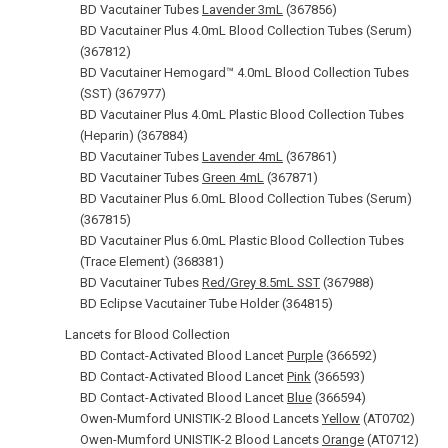
BD Vacutainer Tubes
Lavender 3mL
(367856)
BD Vacutainer Plus 4.0mL Blood Collection Tubes (Serum)
(367812)
BD Vacutainer Hemogard™ 4.0mL Blood Collection Tubes
(SST) (367977)
BD Vacutainer Plus 4.0mL Plastic Blood Collection Tubes
(Heparin) (367884)
BD Vacutainer Tubes
Lavender 4mL
(367861)
BD Vacutainer Tubes
Green 4mL
(367871)
BD Vacutainer Plus 6.0mL Blood Collection Tubes (Serum)
(367815)
BD Vacutainer Plus 6.0mL Plastic Blood Collection Tubes
(Trace Element) (368381)
BD Vacutainer Tubes
Red/Grey 8.5mL SST
(367988)
BD Eclipse Vacutainer Tube Holder (364815)
Lancets for Blood Collection
BD Contact-Activated Blood Lancet
Purple
(366592)
BD Contact-Activated Blood Lancet
Pink
(366593)
BD Contact-Activated Blood Lancet
Blue
(366594)
Owen-Mumford UNISTIK-2 Blood Lancets
Yellow
(AT0702)
Owen-Mumford UNISTIK-2 Blood Lancets
Orange
(AT0712)