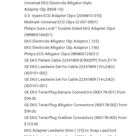
Universal EKG Electrode Alligator Style
Adapter Clip (MSB‑10)
G.E. Vyaire ECG Adapter Clips (2056813-010)
Midmark Universal ECG Clips (3-047-0001)
Philips Sure-Lock™ Double Sided EKG Adapter Clips
(989803166031)
EKG Electrode Alligator Clip Adaptor (.125)
EKG Electrode Alligator Clip Adaptor (.156)
Philips ECG Alligator Clips (989803129231)
GE EKG Patient Cable 22341809 (E9002PP) from $119
GE EKG Leadwire Set for Cable 22341809 (10‑LEAD)
(420101‑002)
GE EKG Leadwire Set for Cable 22341809 (14‑LEAD)
(420101‑001)
GE EKG Twist/Plug Banana Connectors (900178‑001) from
$99.00
GE EKG Twist/Plug Alligator Connectors (900178‑002) from
$99.00
GE EKG Twist/Plug Grabber Connectors (900178‑003) from
$129.00
EKG Adapter Leadwire 3mm (.125) to Snap Lead End