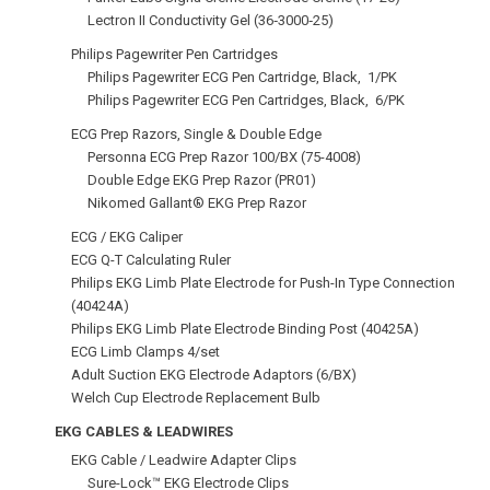
Lectron II Conductivity Gel (36‑3000‑25)
Philips Pagewriter Pen Cartridges
Philips Pagewriter ECG Pen Cartridge, Black, 1/PK
Philips Pagewriter ECG Pen Cartridges, Black, 6/PK
ECG Prep Razors, Single & Double Edge
Personna ECG Prep Razor 100/BX (75-4008)
Double Edge EKG Prep Razor (PR01)
Nikomed Gallant® EKG Prep Razor
ECG / EKG Caliper
ECG Q-T Calculating Ruler
Philips EKG Limb Plate Electrode for Push-In Type Connection
(40424A)
Philips EKG Limb Plate Electrode Binding Post (40425A)
ECG Limb Clamps 4/set
Adult Suction EKG Electrode Adaptors (6/BX)
Welch Cup Electrode Replacement Bulb
EKG CABLES & LEADWIRES
EKG Cable / Leadwire Adapter Clips
Sure-Lock™ EKG Electrode Clips