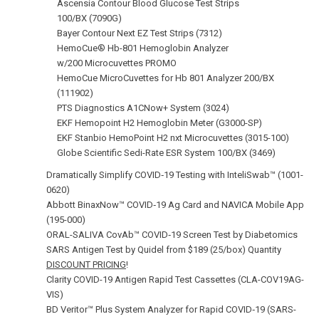
Ascensia Contour Blood Glucose Test Strips
100/BX (7090G)
Bayer Contour Next EZ Test Strips (7312)
HemoCue® Hb-801 Hemoglobin Analyzer
w/200 Microcuvettes PROMO
HemoCue MicroCuvettes for Hb 801 Analyzer 200/BX
(111902)
PTS Diagnostics A1CNow+ System (3024)
EKF Hemopoint H2 Hemoglobin Meter (G3000-SP)
EKF Stanbio HemoPoint H2 nxt Microcuvettes (3015-100)
Globe Scientific Sedi-Rate ESR System 100/BX (3469)
Dramatically Simplify COVID‑19 Testing with InteliSwab™ (1001-
0620)
Abbott BinaxNow™ COVID‑19 Ag Card and NAVICA Mobile App
(195-000)
ORAL-SALIVA CovAb™ COVID‑19 Screen Test by Diabetomics
SARS Antigen Test by Quidel from $189 (25/box) Quantity
DISCOUNT PRICING
!
Clarity COVID-19 Antigen Rapid Test Cassettes (CLA-COV19AG-
VIS)
BD Veritor™ Plus System Analyzer for Rapid COVID‑19 (SARS-