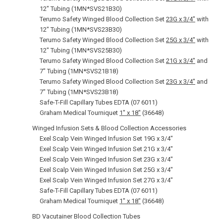
12" Tubing (1MN*SVS21B30)
Terumo Safety Winged Blood Collection Set
23G x 3/4"
with
12" Tubing (1MN*SVS23B30)
Terumo Safety Winged Blood Collection Set
25G x 3/4"
with
12" Tubing (1MN*SVS25B30)
Terumo Safety Winged Blood Collection Set
21G x 3/4"
and
7" Tubing (1MN*SVS21B18)
Terumo Safety Winged Blood Collection Set
23G x 3/4"
and
7" Tubing (1MN*SVS23B18)
Safe-T-Fill Capillary Tubes EDTA (07 6011)
Graham Medical Tourniquet
1" x 18"
(36648)
Winged Infusion Sets & Blood Collection Accessories
Exel Scalp Vein Winged Infusion Set 19G x 3/4"
Exel Scalp Vein Winged Infusion Set 21G x 3/4"
Exel Scalp Vein Winged Infusion Set 23G x 3/4"
Exel Scalp Vein Winged Infusion Set 25G x 3/4"
Exel Scalp Vein Winged Infusion Set 27G x 3/4"
Safe-T-Fill Capillary Tubes EDTA (07 6011)
Graham Medical Tourniquet
1" x 18"
(36648)
BD Vacutainer Blood Collection Tubes