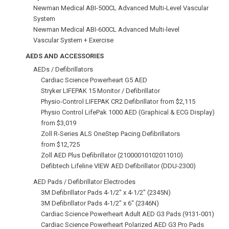
Newman Medical ABI-500CL Advanced Multi‑Level Vascular
System
Newman Medical ABI-600CL Advanced Multi‑level
Vascular System + Exercise
AEDS AND ACCESSORIES
AEDs / Defibrillators
Cardiac Science Powerheart G5 AED
Stryker LIFEPAK 15 Monitor / Defibrillator
Physio-Control LIFEPAK CR2 Defibrillator from $2,115
Physio Control LifePak 1000 AED (Graphical & ECG Display)
from $3,019
Zoll R-Series ALS OneStep Pacing Defibrillators
from $12,725
Zoll AED Plus Defibrillator (21000010102011010)
Defibtech Lifeline VIEW AED Defibrillator (DDU‑2300)
AED Pads / Defibrillator Electrodes
3M Defibrillator Pads 4-1/2" x 4-1/2" (2345N)
3M Defibrillator Pads 4‑1/2" x 6" (2346N)
Cardiac Science Powerheart Adult AED G3 Pads (9131-001)
Cardiac Science Powerheart Polarized AED G3 Pro Pads