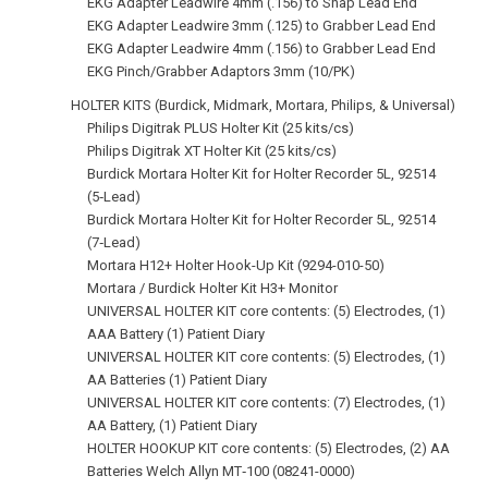
EKG Adapter Leadwire 4mm (.156) to Snap Lead End
EKG Adapter Leadwire 3mm (.125) to Grabber Lead End
EKG Adapter Leadwire 4mm (.156) to Grabber Lead End
EKG Pinch/Grabber Adaptors 3mm (10/PK)
HOLTER KITS (Burdick, Midmark, Mortara, Philips, & Universal)
Philips Digitrak PLUS Holter Kit (25 kits/cs)
Philips Digitrak XT Holter Kit (25 kits/cs)
Burdick Mortara Holter Kit for Holter Recorder 5L, 92514
(5‑Lead)
Burdick Mortara Holter Kit for Holter Recorder 5L, 92514
(7‑Lead)
Mortara H12+ Holter Hook-Up Kit (9294-010-50)
Mortara / Burdick Holter Kit H3+ Monitor
UNIVERSAL HOLTER KIT core contents: (5) Electrodes, (1)
AAA Battery (1) Patient Diary
UNIVERSAL HOLTER KIT core contents: (5) Electrodes, (1)
AA Batteries (1) Patient Diary
UNIVERSAL HOLTER KIT core contents: (7) Electrodes, (1)
AA Battery, (1) Patient Diary
HOLTER HOOKUP KIT core contents: (5) Electrodes, (2) AA
Batteries Welch Allyn MT‑100 (08241-0000)