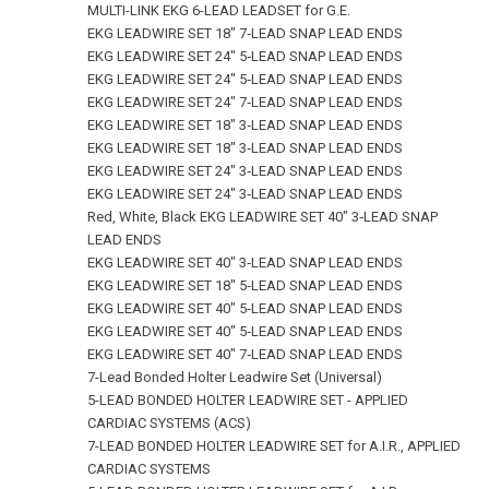
MULTI-LINK EKG 6-LEAD LEADSET for G.E.
EKG LEADWIRE SET 18" 7‑LEAD SNAP LEAD ENDS
EKG LEADWIRE SET 24" 5‑LEAD SNAP LEAD ENDS
EKG LEADWIRE SET 24" 5‑LEAD SNAP LEAD ENDS
EKG LEADWIRE SET 24" 7‑LEAD SNAP LEAD ENDS
EKG LEADWIRE SET 18" 3‑LEAD SNAP LEAD ENDS
EKG LEADWIRE SET 18" 3‑LEAD SNAP LEAD ENDS
EKG LEADWIRE SET 24" 3‑LEAD SNAP LEAD ENDS
EKG LEADWIRE SET 24" 3‑LEAD SNAP LEAD ENDS
Red, White, Black EKG LEADWIRE SET 40" 3‑LEAD SNAP
LEAD ENDS
EKG LEADWIRE SET 40" 3‑LEAD SNAP LEAD ENDS
EKG LEADWIRE SET 18" 5‑LEAD SNAP LEAD ENDS
EKG LEADWIRE SET 40" 5‑LEAD SNAP LEAD ENDS
EKG LEADWIRE SET 40" 5‑LEAD SNAP LEAD ENDS
EKG LEADWIRE SET 40" 7‑LEAD SNAP LEAD ENDS
7-Lead Bonded Holter Leadwire Set (Universal)
5-LEAD BONDED HOLTER LEADWIRE SET - APPLIED
CARDIAC SYSTEMS (ACS)
7-LEAD BONDED HOLTER LEADWIRE SET for A.I.R., APPLIED
CARDIAC SYSTEMS