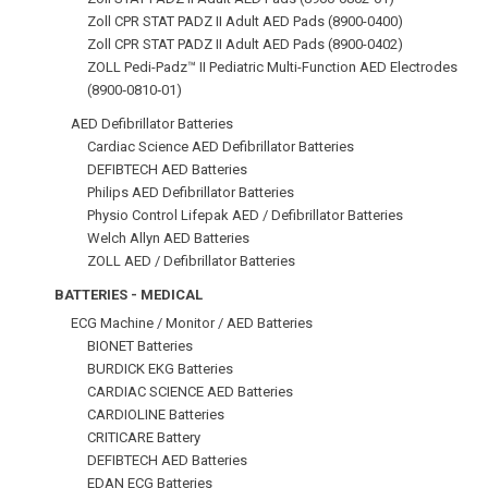
Zoll CPR STAT PADZ II Adult AED Pads (8900-0400)
Zoll CPR STAT PADZ II Adult AED Pads (8900-0402)
ZOLL Pedi-Padz™ II Pediatric Multi-Function AED Electrodes
(8900‑0810‑01)
AED Defibrillator Batteries
Cardiac Science AED Defibrillator Batteries
DEFIBTECH AED Batteries
Philips AED Defibrillator Batteries
Physio Control Lifepak AED / Defibrillator Batteries
Welch Allyn AED Batteries
ZOLL AED / Defibrillator Batteries
BATTERIES - MEDICAL
ECG Machine / Monitor / AED Batteries
BIONET Batteries
BURDICK EKG Batteries
CARDIAC SCIENCE AED Batteries
CARDIOLINE Batteries
CRITICARE Battery
DEFIBTECH AED Batteries
EDAN ECG Batteries