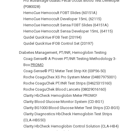
Pro Advantage Guaiac Fecal Occult Blood Test Developer
(P080028)
HemoCue Hemoccult FOBT Slides (60151A)
HemoCue Hemoccult Developer 15mL (62115)
HemoCue Hemoccult Sensa FOBT Slides (64151A)
HemoCue Hemoccult Sensa Developer 15mL (64115)
Quidel QuickVue IFOB Test (20194)
Quidel QuickVue IFOB Control Set (20197)
Diabetes Management, PT/INR, Hemoglobin Testing
Coag-Sense® A Proven PT/INR Testing Methodology 3-
Box
PROMO
Coag-Sense® PT2 Meter Test Strip Kit (03P56-50)
Roche CoaguChex XS Pro System Meter (04837975001)
Roche CoaguChek PT/INR Test Strips (04625315160)
Roche CoaguChek Blood Lancets (08029016160)
Clarity HbCheck Hemoglobin Meter PROMO!
Clarity Blood Glucose Monitor System (CD‑BG1)
Clarity BG1000 Blood Glucose Meter Test Strips (CD-BG5)
Clarity Diagnostics HbCheck Hemoglobin Test Strips
(CLA‑HBS50)
Clarity HbCheck Hemoglobin Control Solution (CLA-HB4)