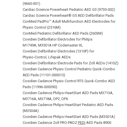
(9660‑001)
Cardiac Science Powerheart Pediatric AED G3 (9730‑002)
Cardiac Science Powerheart® G5 AED Defibrillator Pads
ConMed PadPro™ Adult Multifunction AED Electrodes for
Physio Control (2516M)
ConMed Pediatric Defibrillator AED Pads (2603M)
Covidien Defibrillator Electrodes for Philips
M1749A, M3501A HP Codemaster XL
Covidien Defibrillator Electrodes (1310P) for
Physio‑Control, Lifepak AEDs
Covidien Defibrillator Electrode Pads for Zoll AEDs (1410Z)
Covidien Cadence Physio Control Pediatric Quick-Combo
AED Pads (11101‑000015)
Covidien Cadence Physio Control RTS Quick‑Combo AED
Pads (11996‑000090)
Covidien Cadence Philips HeartStart AED Pads M3713A,
M3716A, M3718A, DP2, DP6
Covidien Cadence Philips HeartStart Pediatric AED Pads
(M3504A)
Covidien Cadence Philips HeartStart AED Pads (M3501A)
Covidien Cadence Zoll PRO‑PADZ
PEDI
AED Pads 8900