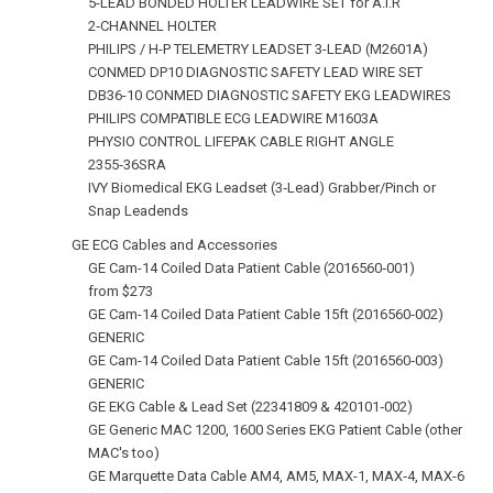
5-LEAD BONDED HOLTER LEADWIRE SET for A.I.R
2‑CHANNEL HOLTER
PHILIPS / H-P TELEMETRY LEADSET 3-LEAD (M2601A)
CONMED DP10 DIAGNOSTIC SAFETY LEAD WIRE SET
DB36-10 CONMED DIAGNOSTIC SAFETY EKG LEADWIRES
PHILIPS COMPATIBLE ECG LEADWIRE M1603A
PHYSIO CONTROL LIFEPAK CABLE RIGHT ANGLE
2355‑36SRA
IVY Biomedical EKG Leadset (3‑Lead) Grabber/Pinch or
Snap Leadends
GE ECG Cables and Accessories
GE Cam-14 Coiled Data Patient Cable (2016560‑001)
from $273
GE Cam-14 Coiled Data Patient Cable 15ft (2016560‑002)
GENERIC
GE Cam-14 Coiled Data Patient Cable 15ft (2016560‑003)
GENERIC
GE EKG Cable & Lead Set (22341809 & 420101‑002)
GE Generic MAC 1200, 1600 Series EKG Patient Cable (other
MAC's too)
GE Marquette Data Cable AM4, AM5, MAX-1, MAX‑4, MAX-6