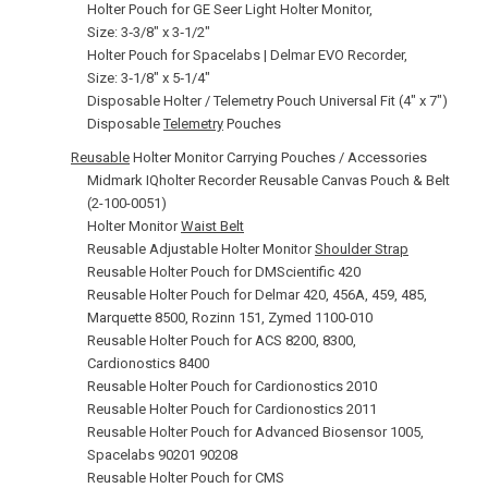
Holter Pouch for GE Seer Light Holter Monitor,
Size: 3‑3/8" x 3‑1/2"
Holter Pouch for Spacelabs | Delmar EVO Recorder,
Size: 3‑1/8" x 5‑1/4"
Disposable Holter / Telemetry Pouch Universal Fit (4" x 7")
Disposable
Telemetry
Pouches
Reusable
Holter Monitor Carrying Pouches / Accessories
Midmark IQholter Recorder Reusable Canvas Pouch & Belt
(2-100-0051)
Holter Monitor
Waist Belt
Reusable Adjustable Holter Monitor
Shoulder Strap
Reusable Holter Pouch for DMScientific 420
Reusable Holter Pouch for Delmar 420, 456A, 459, 485,
Marquette 8500, Rozinn 151, Zymed 1100-010
Reusable Holter Pouch for ACS 8200, 8300,
Cardionostics 8400
Reusable Holter Pouch for Cardionostics 2010
Reusable Holter Pouch for Cardionostics 2011
Reusable Holter Pouch for Advanced Biosensor 1005,
Spacelabs 90201 90208
Reusable Holter Pouch for CMS