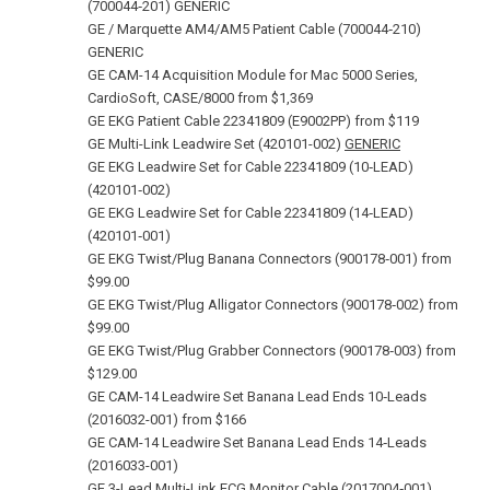
(700044‑201) GENERIC
GE / Marquette AM4/AM5 Patient Cable (700044‑210)
GENERIC
GE CAM-14 Acquisition Module for Mac 5000 Series,
CardioSoft, CASE/8000 from $1,369
GE EKG Patient Cable 22341809 (E9002PP) from $119
GE Multi-Link Leadwire Set (420101-002)
GENERIC
GE EKG Leadwire Set for Cable 22341809 (10‑LEAD)
(420101‑002)
GE EKG Leadwire Set for Cable 22341809 (14‑LEAD)
(420101‑001)
GE EKG Twist/Plug Banana Connectors (900178‑001) from
$99.00
GE EKG Twist/Plug Alligator Connectors (900178‑002) from
$99.00
GE EKG Twist/Plug Grabber Connectors (900178‑003) from
$129.00
GE CAM-14 Leadwire Set Banana Lead Ends 10‑Leads
(2016032-001) from $166
GE CAM-14 Leadwire Set Banana Lead Ends 14‑Leads
(2016033-001)
GE 3-Lead Multi-Link ECG Monitor Cable (2017004‑001)