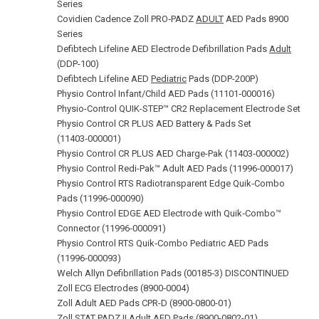
Series
Covidien Cadence Zoll PRO‑PADZ
ADULT
AED Pads 8900
Series
Defibtech Lifeline AED Electrode Defibrillation Pads
Adult
(DDP-100)
Defibtech Lifeline AED
Pediatric
Pads (DDP-200P)
Physio Control Infant/Child AED Pads (11101‑000016)
Physio-Control QUIK-STEP™ CR2 Replacement Electrode Set
Physio Control CR PLUS AED Battery & Pads Set
(11403‑000001)
Physio Control CR PLUS AED Charge-Pak (11403‑000002)
Physio Control Redi-Pak™ Adult AED Pads (11996‑000017)
Physio Control RTS Radiotransparent Edge Quik‑Combo
Pads (11996‑000090)
Physio Control EDGE AED Electrode with Quik‑Combo™
Connector (11996‑000091)
Physio Control RTS Quik‑Combo Pediatric AED Pads
(11996‑000093)
Welch Allyn Defibrillation Pads (00185‑3) DISCONTINUED
Zoll ECG Electrodes (8900‑0004)
Zoll Adult AED Pads CPR-D (8900-0800-01)
Zoll STAT PADZ II Adult AED Pads (8900-0802-01)