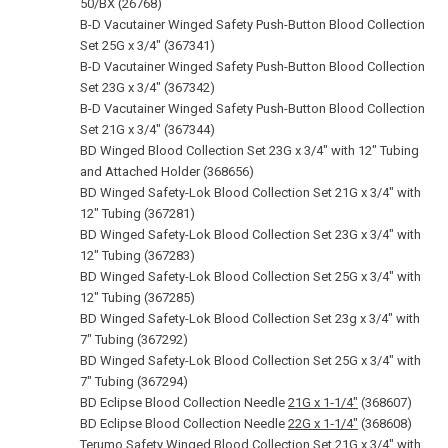
50/BX (26768)
B-D Vacutainer Winged Safety Push-Button Blood Collection
Set 25G x 3/4" (367341)
B-D Vacutainer Winged Safety Push-Button Blood Collection
Set 23G x 3/4" (367342)
B-D Vacutainer Winged Safety Push-Button Blood Collection
Set 21G x 3/4" (367344)
BD Winged Blood Collection Set 23G x 3/4" with 12" Tubing
and Attached Holder (368656)
BD Winged Safety-Lok Blood Collection Set 21G x 3/4" with
12" Tubing (367281)
BD Winged Safety-Lok Blood Collection Set 23G x 3/4" with
12" Tubing (367283)
BD Winged Safety-Lok Blood Collection Set 25G x 3/4" with
12" Tubing (367285)
BD Winged Safety-Lok Blood Collection Set 23g x 3/4" with
7" Tubing (367292)
BD Winged Safety-Lok Blood Collection Set 25G x 3/4" with
7" Tubing (367294)
BD Eclipse Blood Collection Needle
21G x 1‑1/4"
(368607)
BD Eclipse Blood Collection Needle
22G x 1‑1/4"
(368608)
Terumo Safety Winged Blood Collection Set
21G x 3/4"
with