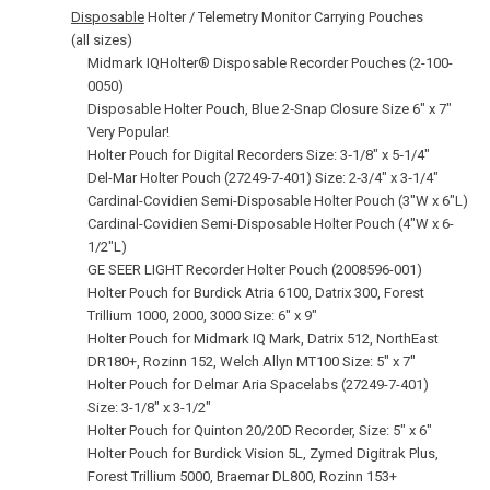
Disposable
Holter / Telemetry Monitor Carrying Pouches
(all sizes)
Midmark IQHolter® Disposable Recorder Pouches (2-100-
0050)
Disposable Holter Pouch, Blue 2‑Snap Closure Size 6" x 7"
Very Popular!
Holter Pouch for Digital Recorders Size: 3‑1/8" x 5‑1/4"
Del-Mar Holter Pouch (27249‑7‑401) Size: 2‑3/4" x 3‑1/4"
Cardinal-Covidien Semi-Disposable Holter Pouch (3"W x 6"L)
Cardinal-Covidien Semi-Disposable Holter Pouch (4"W x 6-
1/2"L)
GE SEER LIGHT Recorder Holter Pouch (2008596-001)
Holter Pouch for Burdick Atria 6100, Datrix 300, Forest
Trillium 1000, 2000, 3000 Size: 6" x 9"
Holter Pouch for Midmark IQ Mark, Datrix 512, NorthEast
DR180+, Rozinn 152, Welch Allyn MT100 Size: 5" x 7"
Holter Pouch for Delmar Aria Spacelabs (27249-7-401)
Size: 3-1/8" x 3-1/2"
Holter Pouch for Quinton 20/20D Recorder, Size: 5" x 6"
Holter Pouch for Burdick Vision 5L, Zymed Digitrak Plus,
Forest Trillium 5000, Braemar DL800, Rozinn 153+