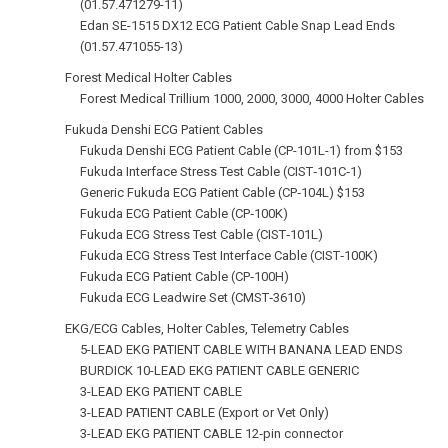
(01.57.471279-11)
Edan SE-1515 DX12 ECG Patient Cable Snap Lead Ends
(01.57.471055-13)
Forest Medical Holter Cables
Forest Medical Trillium 1000, 2000, 3000, 4000 Holter Cables
Fukuda Denshi ECG Patient Cables
Fukuda Denshi ECG Patient Cable (CP-101L-1) from $153
Fukuda Interface Stress Test Cable (CIST‑101C‑1)
Generic Fukuda ECG Patient Cable (CP‑104L) $153
Fukuda ECG Patient Cable (CP‑100K)
Fukuda ECG Stress Test Cable (CIST‑101L)
Fukuda ECG Stress Test Interface Cable (CIST‑100K)
Fukuda ECG Patient Cable (CP‑100H)
Fukuda ECG Leadwire Set (CMST‑3610)
EKG/ECG Cables, Holter Cables, Telemetry Cables
5-LEAD EKG PATIENT CABLE WITH BANANA LEAD ENDS
BURDICK 10-LEAD EKG PATIENT CABLE GENERIC
3-LEAD EKG PATIENT CABLE
3-LEAD PATIENT CABLE (Export or Vet Only)
3-LEAD EKG PATIENT CABLE 12‑pin connector