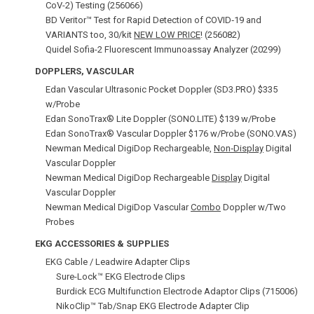
CoV-2) Testing (256066)
BD Veritor™ Test for Rapid Detection of COVID‑19 and
VARIANTS too, 30/kit
NEW LOW PRICE
! (256082)
Quidel Sofia-2 Fluorescent Immunoassay Analyzer (20299)
DOPPLERS, VASCULAR
Edan Vascular Ultrasonic Pocket Doppler (SD3.PRO) $335
w/Probe
Edan SonoTrax® Lite Doppler (SONO.LITE) $139 w/Probe
Edan SonoTrax® Vascular Doppler $176 w/Probe (SONO.VAS)
Newman Medical DigiDop Rechargeable,
Non‑Display
Digital
Vascular Doppler
Newman Medical DigiDop Rechargeable
Display
Digital
Vascular Doppler
Newman Medical DigiDop Vascular
Combo
Doppler w/Two
Probes
EKG ACCESSORIES & SUPPLIES
EKG Cable / Leadwire Adapter Clips
Sure-Lock™ EKG Electrode Clips
Burdick ECG Multifunction Electrode Adaptor Clips (715006)
NikoClip™ Tab/Snap EKG Electrode Adapter Clip