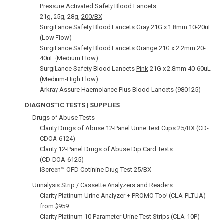
Pressure Activated Safety Blood Lancets
21g, 25g, 28g,
200/BX
SurgiLance Safety Blood Lancets
Gray
21G x 1.8mm 10-20uL
(Low Flow)
SurgiLance Safety Blood Lancets
Orange
21G x 2.2mm 20-
40uL (Medium Flow)
SurgiLance Safety Blood Lancets
Pink
21G x 2.8mm 40-60uL
(Medium-High Flow)
Arkray Assure Haemolance Plus Blood Lancets (980125)
DIAGNOSTIC TESTS | SUPPLIES
Drugs of Abuse Tests
Clarity Drugs of Abuse 12-Panel Urine Test Cups 25/BX (CD-
CDOA-6124)
Clarity 12-Panel Drugs of Abuse Dip Card Tests
(CD‑DOA‑6125)
iScreen™ OFD Cotinine Drug Test 25/BX
Urinalysis Strip / Cassette Analyzers and Readers
Clarity Platinum Urine Analyzer + PROMO Too! (CLA-PLTUA)
from $959
Clarity Platinum 10 Parameter Urine Test Strips (CLA-10P)