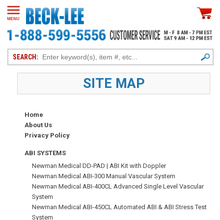
SEARCH:
SITE MAP
Home
About Us
Privacy Policy
ABI SYSTEMS
Newman Medical DD-PAD | ABI Kit with Doppler
Newman Medical ABI-300 Manual Vascular System
Newman Medical ABI-400CL Advanced Single Level Vascular
System
Newman Medical ABI-450CL Automated ABI & ABI Stress Test
System