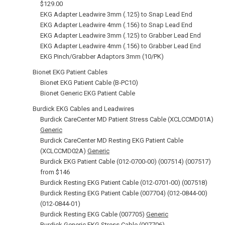
$129.00
EKG Adapter Leadwire 3mm (.125) to Snap Lead End
EKG Adapter Leadwire 4mm (.156) to Snap Lead End
EKG Adapter Leadwire 3mm (.125) to Grabber Lead End
EKG Adapter Leadwire 4mm (.156) to Grabber Lead End
EKG Pinch/Grabber Adaptors 3mm (10/PK)
Bionet EKG Patient Cables
Bionet EKG Patient Cable (B‑PC10)
Bionet Generic EKG Patient Cable
Burdick EKG Cables and Leadwires
Burdick CareCenter MD Patient Stress Cable (XCLCCMD01A)
Generic
Burdick CareCenter MD Resting EKG Patient Cable
(XCLCCMD02A)
Generic
Burdick EKG Patient Cable (012‑0700‑00) (007514) (007517)
from $146
Burdick Resting EKG Patient Cable (012‑0701‑00) (007518)
Burdick Resting EKG Patient Cable (007704) (012‑0844‑00)
(012‑0844-01)
Burdick Resting EKG Cable (007705)
Generic
Burdick Generic EKG Stress Cable (007706)