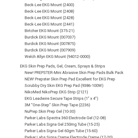
Beck-Lee EKG Mount (2400)
Beck-Lee EKG Mount (2408)
Beck-Lee EKG Mount (2428)
Beck-Lee EKG Mount (2441)
Birtcher EKG Mount (375-21)
Burdick EKG Mount (007037)
Burdick EKG Mount (007875)
Burdick EKG Mount (007909)
Welch Allyn EKG Mount (94012-0000)
EKG Skin Prep Pads, Gel, Cream, Sprays & Strips
New! PREPSTER-Mini Abrasive Skin Prep Pads Bulk Pack
NEW! Prepster Skin Prep Pad Excellent for EKG Prep
Scrubby Dry Skin EKG Prep Pad (9386‑100W)
NikoMed NikoPrep EKG Strip (2121)
EKG Leadwire Secure Tape Strips (1" x 4")
3M "One-Step" Skin Prep Tape (2236)
NuPrep Skin Prep Gel (10-30)
Parker Labs Spectra 360 Electrode Gel (12-08)
Parker Labs Signa Gel 250mg Tube (15-25)
Parker Labs Signa Gel 60gm Tube (15-60)
Parker Labs Signa Creme Electrode Creme (17‑20)