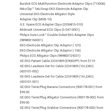
Burdick ECG Multifunction Electrode Adaptor Clips (715006)
NikoClip™ Tab/Snap EKG Electrode Adapter Clip
Universal EKG Electrode Alligator Style
Adapter Clip (MSB‑10)
G.E. Vyaire ECG Adapter Clips (2056813-010)
Midmark Universal ECG Clips (3-047-0001)
Philips Sure-Lock™ Double Sided EKG Adapter Clips
(989803166031)
EKG Electrode Alligator Clip Adaptor (.125)
EKG Electrode Alligator Clip Adaptor (.156)
Philips ECG Alligator Clips (989803129231)
GE EKG Patient Cable 22341809 (E9002PP) from $119
GE EKG Leadwire Set for Cable 22341809 (10‑LEAD)
(420101‑002)
GE EKG Leadwire Set for Cable 22341809 (14‑LEAD)
(420101‑001)
GE EKG Twist/Plug Banana Connectors (900178‑001) from
$99.00
GE EKG Twist/Plug Alligator Connectors (900178‑002) from
$99.00
GE EKG Twist/Plug Grabber Connectors (900178‑003) from