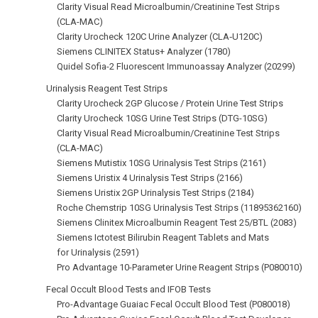
Clarity Visual Read Microalbumin/Creatinine Test Strips
(CLA-MAC)
Clarity Urocheck 120C Urine Analyzer (CLA‑U120C)
Siemens CLINITEX Status+ Analyzer (1780)
Quidel Sofia-2 Fluorescent Immunoassay Analyzer (20299)
Urinalysis Reagent Test Strips
Clarity Urocheck 2GP Glucose / Protein Urine Test Strips
Clarity Urocheck 10SG Urine Test Strips (DTG-10SG)
Clarity Visual Read Microalbumin/Creatinine Test Strips
(CLA-MAC)
Siemens Mutistix 10SG Urinalysis Test Strips (2161)
Siemens Uristix 4 Urinalysis Test Strips (2166)
Siemens Uristix 2GP Urinalysis Test Strips (2184)
Roche Chemstrip 10SG Urinalysis Test Strips (11895362160)
Siemens Clinitex Microalbumin Reagent Test 25/BTL (2083)
Siemens Ictotest Bilirubin Reagent Tablets and Mats
for Urinalysis (2591)
Pro Advantage 10-Parameter Urine Reagent Strips (P080010)
Fecal Occult Blood Tests and IFOB Tests
Pro-Advantage Guaiac Fecal Occult Blood Test (P080018)