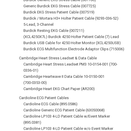
Generic Burdick EKG Stress Cable (007725)
Burdick EKG Stress Patient Cable (007519)
Burdick / Mortara H3+ Holter Patient Cable (9293-036-52)
5‑Lead, 3‑Channel
Burdick Resting EKG Cable (007211)
(XCL4250X7L) Burdick 4250 Holter Patient Cable (7) Lead
Burdick USB Cable for 4250 Holter Monitor (XCL4250USB)
Burdick ECG Multifunction Electrode Adaptor Clips (715006)
Cambridge Heart Stress Leadset & Data Cable
Cambridge Heart Stress Leadset PM3 10‑0154‑001 (700-
0336-01)
Cambridge Heartwave II Data Cable 10-0150-001
(700‑0353‑00)
Cambridge Heart EKG Chart Paper (AR200)
Cardioline ECG Patient Cables
Cardioline ECG Cable (895.0586)
Cardioline Generic ECG Patient Cable (63050068)
Cardioline LP103 4-LD Patient Cable w/Event Marker
(895.0381)
Cardioline LP103 4-LD Patient Cable w/o Event Marker