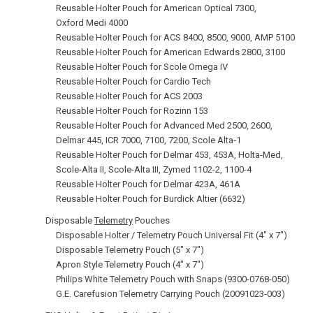
Reusable Holter Pouch for American Optical 7300,
Oxford Medi 4000
Reusable Holter Pouch for ACS 8400, 8500, 9000, AMP 5100
Reusable Holter Pouch for American Edwards 2800, 3100
Reusable Holter Pouch for Scole Omega IV
Reusable Holter Pouch for Cardio Tech
Reusable Holter Pouch for ACS 2003
Reusable Holter Pouch for Rozinn 153
Reusable Holter Pouch for Advanced Med 2500, 2600,
Delmar 445, ICR 7000, 7100, 7200, Scole Alta‑1
Reusable Holter Pouch for Delmar 453, 453A, Holta-Med,
Scole-Alta II, Scole-Alta III, Zymed 1102-2, 1100-4
Reusable Holter Pouch for Delmar 423A, 461A
Reusable Holter Pouch for Burdick Altier (6632)
Disposable
Telemetry
Pouches
Disposable Holter / Telemetry Pouch Universal Fit (4" x 7")
Disposable Telemetry Pouch (5" x 7")
Apron Style Telemetry Pouch (4" x 7")
Philips White Telemetry Pouch with Snaps (9300-0768-050)
G.E. Carefusion Telemetry Carrying Pouch (20091023‑003)