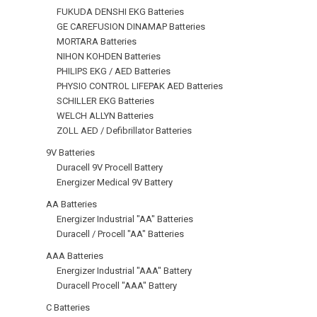
FUKUDA DENSHI EKG Batteries
GE CAREFUSION DINAMAP Batteries
MORTARA Batteries
NIHON KOHDEN Batteries
PHILIPS EKG / AED Batteries
PHYSIO CONTROL LIFEPAK AED Batteries
SCHILLER EKG Batteries
WELCH ALLYN Batteries
ZOLL AED / Defibrillator Batteries
9V Batteries
Duracell 9V Procell Battery
Energizer Medical 9V Battery
AA Batteries
Energizer Industrial "AA" Batteries
Duracell / Procell "AA" Batteries
AAA Batteries
Energizer Industrial "AAA" Battery
Duracell Procell "AAA" Battery
C Batteries