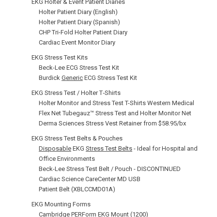
EKG Holter & Event Patient Diaries
Holter Patient Diary (English)
Holter Patient Diary (Spanish)
CHP Tri-Fold Holter Patient Diary
Cardiac Event Monitor Diary
EKG Stress Test Kits
Beck-Lee ECG Stress Test Kit
Burdick
Generic
ECG Stress Test Kit
EKG Stress Test / Holter T‑Shirts
Holter Monitor and Stress Test T-Shirts Western Medical
Flex Net Tubegauz™ Stress Test and Holter Monitor Net
Derma Sciences Stress Vest Retainer from $58.95/bx
EKG Stress Test Belts & Pouches
Disposable
EKG
Stress Test Belts
- Ideal for Hospital and
Office Environments
Beck-Lee Stress Test Belt / Pouch - DISCONTINUED
Cardiac Science CareCenter MD USB
Patient Belt (XBLCCMD01A)
EKG Mounting Forms
Cambridge PERForm EKG Mount (1200)