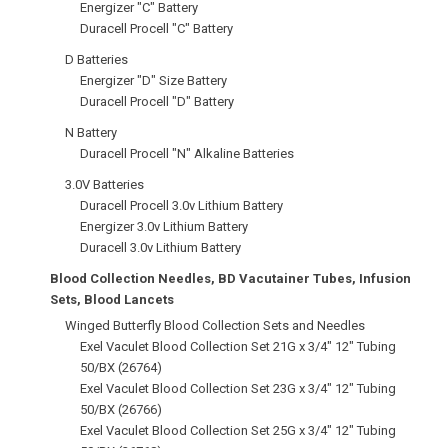
Energizer "C" Battery
Duracell Procell "C" Battery
D Batteries
Energizer "D" Size Battery
Duracell Procell "D" Battery
N Battery
Duracell Procell "N" Alkaline Batteries
3.0V Batteries
Duracell Procell 3.0v Lithium Battery
Energizer 3.0v Lithium Battery
Duracell 3.0v Lithium Battery
Blood Collection Needles, BD Vacutainer Tubes, Infusion
Sets, Blood Lancets
Winged Butterfly Blood Collection Sets and Needles
Exel Vaculet Blood Collection Set 21G x 3/4" 12" Tubing
50/BX (26764)
Exel Vaculet Blood Collection Set 23G x 3/4" 12" Tubing
50/BX (26766)
Exel Vaculet Blood Collection Set 25G x 3/4" 12" Tubing