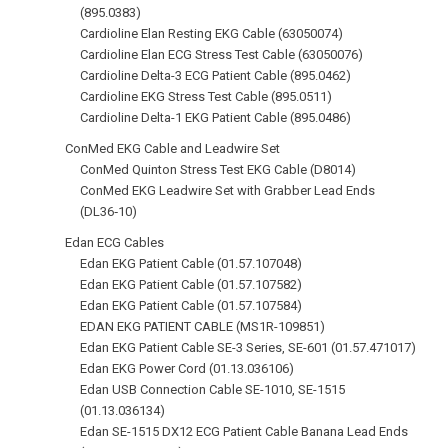
(895.0383)
Cardioline Elan Resting EKG Cable (63050074)
Cardioline Elan ECG Stress Test Cable (63050076)
Cardioline Delta-3 ECG Patient Cable (895.0462)
Cardioline EKG Stress Test Cable (895.0511)
Cardioline Delta-1 EKG Patient Cable (895.0486)
ConMed EKG Cable and Leadwire Set
ConMed Quinton Stress Test EKG Cable (D8014)
ConMed EKG Leadwire Set with Grabber Lead Ends
(DL36‑10)
Edan ECG Cables
Edan EKG Patient Cable (01.57.107048)
Edan EKG Patient Cable (01.57.107582)
Edan EKG Patient Cable (01.57.107584)
EDAN EKG PATIENT CABLE (MS1R-109851)
Edan EKG Patient Cable SE-3 Series, SE-601 (01.57.471017)
Edan EKG Power Cord (01.13.036106)
Edan USB Connection Cable SE-1010, SE-1515
(01.13.036134)
Edan SE-1515 DX12 ECG Patient Cable Banana Lead Ends