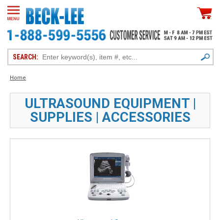
SEARCH:
Home
ULTRASOUND EQUIPMENT |
SUPPLIES | ACCESSORIES