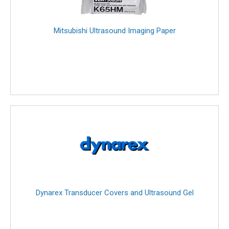
Mitsubishi Ultrasound Imaging Paper
Dynarex Transducer Covers and Ultrasound Gel