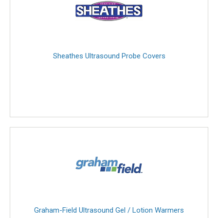
Sheathes Ultrasound Probe Covers
Graham-Field Ultrasound Gel / Lotion Warmers