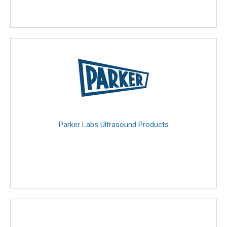
Parker Labs Ultrasound Products