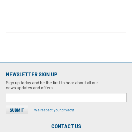
NEWSLETTER SIGN UP
Sign up today and be the first to hear about all our
news updates and offers.
We respect your privacy!
CONTACT US