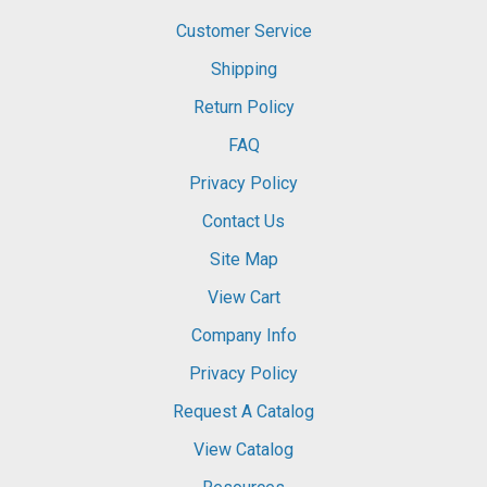
Customer Service
Shipping
Return Policy
FAQ
Privacy Policy
Contact Us
Site Map
View Cart
Company Info
Privacy Policy
Request A Catalog
View Catalog