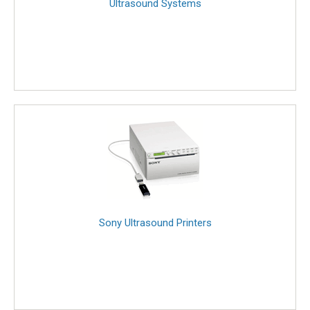
Ultrasound Systems
Sony Ultrasound Printers