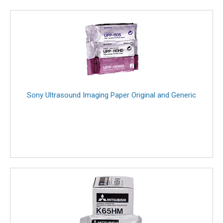
Sony Ultrasound Imaging Paper Original and Generic