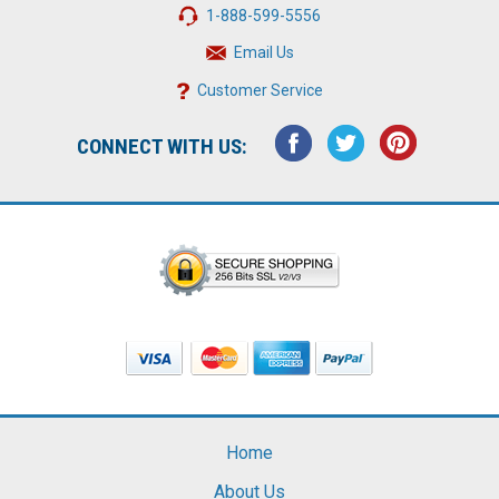
1-888-599-5556
Email Us
Customer Service
CONNECT WITH US:
Home
About Us