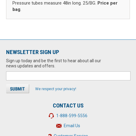
Pressure tubes measure 48in long. 25/BG.
Price per
bag
.
NEWSLETTER SIGN UP
Sign up today and be the first to hear about all our
news updates and offers.
We respect your privacy!
CONTACT US
1-888-599-5556
Email Us
Customer Service