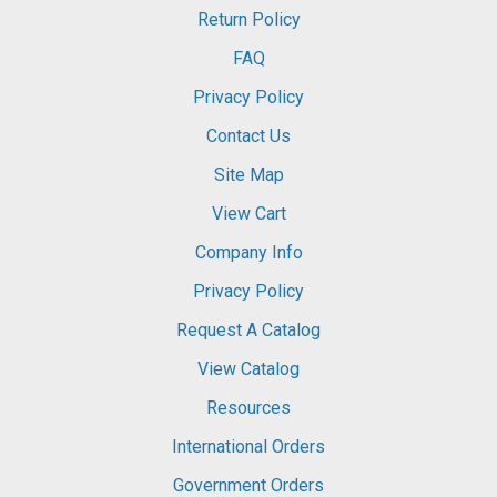
Return Policy
FAQ
Privacy Policy
Contact Us
Site Map
View Cart
Company Info
Privacy Policy
Request A Catalog
View Catalog
Resources
International Orders
Government Orders