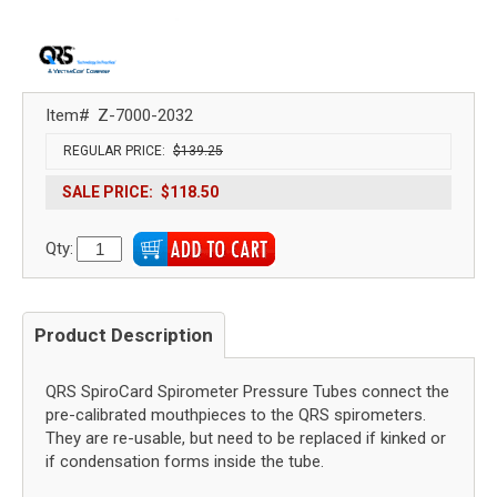
Item#
Z-7000-2032
REGULAR PRICE:
$139.25
SALE PRICE:
$118.50
Qty:
Product Description
QRS SpiroCard Spirometer Pressure Tubes connect the
pre-calibrated mouthpieces to the QRS spirometers.
They are re-usable, but need to be replaced if kinked or
if condensation forms inside the tube.