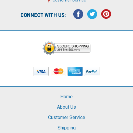
CONNECT WITH US:
Home
About Us
Customer Service
Shipping