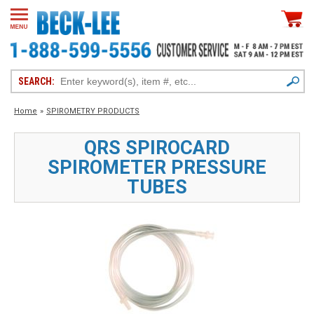
SEARCH:
Home
»
SPIROMETRY PRODUCTS
QRS SPIROCARD
SPIROMETER PRESSURE
TUBES