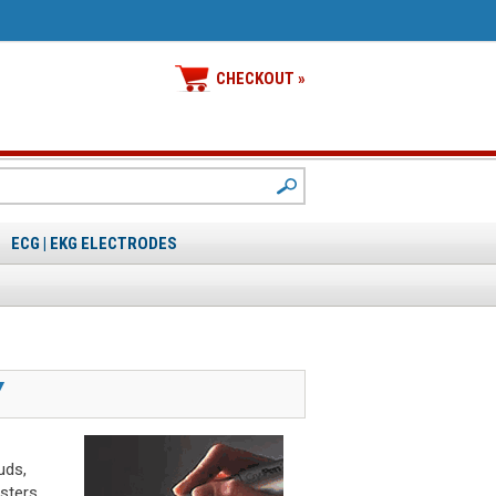
CHECKOUT »
ECG | EKG ELECTRODES
Y
uds,
sters.