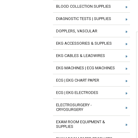
BLOOD COLLECTION SUPPLIES
DIAGNOSTIC TESTS | SUPPLIES
DOPPLERS, VASCULAR
EKG ACCESSORIES & SUPPLIES
EKG CABLES & LEADWIRES
EKG MACHINES | ECG MACHINES
ECG | EKG CHART PAPER
ECG | EKG ELECTRODES
ELECTROSURGERY -
CRYOSURGERY
EXAM ROOM EQUIPMENT &
SUPPLIES