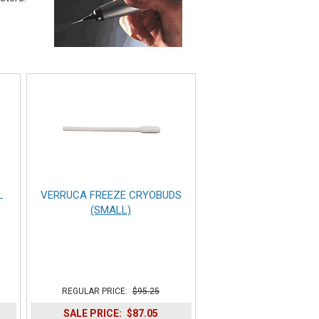
L
VERRUCA FREEZE CRYOBUDS
(SMALL)
REGULAR PRICE:
$95.25
SALE PRICE:
$87.05