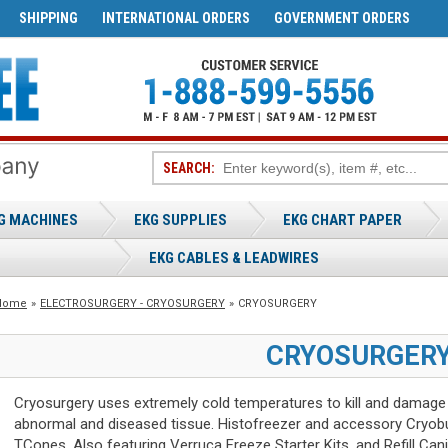
SHIPPING
INTERNATIONAL ORDERS
GOVERNMENT ORDERS
SEARCH:
G MACHINES
EKG SUPPLIES
EKG CHART PAPER
EKG CABLES & LEADWIRES
Home
»
ELECTROSURGERY - CRYOSURGERY
»
CRYOSURGERY
CRYOSURGER
Cryosurgery uses extremely cold temperatures to kill and damage
abnormal and diseased tissue. Histofreezer and accessory Cryob
TCones. Also featuring Verruca Freeze Starter Kits, and Refill Cani