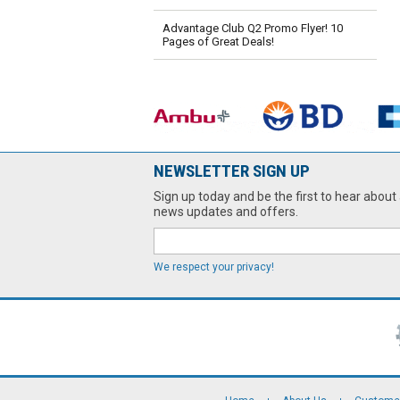
Advantage Club Q2 Promo Flyer! 10
Pages of Great Deals!
NEWSLETTER SIGN UP
Sign up today and be the first to hear about 
news updates and offers.
We respect your privacy!