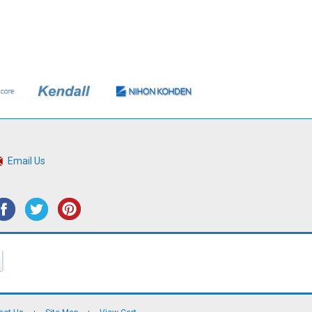
Email Us