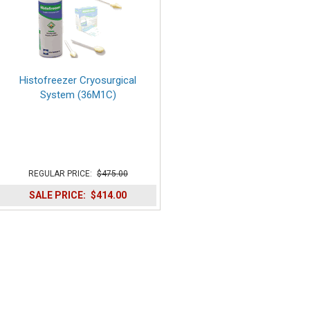
Histofreezer Cryosurgical
System (36M1C)
REGULAR PRICE:
$475.00
SALE PRICE:
$414.00