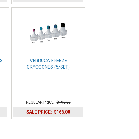
DS
VERRUCA FREEZE
CRYOCONES (5/SET)
REGULAR PRICE:
$193.00
SALE PRICE:
$166.00