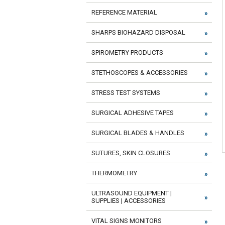
REFERENCE MATERIAL
SHARPS BIOHAZARD DISPOSAL
SPIROMETRY PRODUCTS
STETHOSCOPES & ACCESSORIES
STRESS TEST SYSTEMS
SURGICAL ADHESIVE TAPES
SURGICAL BLADES & HANDLES
SUTURES, SKIN CLOSURES
THERMOMETRY
ULTRASOUND EQUIPMENT |
SUPPLIES | ACCESSORIES
VITAL SIGNS MONITORS