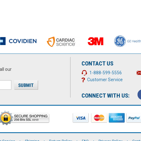
CONTACT US
all our
1-888-599-5556
Customer Service
CONNECT WITH US: