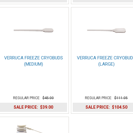
VERRUCA FREEZE CRYOBUDS
VERRUCA FREEZE CRYOBU
(MEDIUM)
(LARGE)
REGULAR PRICE:
$45.00
REGULAR PRICE:
$111.05
SALE PRICE:
$39.00
SALE PRICE:
$104.50