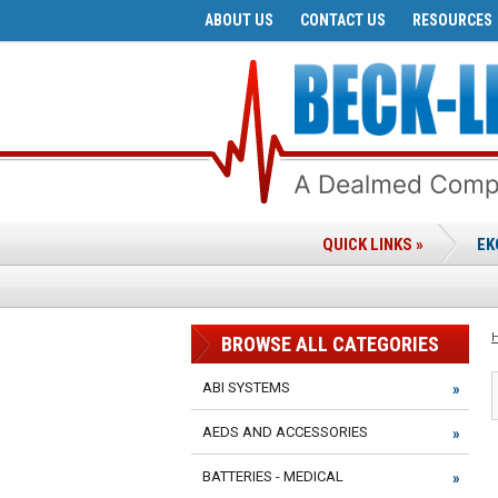
ABOUT US
CONTACT US
RESOURCES
QUICK LINKS »
EK
BROWSE ALL CATEGORIES
ABI SYSTEMS
AEDS AND ACCESSORIES
BATTERIES - MEDICAL