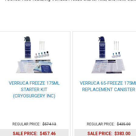
VERRUCA FREEZE 175ML
VERRUCA 65-FREEZE 175M
STARTER KIT
REPLACEMENT CANISTER
(CRYOSURGERY INC)
REGULAR PRICE:
$574.13
REGULAR PRICE:
$435.00
SALE PRICE:
$457.46
SALE PRICE:
$383.00