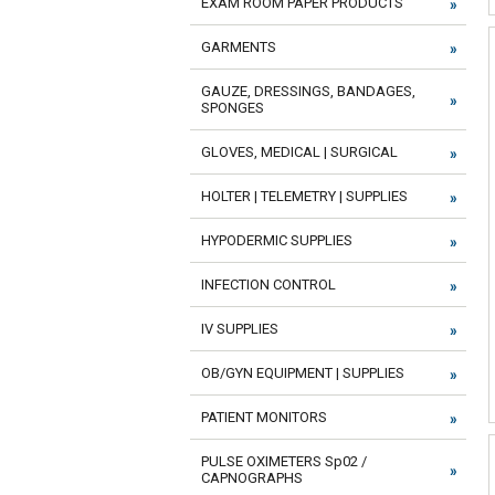
EXAM ROOM PAPER PRODUCTS
GARMENTS
GAUZE, DRESSINGS, BANDAGES,
SPONGES
GLOVES, MEDICAL | SURGICAL
HOLTER | TELEMETRY | SUPPLIES
HYPODERMIC SUPPLIES
INFECTION CONTROL
IV SUPPLIES
OB/GYN EQUIPMENT | SUPPLIES
PATIENT MONITORS
PULSE OXIMETERS Sp02 /
CAPNOGRAPHS