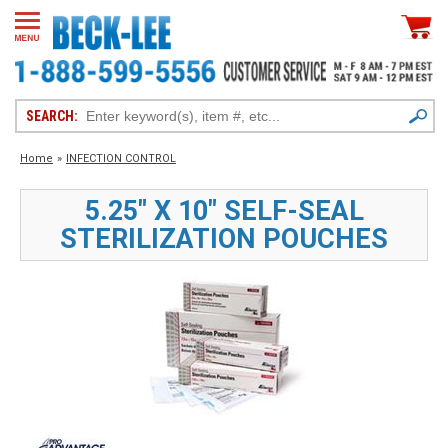
SEARCH:
Home
»
INFECTION CONTROL
5.25" X 10" SELF-SEAL
STERILIZATION POUCHES