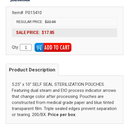
Item#
P015410
REGULAR PRICE:
$22.00
SALE PRICE:
$17.85
Qty:
Product Description
5.25" x 10" SELF SEAL STERILIZATION POUCHES.
Featuring dual steam and EtO process indicator arrows
that change color after processing. Pouches are
constructed from medical grade paper and blue tinted
transparent film. Triple sealed edges prevent separation
or tearing. 200/BX.
Price per box
.