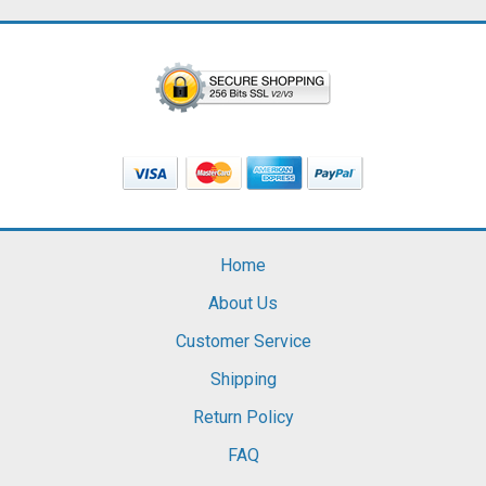
Home
About Us
Customer Service
Shipping
Return Policy
FAQ