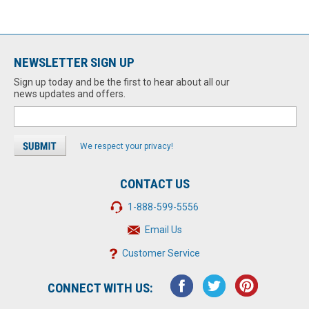
NEWSLETTER SIGN UP
Sign up today and be the first to hear about all our
news updates and offers.
We respect your privacy!
CONTACT US
1-888-599-5556
Email Us
Customer Service
CONNECT WITH US: