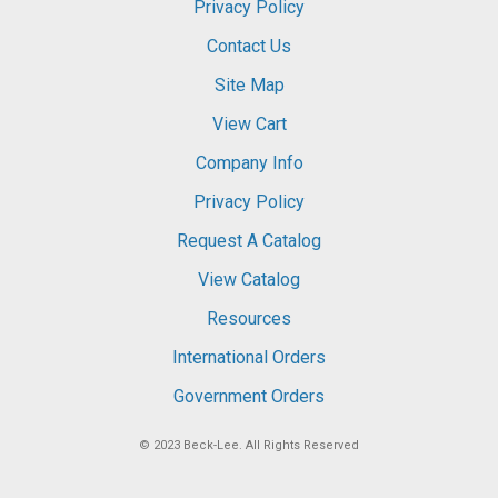
Privacy Policy
Contact Us
Site Map
View Cart
Company Info
Privacy Policy
Request A Catalog
View Catalog
Resources
International Orders
Government Orders
© 2023
Beck-Lee
. All Rights Reserved