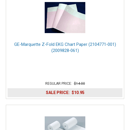
GE-Marquette Z-Fold EKG Chart Paper (2104771‑001)
(2009828‑061)
REGULAR PRICE:
$14.00
SALE PRICE:
$10.95