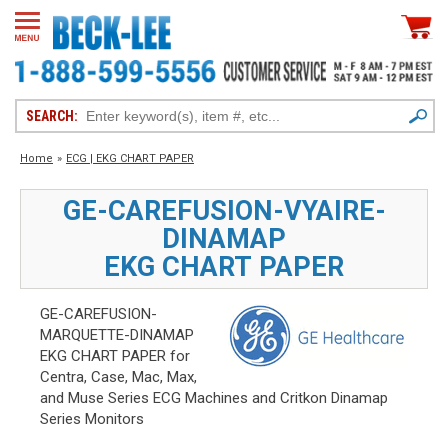
SEARCH:
Home
»
ECG | EKG CHART PAPER
GE-CAREFUSION-VYAIRE-
DINAMAP
EKG CHART PAPER
GE-CAREFUSION-
MARQUETTE-DINAMAP
EKG CHART PAPER for
Centra, Case, Mac, Max,
and Muse Series ECG Machines and Critkon Dinamap
Series Monitors