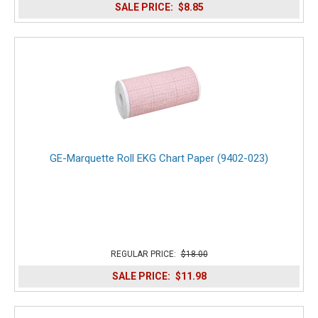
SALE PRICE:
$8.85
GE-Marquette Roll EKG Chart Paper (9402-023)
REGULAR PRICE:
$18.00
SALE PRICE:
$11.98