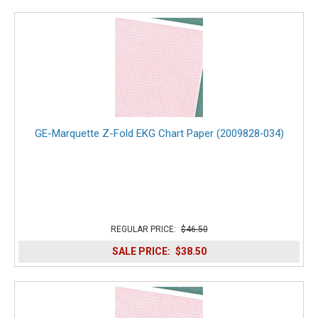
GE-Marquette Z-Fold EKG Chart Paper (2009828‑034)
REGULAR PRICE:
$46.50
SALE PRICE:
$38.50