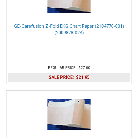
GE-Carefusion Z-Fold EKG Chart Paper (2104770‑001)
(2009828‑024)
REGULAR PRICE:
$27.00
SALE PRICE:
$21.95