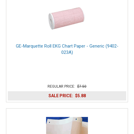
GE-Marquette Roll EKG Chart Paper - Generic (9402-
023A)
REGULAR PRICE:
$7.50
SALE PRICE:
$5.88