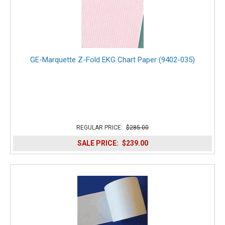
GE-Marquette Z-Fold EKG Chart Paper (9402-035)
REGULAR PRICE:
$285.00
SALE PRICE:
$239.00