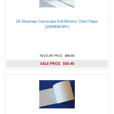
GE-Dinamap-Carescape Roll Monitor Chart Paper
(2009828‑891)
REGULAR PRICE:
$85.50
SALE PRICE:
$60.40