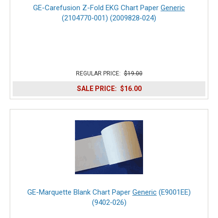
GE-Carefusion Z-Fold EKG Chart Paper
Generic
(2104770‑001) (2009828‑024)
REGULAR PRICE:
$19.00
SALE PRICE:
$16.00
GE-Marquette Blank Chart Paper
Generic
(E9001EE)
(9402‑026)