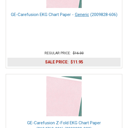
GE-Carefusion EKG Chart Paper -
Generic
(2009828‑606)
REGULAR PRICE:
$16.00
SALE PRICE:
$11.95
GE-Carefusion Z-Fold EKG Chart Paper