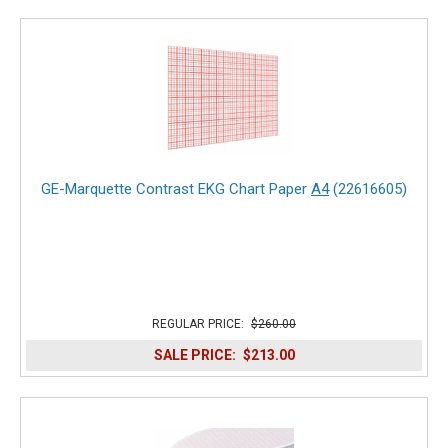
GE-Marquette Contrast EKG Chart Paper
A4
(22616605)
REGULAR PRICE:
$260.00
SALE PRICE:
$213.00