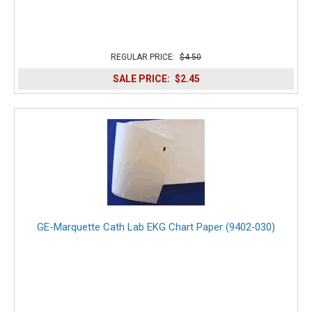
REGULAR PRICE:
$4.50
SALE PRICE:
$2.45
GE-Marquette Cath Lab EKG Chart Paper (9402‑030)