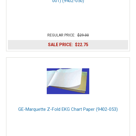
001) (9402-050)
REGULAR PRICE:
$29.00
SALE PRICE:
$22.75
GE-Marquette Z-Fold EKG Chart Paper (9402-053)