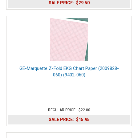
SALE PRICE:
$29.50
GE-Marquette Z-Fold EKG Chart Paper (2009828-
060) (9402-060)
REGULAR PRICE:
$22.00
SALE PRICE:
$15.95