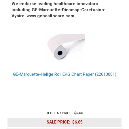
We endorse leading healthcare innovators
including GE-Marquette-Dinamap-Carefusion-
Vyaire: www.gehealthcare.com
GE-Marquette-Hellige Roll EKG Chart Paper (22613001)
REGULAR PRICE:
$9.00
SALE PRICE:
$6.85