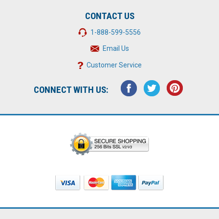
CONTACT US
1-888-599-5556
Email Us
Customer Service
CONNECT WITH US: