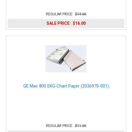
REGULAR PRICE:
$19.00
SALE PRICE:
$16.00
GE Mac 800 EKG Chart Paper (2036970-001)
REGULAR PRICE:
$11.00