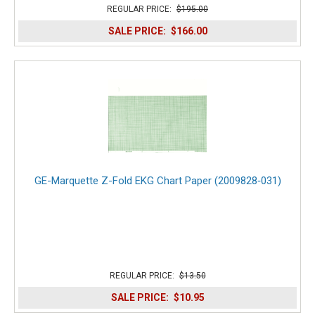
REGULAR PRICE:
$195.00
SALE PRICE:
$166.00
GE-Marquette Z-Fold EKG Chart Paper (2009828‑031)
REGULAR PRICE:
$13.50
SALE PRICE:
$10.95