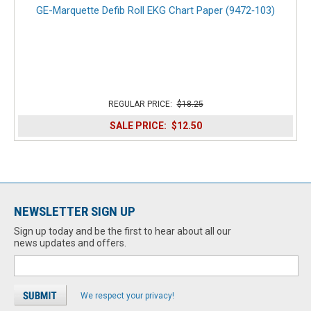
GE-Marquette Defib Roll EKG Chart Paper (9472‑103)
REGULAR PRICE:
$18.25
SALE PRICE:
$12.50
NEWSLETTER SIGN UP
Sign up today and be the first to hear about all our
news updates and offers.
We respect your privacy!