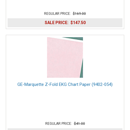
REGULAR PRICE:
$169.00
SALE PRICE:
$147.50
GE-Marquette Z-Fold EKG Chart Paper (9402-054)
REGULAR PRICE:
$41.00