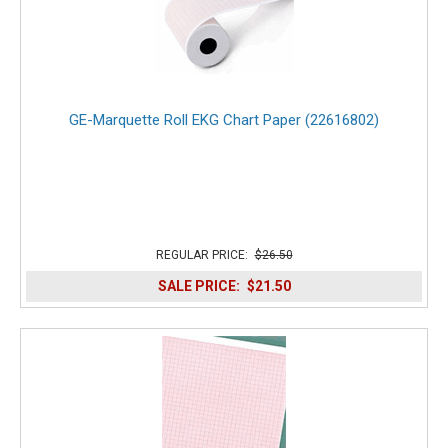
GE-Marquette Roll EKG Chart Paper (22616802)
REGULAR PRICE:
$26.50
SALE PRICE:
$21.50