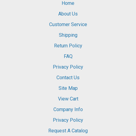
Home
About Us
Customer Service
Shipping
Return Policy
FAQ
Privacy Policy
Contact Us
Site Map
View Cart
Company Info
Privacy Policy
Request A Catalog