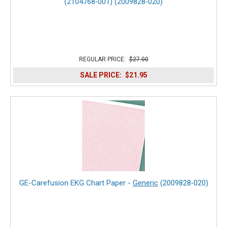
(2104768‑001) (2009828‑020)
REGULAR PRICE:
$27.00
SALE PRICE:
$21.95
GE-Carefusion EKG Chart Paper -
Generic
(2009828‑020)