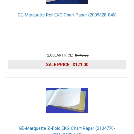
GE-Marquette Roll EKG Chart Paper (2009828‑046)
REGULAR PRICE:
$140.00
SALE PRICE:
$121.00
GE-Marquette Z-Fold EKG Chart Paper (2104770-