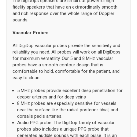
The DigiDops speakers are small but powerful high
fidelity speakers that have an extraordinarily smooth
and rich response over the whole range of Doppler
sounds.
Vascular Probes
All DigiDop vascular probes provide the sensitivity and
reliability you need. All probes will work on all DigiDops
for maximum versatility. Our 5 and 8 MHz vascular
probes have a smooth contour design that is
comfortable to hold, comfortable for the patient, and
easy to clean.
5 MHz probes provide excellent deep penetration for
deeper arteries and for deep veins
8 MHz probes are especially sensitive for vessels
near the surface like the radial, posterior tibial, and
dorsalis pedis arteries.
Audio PPG probe. The DigiDop family of vascular
probes also includes a unique PPG probe that
generates audible sounds with each pulse. It is an