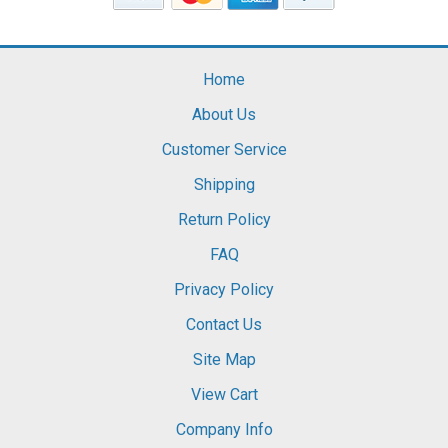
Home
About Us
Customer Service
Shipping
Return Policy
FAQ
Privacy Policy
Contact Us
Site Map
View Cart
Company Info