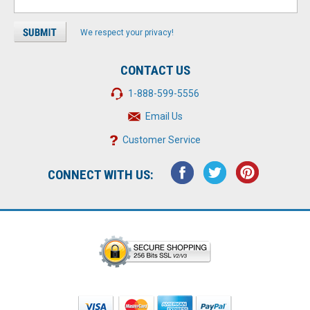
We respect your privacy!
CONTACT US
1-888-599-5556
Email Us
Customer Service
CONNECT WITH US: