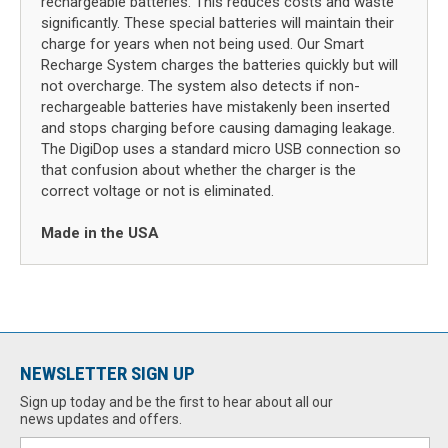
rechargeable batteries. This reduces costs and waste
significantly. These special batteries will maintain their
charge for years when not being used. Our Smart
Recharge System charges the batteries quickly but will
not overcharge. The system also detects if non-
rechargeable batteries have mistakenly been inserted
and stops charging before causing damaging leakage.
The DigiDop uses a standard micro USB connection so
that confusion about whether the charger is the
correct voltage or not is eliminated.
Made in the USA
NEWSLETTER SIGN UP
Sign up today and be the first to hear about all our
news updates and offers.