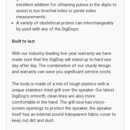
excellent addition for obtaining pulses in the digits to
assist in toe-brachial index or penile index
measurements.
A variety of obstetrical probes can interchangeably
by used with any of the DigiDops
Built to last
With our industry-leading five-year warranty we have
made sure that the DigiDop will stand up to hard use
day after day. The combination of our sturdy design
and warranty can save you significant service costs.
The body is made of a mix of tough plastics with a
unique stainless steel grill over the speaker. Our latest
DigiDop's smooth, clean lines are also more
comfortable in the hand. The grill now has micro-
screen openings to protect the speaker; the speaker
itself has an internal sound transparent fabric cover to
keep out dirt and dust.