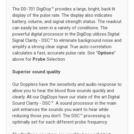
The DD-701 DigiDop™ provides a large, bright, back lit
display of the pulse rate. The display also indicates
battery, volume, and signal strength status. The readout
can easily be seen in a variety of conditions. The
powerful digital processor in the DigiDop utilizes Digital
Signal Clarity - DSC™ to eliminate background noise and
amplify a strong clear signal. True auto-correlation
calculates a fast, accurate pulse rate. See
"Options"
above for
Probe
Selection.
Superior sound quality
Our Dopplers have the sensitivity and audio response to
allow you to hear the blood flow sounds quickly and
clearly. All our DigiDops have our state of the art Digital
Sound Clarity - DSC™. A sound processor in the main
unit enhances the sounds you want to hear while
reducing those you don't. The DSC™ processing is
optimally set for each different probe frequency.