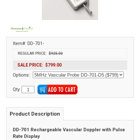
Item#
DD-701-
REGULAR PRICE:
$925.00
SALE PRICE:
$799.00
Options::
Qty:
Product Description
DD-701 Rechargeable Vascular Doppler with Pulse
Rate Display