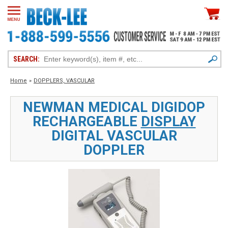
SEARCH:
Home
»
DOPPLERS, VASCULAR
NEWMAN MEDICAL DIGIDOP
RECHARGEABLE
DISPLAY
DIGITAL VASCULAR
DOPPLER