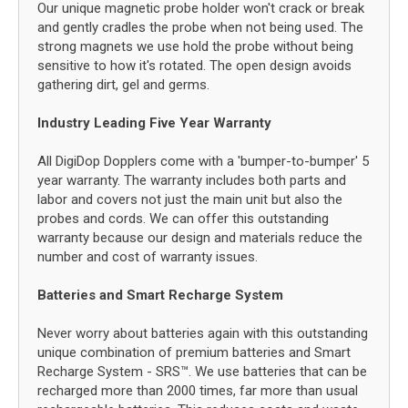
Our unique magnetic probe holder won't crack or break
and gently cradles the probe when not being used. The
strong magnets we use hold the probe without being
sensitive to how it's rotated. The open design avoids
gathering dirt, gel and germs.
Industry Leading Five Year Warranty
All DigiDop Dopplers come with a 'bumper-to-bumper' 5
year warranty. The warranty includes both parts and
labor and covers not just the main unit but also the
probes and cords. We can offer this outstanding
warranty because our design and materials reduce the
number and cost of warranty issues.
Batteries and Smart Recharge System
Never worry about batteries again with this outstanding
unique combination of premium batteries and Smart
Recharge System - SRS™. We use batteries that can be
recharged more than 2000 times, far more than usual