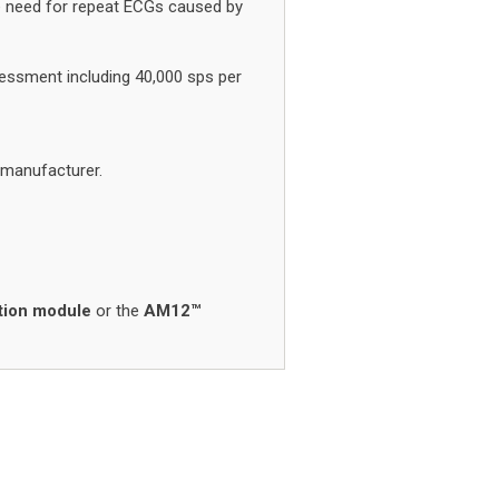
he need for repeat ECGs caused by
essment including 40,000 sps per
 manufacturer.
tion module
or the
AM12™