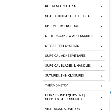
REFERENCE MATERIAL
SHARPS BIOHAZARD DISPOSAL
SPIROMETRY PRODUCTS
STETHOSCOPES & ACCESSORIES
STRESS TEST SYSTEMS
SURGICAL ADHESIVE TAPES
SURGICAL BLADES & HANDLES
SUTURES, SKIN CLOSURES
THERMOMETRY
ULTRASOUND EQUIPMENT |
SUPPLIES | ACCESSORIES
VITAL SIGNS MONITORS