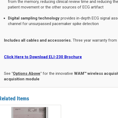
from the memory, reducing clinical review time and reducing t
patient movement or the other sources of ECG artifact
Digital sampling technology
provides in-depth ECG signal ass
channel for unsurpassed pacemaker spike detection
Includes all cables and accessories.
Three year warranty from
Click Here to Download ELI-230 Brochure
See
"
Options Above
"
for the innovative
WAM™ wireless acquisi
acquisition module
Related Items