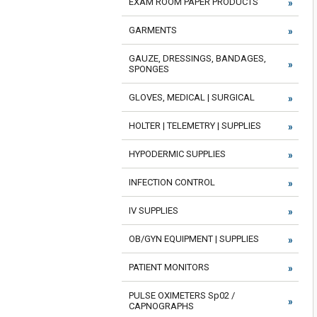
EXAM ROOM PAPER PRODUCTS
GARMENTS
GAUZE, DRESSINGS, BANDAGES,
SPONGES
GLOVES, MEDICAL | SURGICAL
HOLTER | TELEMETRY | SUPPLIES
HYPODERMIC SUPPLIES
INFECTION CONTROL
IV SUPPLIES
OB/GYN EQUIPMENT | SUPPLIES
PATIENT MONITORS
PULSE OXIMETERS Sp02 /
CAPNOGRAPHS