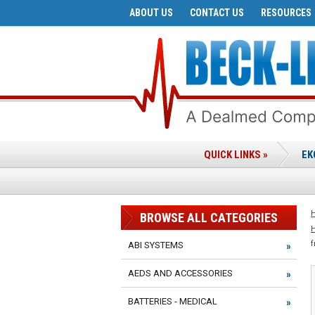
ABOUT US
CONTACT US
RESOURCES
QUICK LINKS »
EK
BROWSE ALL CATEGORIES
f
ABI SYSTEMS
AEDS AND ACCESSORIES
BATTERIES - MEDICAL