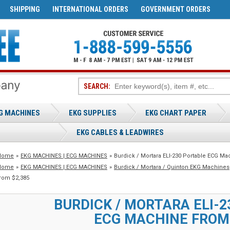
SHIPPING
INTERNATIONAL ORDERS
GOVERNMENT ORDERS
SEARCH:
G MACHINES
EKG SUPPLIES
EKG CHART PAPER
EKG CABLES & LEADWIRES
Home
»
EKG MACHINES | ECG MACHINES
»
Burdick / Mortara ELI-230 Portable ECG Ma
Home
»
EKG MACHINES | ECG MACHINES
»
Burdick / Mortara / Quinton EKG Machines
rom $2,385
BURDICK / MORTARA ELI-
ECG MACHINE FROM 