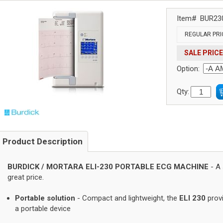
Item#
BUR23
REGULAR PRI
SALE PRICE
Option:
Qty:
Product Description
BURDICK / MORTARA ELI-230 PORTABLE ECG MACHINE
- A 
great price.
Portable solution
- Compact and lightweight, the
ELI 230
provi
a portable device