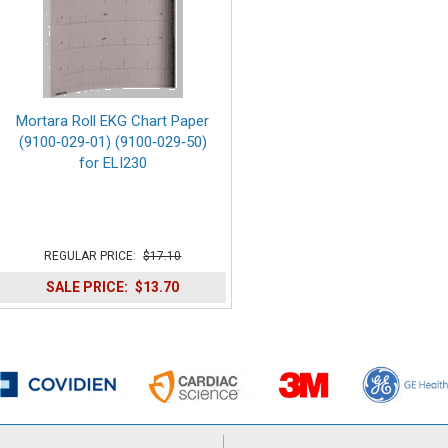
Mortara Roll EKG Chart Paper
(9100‑029‑01) (9100‑029‑50)
for ELI230
REGULAR PRICE:
$17.10
SALE PRICE:
$13.70