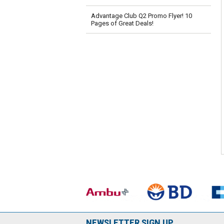
Advantage Club Q2 Promo Flyer! 10
Pages of Great Deals!
NEWSLETTER SIGN UP