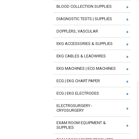
BLOOD COLLECTION SUPPLIES
DIAGNOSTIC TESTS | SUPPLIES
DOPPLERS, VASCULAR
EKG ACCESSORIES & SUPPLIES
EKG CABLES & LEADWIRES
EKG MACHINES | ECG MACHINES
ECG | EKG CHART PAPER
ECG | EKG ELECTRODES
ELECTROSURGERY -
CRYOSURGERY
EXAM ROOM EQUIPMENT &
SUPPLIES