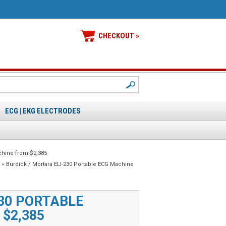
CHECKOUT »
ECG | EKG ELECTRODES
chine from $2,385
»
Burdick / Mortara ELI-230 Portable ECG Machine
230 PORTABLE
$2,385