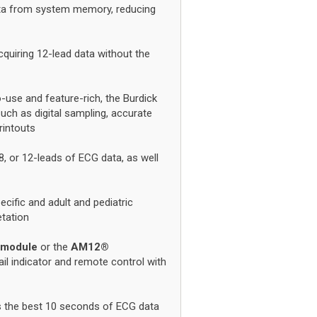
ta from system memory, reducing
cquiring 12-lead data without the
-use and feature-rich, the Burdick
uch as digital sampling, accurate
printouts
8, or 12-leads of ECG data, as well
cific and adult and pediatric
etation
 module
or the
AM12®
fail indicator and remote control with
ys the best 10 seconds of ECG data