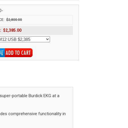
0-
CE:
$2,800.00
:
$2,385.00
super-portable Burdick EKG at a
des comprehensive functionality in