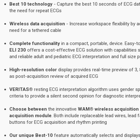
Best 10 technology
- Capture the best 10 seconds of ECG da
the need for repeat ECGs
Wireless data acquisition
- Increase workspace flexibility by a
need for a tethered cable
Complete functionality
in a compact, portable, device. Easy-to
ELI 230
offers a cost-effective ECG solution with capabilities s
and reliable adult and pediatric ECG interpretation and full size 
High-resolution color
display provides real-time preview of 3, 
as post-acquisition review of acquired ECG
VERITAS®
resting ECG interpretation algorithm uses gender spe
criteria to provide a silent second opinion for diagnostic interpr
Choose between
the innovative
WAM® wireless acquisition
acquisition module
. Both include replaceable lead wires, lead 
buttons for ECG acquisition and rhythm printing
Our unique Best-10
feature automatically selects and displa