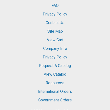
FAQ
Privacy Policy
Contact Us
Site Map
View Cart
Company Info
Privacy Policy
Request A Catalog
View Catalog
Resources
International Orders
Government Orders