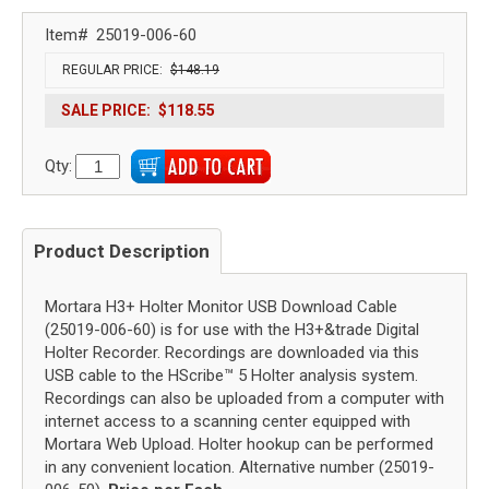
Item#
25019-006-60
REGULAR PRICE:
$148.19
SALE PRICE:
$118.55
Qty:
Product Description
Mortara H3+ Holter Monitor USB Download Cable
(25019-006-60) is for use with the H3+&trade Digital
Holter Recorder. Recordings are downloaded via this
USB cable to the HScribe™ 5 Holter analysis system.
Recordings can also be uploaded from a computer with
internet access to a scanning center equipped with
Mortara Web Upload. Holter hookup can be performed
in any convenient location. Alternative number (25019-