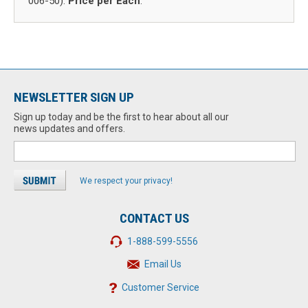
006-50).
Price per Each
.
NEWSLETTER SIGN UP
Sign up today and be the first to hear about all our
news updates and offers.
We respect your privacy!
CONTACT US
1-888-599-5556
Email Us
Customer Service