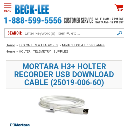
SEARCH:
Home
»
EKG CABLES & LEADWIRES
»
Mortara ECG & Holter Cables
Home
»
HOLTER | TELEMETRY | SUPPLIES
MORTARA H3+ HOLTER
RECORDER USB DOWNLOAD
CABLE (25019‑006‑60)