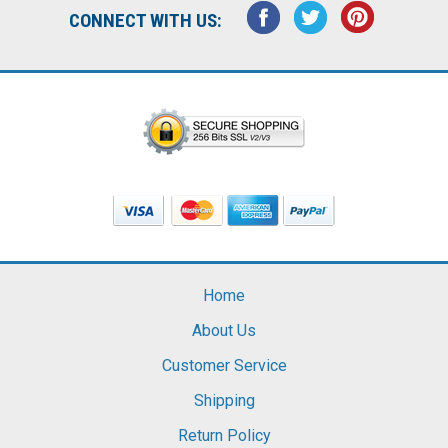
CONNECT WITH US:
Home
About Us
Customer Service
Shipping
Return Policy