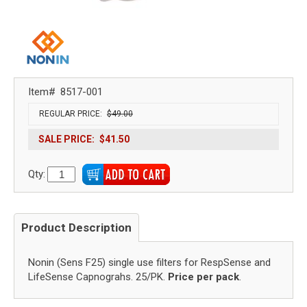
Item#
8517-001
REGULAR PRICE:
$49.00
SALE PRICE:
$41.50
Qty:
Product Description
Nonin (Sens F25) single use filters for RespSense and
LifeSense Capnograhs. 25/PK.
Price per pack
.