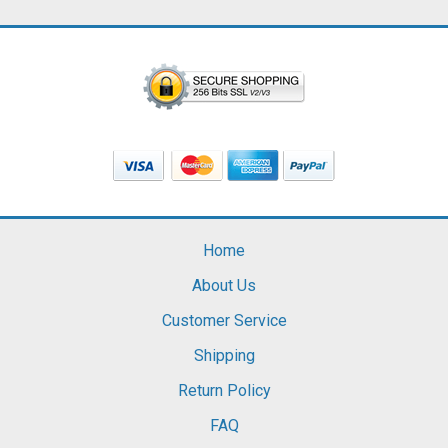
Home
About Us
Customer Service
Shipping
Return Policy
FAQ