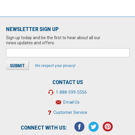
NEWSLETTER SIGN UP
Sign up today and be the first to hear about all our
news updates and offers.
We respect your privacy!
CONTACT US
1-888-599-5556
Email Us
Customer Service
CONNECT WITH US: