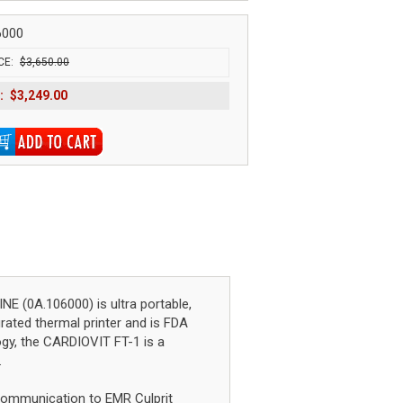
6000
CE:
$3,650.00
:
$3,249.00
(0A.106000) is ultra portable,
grated thermal printer and is FDA
ogy, the CARDIOVIT FT-1 is a
.
i communication to EMR Culprit