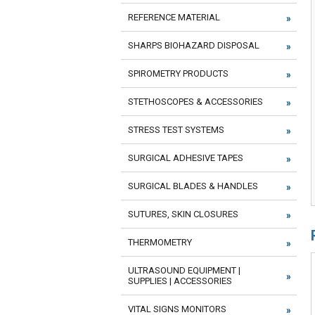
REFERENCE MATERIAL
SHARPS BIOHAZARD DISPOSAL
SPIROMETRY PRODUCTS
STETHOSCOPES & ACCESSORIES
STRESS TEST SYSTEMS
SURGICAL ADHESIVE TAPES
SURGICAL BLADES & HANDLES
SUTURES, SKIN CLOSURES
THERMOMETRY
ULTRASOUND EQUIPMENT |
SUPPLIES | ACCESSORIES
VITAL SIGNS MONITORS