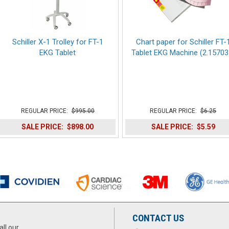
Schiller X-1 Trolley for FT-1
Chart paper for Schiller FT-
EKG Tablet
Tablet EKG Machine (2.15703
REGULAR PRICE:
$995.00
REGULAR PRICE:
$6.25
SALE PRICE:
$898.00
SALE PRICE:
$5.59
CONTACT US
all our