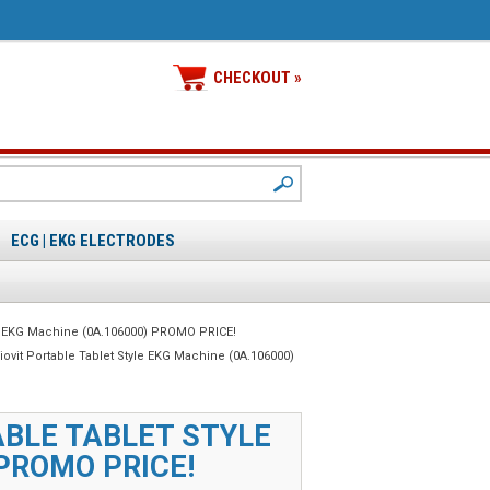
CHECKOUT »
ECG | EKG ELECTRODES
tyle EKG Machine (0A.106000) PROMO PRICE!
diovit Portable Tablet Style EKG Machine (0A.106000)
ABLE TABLET STYLE
PROMO PRICE!