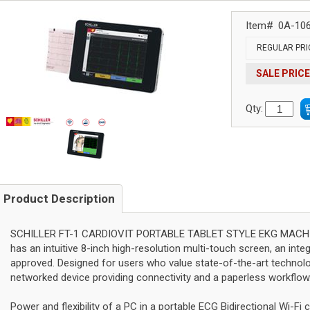
Item#
0A-10
REGULAR PRI
SALE PRICE
Qty:
Product Description
SCHILLER FT-1 CARDIOVIT PORTABLE TABLET STYLE EKG MACHINE 
has an intuitive 8-inch high-resolution multi-touch screen, an inte
approved. Designed for users who value state-of-the-art technol
networked device providing connectivity and a paperless workflow
Power and flexibility of a PC in a portable ECG Bidirectional Wi-F