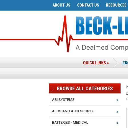
ABOUT US
CONTACT US
RESOURCES
QUICK LINKS »
EK
BROWSE ALL CATEGORIES
ABI SYSTEMS
AEDS AND ACCESSORIES
BATTERIES - MEDICAL