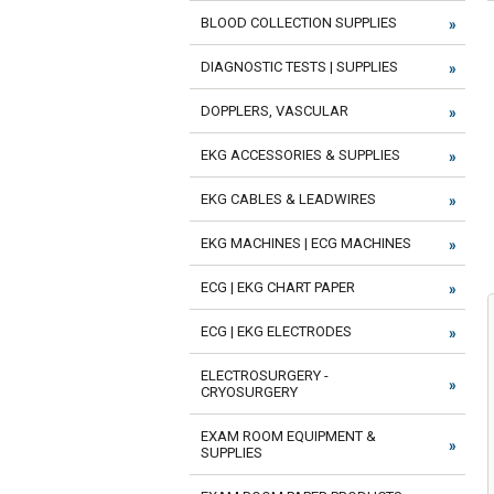
BLOOD COLLECTION SUPPLIES
DIAGNOSTIC TESTS | SUPPLIES
DOPPLERS, VASCULAR
EKG ACCESSORIES & SUPPLIES
EKG CABLES & LEADWIRES
EKG MACHINES | ECG MACHINES
ECG | EKG CHART PAPER
ECG | EKG ELECTRODES
ELECTROSURGERY -
CRYOSURGERY
EXAM ROOM EQUIPMENT &
SUPPLIES