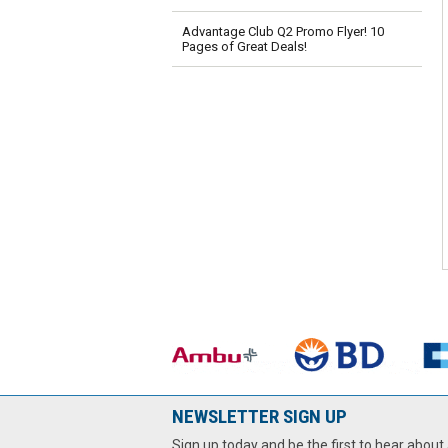
Advantage Club Q2 Promo Flyer! 10
Pages of Great Deals!
NEWSLETTER SIGN UP
Sign up today and be the first to hear about 