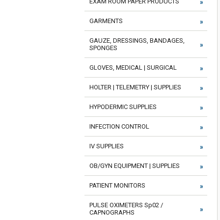
EXAM ROOM PAPER PRODUCTS
GARMENTS
GAUZE, DRESSINGS, BANDAGES,
SPONGES
GLOVES, MEDICAL | SURGICAL
HOLTER | TELEMETRY | SUPPLIES
HYPODERMIC SUPPLIES
INFECTION CONTROL
IV SUPPLIES
OB/GYN EQUIPMENT | SUPPLIES
PATIENT MONITORS
PULSE OXIMETERS Sp02 /
CAPNOGRAPHS