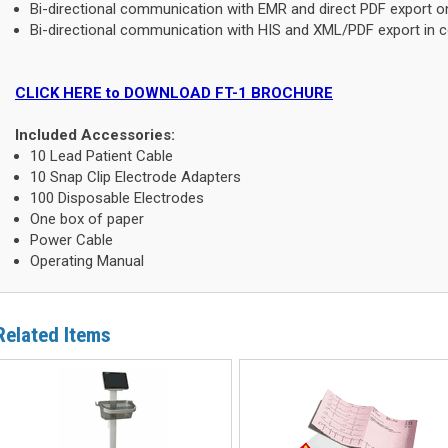
Bi-directional communication with EMR and direct PDF export on 
Bi-directional communication with HIS and XML/PDF export in co
CLICK HERE to DOWNLOAD FT-1 BROCHURE
Included Accessories:
10 Lead Patient Cable
10 Snap Clip Electrode Adapters
100 Disposable Electrodes
One box of paper
Power Cable
Operating Manual
Related Items