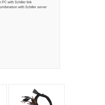
PC with Schiller link
mbination with Schiller server