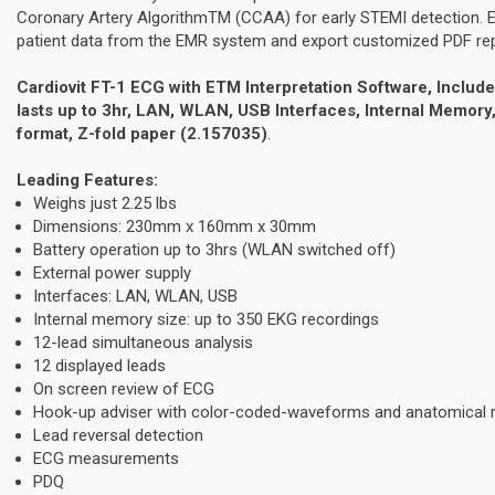
Coronary Artery AlgorithmTM (CCAA) for early STEMI detection. 
patient data from the EMR system and export customized PDF repo
Cardiovit FT-1 ECG with ETM Interpretation Software, Include
lasts up to 3hr, LAN, WLAN, USB Interfaces, Internal Memor
format, Z-fold paper (2.157035)
.
Leading Features:
Weighs just 2.25 lbs
Dimensions: 230mm x 160mm x 30mm
Battery operation up to 3hrs (WLAN switched off)
External power supply
Interfaces: LAN, WLAN, USB
Internal memory size: up to 350 EKG recordings
12-lead simultaneous analysis
12 displayed leads
On screen review of ECG
Hook-up adviser with color-coded-waveforms and anatomical
Lead reversal detection
ECG measurements
PDQ