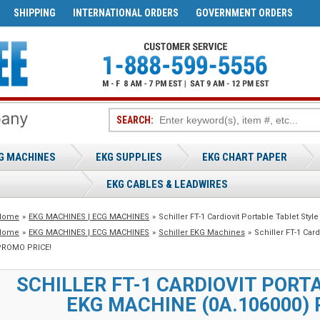
SHIPPING
INTERNATIONAL ORDERS
GOVERNMENT ORDERS
SEARCH:
G MACHINES
EKG SUPPLIES
EKG CHART PAPER
EKG CABLES & LEADWIRES
Home
»
EKG MACHINES | ECG MACHINES
»
Schiller FT-1 Cardiovit Portable Tablet S
Home
»
EKG MACHINES | ECG MACHINES
»
Schiller EKG Machines
»
Schiller FT-1 Car
PROMO PRICE!
SCHILLER FT-1 CARDIOVIT PORT
EKG MACHINE (0A.106000) 