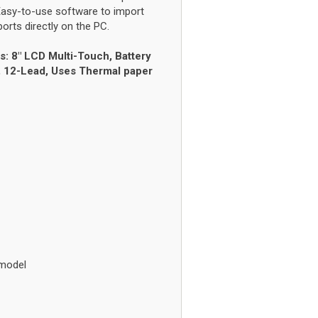
Easy-to-use software to import
rts directly on the PC.
s: 8" LCD Multi-Touch, Battery
y, 12-Lead, Uses Thermal paper
 model