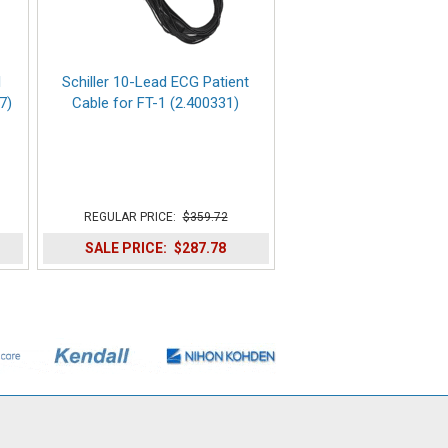
1
Schiller 10-Lead ECG Patient
7)
Cable for FT-1 (2.400331)
REGULAR PRICE:
$359.72
SALE PRICE:
$287.78