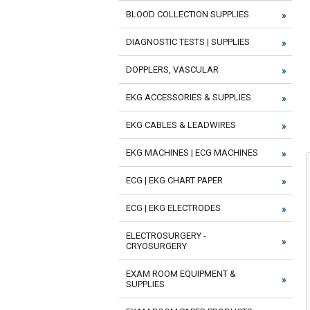
BLOOD COLLECTION SUPPLIES
DIAGNOSTIC TESTS | SUPPLIES
DOPPLERS, VASCULAR
EKG ACCESSORIES & SUPPLIES
EKG CABLES & LEADWIRES
EKG MACHINES | ECG MACHINES
ECG | EKG CHART PAPER
ECG | EKG ELECTRODES
ELECTROSURGERY -
CRYOSURGERY
EXAM ROOM EQUIPMENT &
SUPPLIES