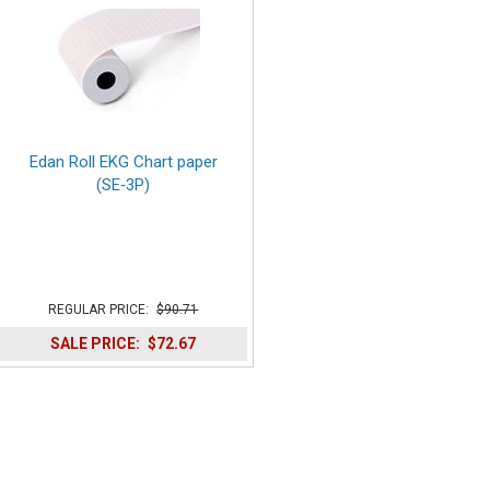
Edan Roll EKG Chart paper
(SE‑3P)
REGULAR PRICE:
$90.71
SALE PRICE:
$72.67