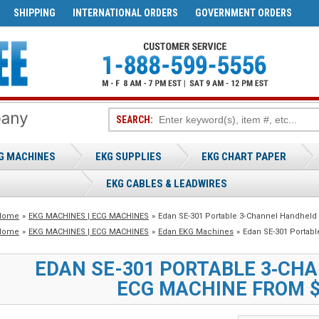
SHIPPING
INTERNATIONAL ORDERS
GOVERNMENT ORDERS
SEARCH:
G MACHINES
EKG SUPPLIES
EKG CHART PAPER
EKG CABLES & LEADWIRES
Home
»
EKG MACHINES | ECG MACHINES
»
Edan SE-301 Portable 3‑Channel Handheld
Home
»
EKG MACHINES | ECG MACHINES
»
Edan EKG Machines
»
Edan SE-301 Portab
EDAN SE-301 PORTABLE 3‑CH
ECG MACHINE FROM $