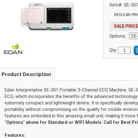
Item#
SE-30
REGULAR PRI
SALE PRICE
Options::
Qty:
Product Description
Edan Interpretative SE-301 Portable 3-Channel ECG Machine. SE-3
ECG, which incorporates the benefits of the advanced technology 
extremely compact and lightweight device. It is specifically deve
portability without compromising on the quality for mobile environ
features are embodied in this amazing small unit, making it more
"Options" above for Standard or WIFI Models
.
Call for Best Pr
Features: