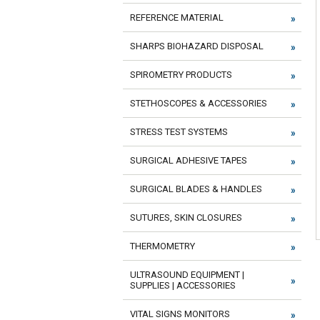
REFERENCE MATERIAL
SHARPS BIOHAZARD DISPOSAL
SPIROMETRY PRODUCTS
STETHOSCOPES & ACCESSORIES
STRESS TEST SYSTEMS
SURGICAL ADHESIVE TAPES
SURGICAL BLADES & HANDLES
SUTURES, SKIN CLOSURES
THERMOMETRY
ULTRASOUND EQUIPMENT |
SUPPLIES | ACCESSORIES
VITAL SIGNS MONITORS