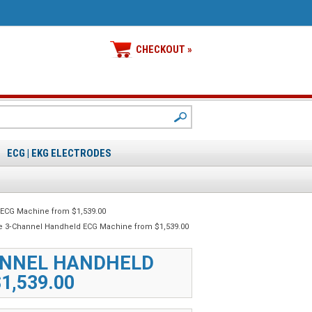
CHECKOUT »
ECG | EKG ELECTRODES
 ECG Machine from $1,539.00
le 3‑Channel Handheld ECG Machine from $1,539.00
ANNEL HANDHELD
1,539.00