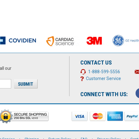
CONTACT US
all our
1-888-599-5556
Customer Service
CONNECT WITH US: