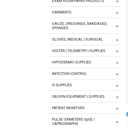
EXAM ROOM PAPER PRODUCTS
GARMENTS
GAUZE, DRESSINGS, BANDAGES,
SPONGES
GLOVES, MEDICAL | SURGICAL
HOLTER | TELEMETRY | SUPPLIES
HYPODERMIC SUPPLIES
INFECTION CONTROL
IV SUPPLIES
OB/GYN EQUIPMENT | SUPPLIES
PATIENT MONITORS
PULSE OXIMETERS Sp02 /
CAPNOGRAPHS