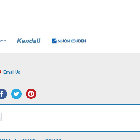
Email Us