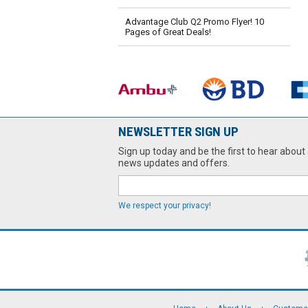
Advantage Club Q2 Promo Flyer! 10
Pages of Great Deals!
NEWSLETTER SIGN UP
Sign up today and be the first to hear about 
news updates and offers.
We respect your privacy!