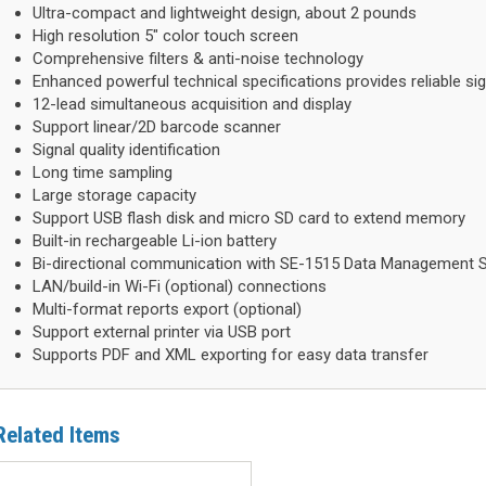
Ultra-compact and lightweight design, about 2 pounds
High resolution 5" color touch screen
Comprehensive filters & anti-noise technology
Enhanced powerful technical specifications provides reliable sig
12-lead simultaneous acquisition and display
Support linear/2D barcode scanner
Signal quality identification
Long time sampling
Large storage capacity
Support USB flash disk and micro SD card to extend memory
Built-in rechargeable Li-ion battery
Bi-directional communication with SE-1515 Data Management 
LAN/build-in Wi-Fi (optional) connections
Multi-format reports export (optional)
Support external printer via USB port
Supports PDF and XML exporting for easy data transfer
Related Items