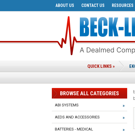
ABOUT US
CONTACT US
RESOURCES
QUICK LINKS »
EK
BROWSE ALL CATEGORIES
ABI SYSTEMS
AEDS AND ACCESSORIES
BATTERIES - MEDICAL