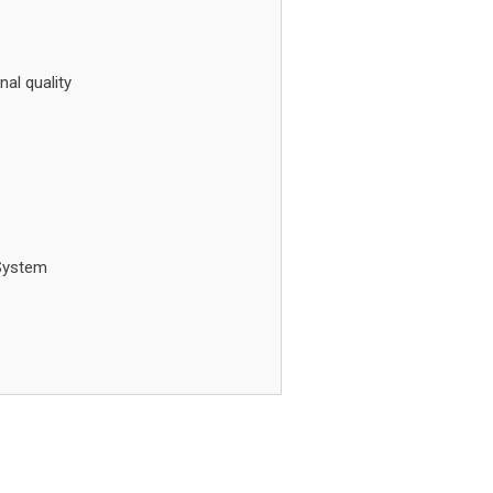
nal quality
System