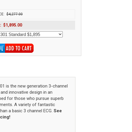
1
CE:
$4,277.00
:
$1,895.00
01 is the new generation 3-channel
and innovative design in an
loped for those who pursue superb
ments. A variety of fantastic
 than a basic 3 channel ECG.
See
icing!