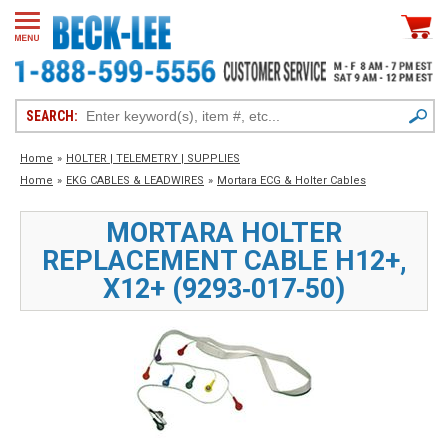
SEARCH:
Home
»
HOLTER | TELEMETRY | SUPPLIES
Home
»
EKG CABLES & LEADWIRES
»
Mortara ECG & Holter Cables
MORTARA HOLTER
REPLACEMENT CABLE H12+,
X12+ (9293‑017‑50)