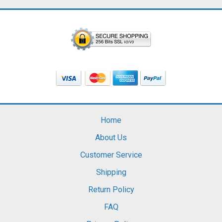
Home
About Us
Customer Service
Shipping
Return Policy
FAQ