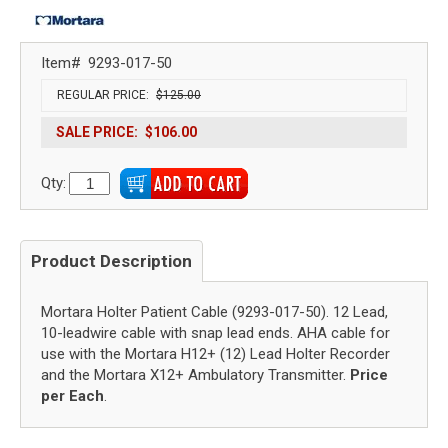
Item#
9293-017-50
REGULAR PRICE:
$125.00
SALE PRICE:
$106.00
Qty:
Product Description
Mortara Holter Patient Cable (9293-017-50). 12 Lead,
10-leadwire cable with snap lead ends. AHA cable for
use with the Mortara H12+ (12) Lead Holter Recorder
and the Mortara X12+ Ambulatory Transmitter.
Price
per Each
.