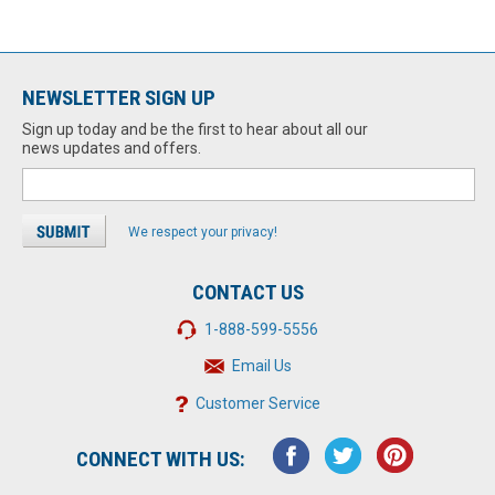
NEWSLETTER SIGN UP
Sign up today and be the first to hear about all our
news updates and offers.
We respect your privacy!
CONTACT US
1-888-599-5556
Email Us
Customer Service
CONNECT WITH US: