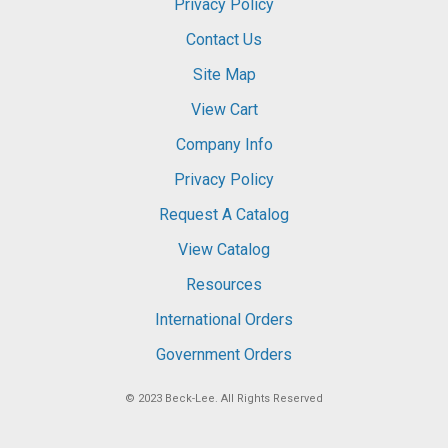
Privacy Policy
Contact Us
Site Map
View Cart
Company Info
Privacy Policy
Request A Catalog
View Catalog
Resources
International Orders
Government Orders
© 2023
Beck-Lee
. All Rights Reserved