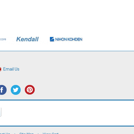
Email Us