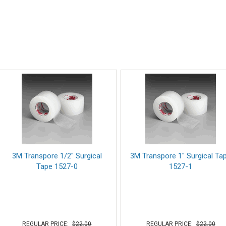
3M Transpore 1/2" Surgical
3M Transpore 1" Surgical Ta
Tape 1527-0
1527-1
REGULAR PRICE:
$22.00
REGULAR PRICE:
$22.00