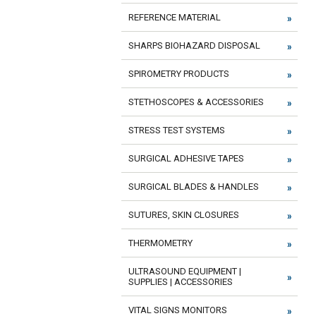
REFERENCE MATERIAL
SHARPS BIOHAZARD DISPOSAL
SPIROMETRY PRODUCTS
STETHOSCOPES & ACCESSORIES
STRESS TEST SYSTEMS
SURGICAL ADHESIVE TAPES
SURGICAL BLADES & HANDLES
SUTURES, SKIN CLOSURES
THERMOMETRY
ULTRASOUND EQUIPMENT |
SUPPLIES | ACCESSORIES
VITAL SIGNS MONITORS