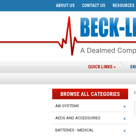
ABOUT US
CONTACT US
RESOURCES
QUICK LINKS »
EK
BROWSE ALL CATEGORIES
ABI SYSTEMS
AEDS AND ACCESSORIES
BATTERIES - MEDICAL