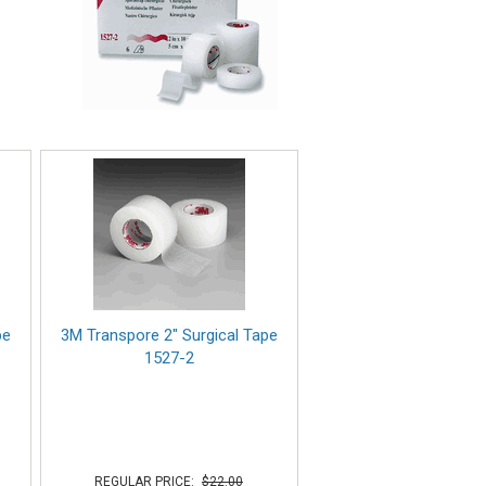
pe
3M Transpore 2" Surgical Tape
1527-2
REGULAR PRICE:
$22.00