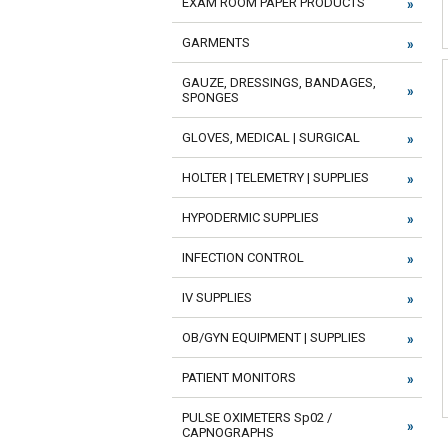
EXAM ROOM PAPER PRODUCTS
GARMENTS
GAUZE, DRESSINGS, BANDAGES,
SPONGES
GLOVES, MEDICAL | SURGICAL
HOLTER | TELEMETRY | SUPPLIES
HYPODERMIC SUPPLIES
INFECTION CONTROL
IV SUPPLIES
OB/GYN EQUIPMENT | SUPPLIES
PATIENT MONITORS
PULSE OXIMETERS Sp02 /
CAPNOGRAPHS