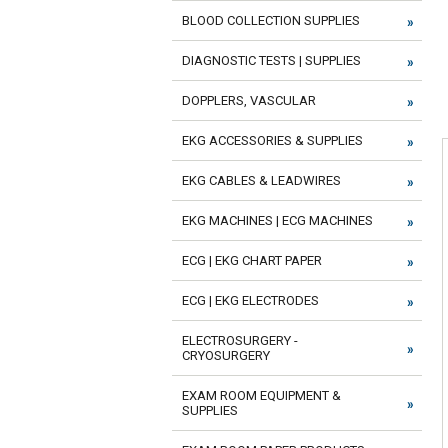
BLOOD COLLECTION SUPPLIES
DIAGNOSTIC TESTS | SUPPLIES
DOPPLERS, VASCULAR
EKG ACCESSORIES & SUPPLIES
EKG CABLES & LEADWIRES
EKG MACHINES | ECG MACHINES
ECG | EKG CHART PAPER
ECG | EKG ELECTRODES
ELECTROSURGERY -
CRYOSURGERY
EXAM ROOM EQUIPMENT &
SUPPLIES