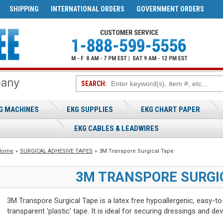
SHIPPING
INTERNATIONAL ORDERS
GOVERNMENT ORDERS
SEARCH:
G MACHINES
EKG SUPPLIES
EKG CHART PAPER
EKG CABLES & LEADWIRES
Home
»
SURGICAL ADHESIVE TAPES
»
3M Transpore Surgical Tape
3M TRANSPORE SURGI
3M Transpore Surgical Tape is a latex free hypoallergenic, easy-to-
transparent 'plastic' tape. It is ideal for securing dressings and dev