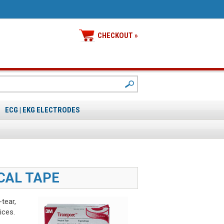
CHECKOUT »
ECG | EKG ELECTRODES
CAL TAPE
tear,
ices.