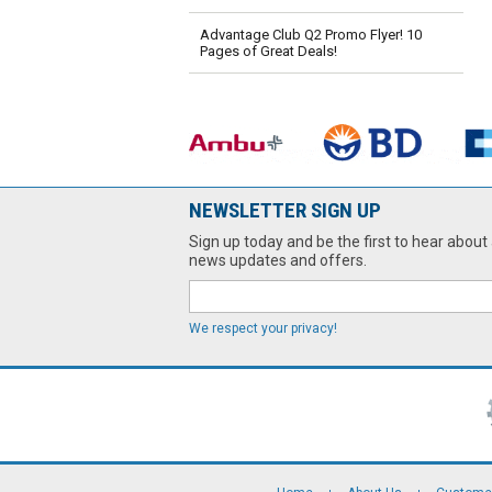
Advantage Club Q2 Promo Flyer! 10
Pages of Great Deals!
NEWSLETTER SIGN UP
Sign up today and be the first to hear about 
news updates and offers.
We respect your privacy!