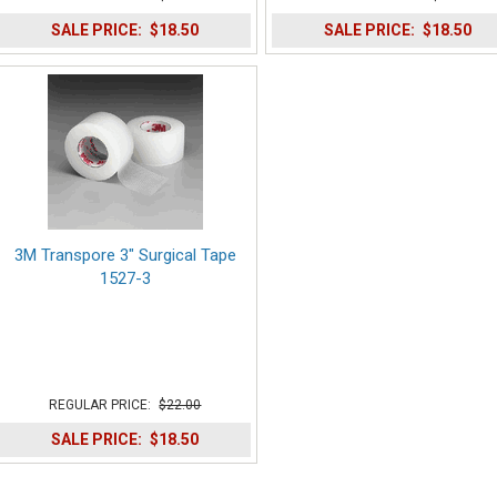
SALE PRICE:
$18.50
SALE PRICE:
$18.50
3M Transpore 3" Surgical Tape
1527-3
REGULAR PRICE:
$22.00
SALE PRICE:
$18.50