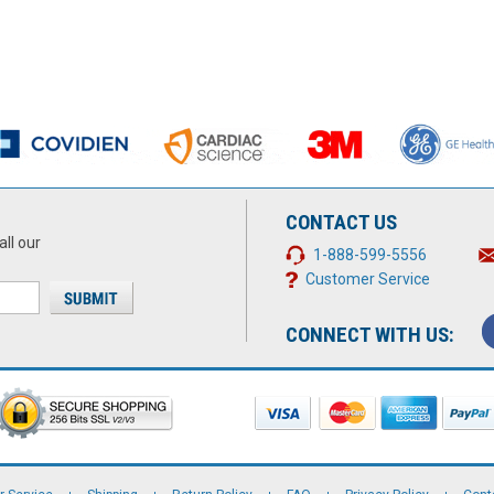
CONTACT US
all our
1-888-599-5556
Customer Service
CONNECT WITH US: