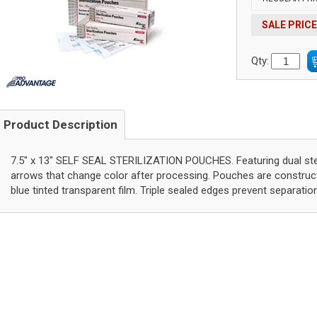
SALE PRICE
Qty:
Product Description
7.5" x 13" SELF SEAL STERILIZATION POUCHES. Featuring dual st
arrows that change color after processing. Pouches are constru
blue tinted transparent film. Triple sealed edges prevent separatio