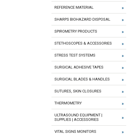
REFERENCE MATERIAL
SHARPS BIOHAZARD DISPOSAL
SPIROMETRY PRODUCTS
STETHOSCOPES & ACCESSORIES
STRESS TEST SYSTEMS
SURGICAL ADHESIVE TAPES
SURGICAL BLADES & HANDLES
SUTURES, SKIN CLOSURES
THERMOMETRY
ULTRASOUND EQUIPMENT |
SUPPLIES | ACCESSORIES
VITAL SIGNS MONITORS