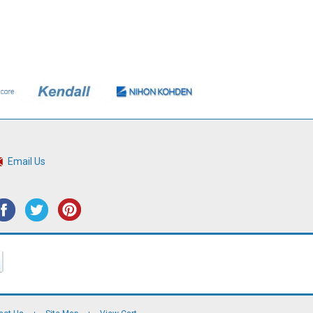
Email Us