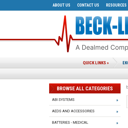
ABOUT US
CONTACT US
RESOURCES
QUICK LINKS »
EK
BROWSE ALL CATEGORIES
ABI SYSTEMS
AEDS AND ACCESSORIES
BATTERIES - MEDICAL