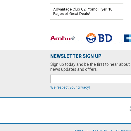
Advantage Club Q2 Promo Flyer! 10
Pages of Great Deals!
NEWSLETTER SIGN UP
Sign up today and be the first to hear about 
news updates and offers.
We respect your privacy!