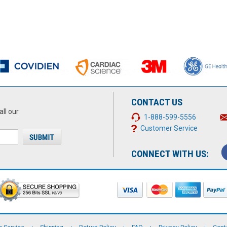
CONTACT US
all our
1-888-599-5556
Customer Service
CONNECT WITH US: