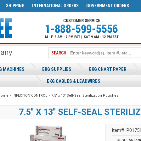
SHIPPING
INTERNATIONAL ORDERS
GOVERNMENT ORDERS
SEARCH:
G MACHINES
EKG SUPPLIES
EKG CHART PAPER
EKG CABLES & LEADWIRES
Home
»
INFECTION CONTROL
»
7.5" x 13" Self-Seal Sterilization Pouches
7.5" X 13" SELF-SEAL STERIL
Item#
P0175
REGULAR PRI