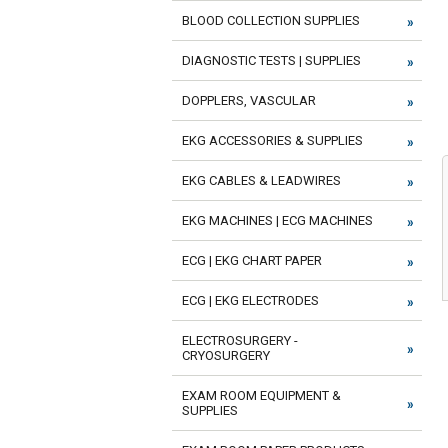
BLOOD COLLECTION SUPPLIES
DIAGNOSTIC TESTS | SUPPLIES
DOPPLERS, VASCULAR
EKG ACCESSORIES & SUPPLIES
EKG CABLES & LEADWIRES
EKG MACHINES | ECG MACHINES
ECG | EKG CHART PAPER
ECG | EKG ELECTRODES
ELECTROSURGERY -
CRYOSURGERY
EXAM ROOM EQUIPMENT &
SUPPLIES