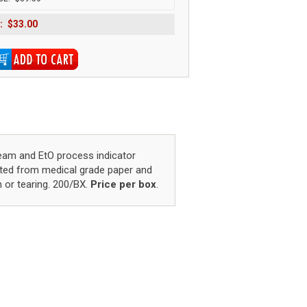
:
$33.00
eam and EtO process indicator
cted from medical grade paper and
n or tearing. 200/BX.
Price per box
.