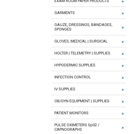
EXAM ROOM PAPER PRODUCTS
GARMENTS
GAUZE, DRESSINGS, BANDAGES,
SPONGES
GLOVES, MEDICAL | SURGICAL
HOLTER | TELEMETRY | SUPPLIES
HYPODERMIC SUPPLIES
INFECTION CONTROL
IV SUPPLIES
OB/GYN EQUIPMENT | SUPPLIES
PATIENT MONITORS
PULSE OXIMETERS Sp02 /
CAPNOGRAPHS