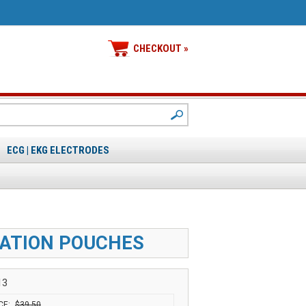
CHECKOUT »
ECG | EKG ELECTRODES
IZATION POUCHES
13
CE:
$39.50