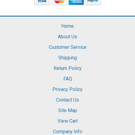
Home
About Us
Customer Service
Shipping
Return Policy
FAQ
Privacy Policy
Contact Us
Site Map
View Cart
Company Info