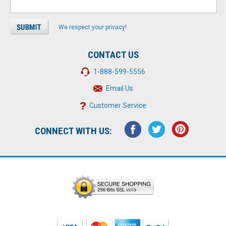
We respect your privacy!
CONTACT US
1-888-599-5556
Email Us
Customer Service
CONNECT WITH US: