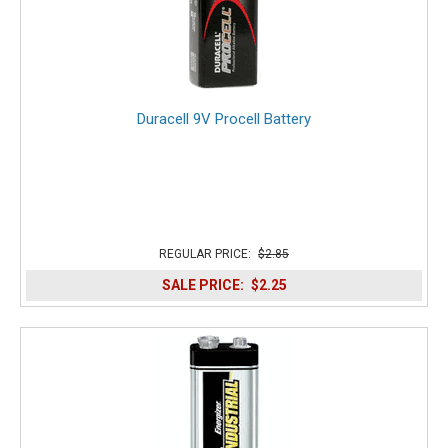
Duracell 9V Procell Battery
REGULAR PRICE:
$2.85
SALE PRICE:
$2.25