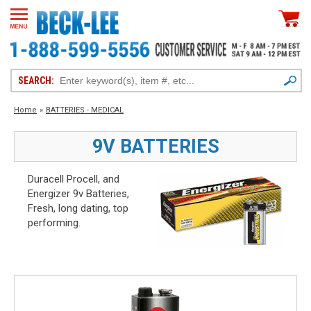
SEARCH:
Home
»
BATTERIES - MEDICAL
9V BATTERIES
Duracell Procell, and
Energizer 9v Batteries,
Fresh, long dating, top
performing.