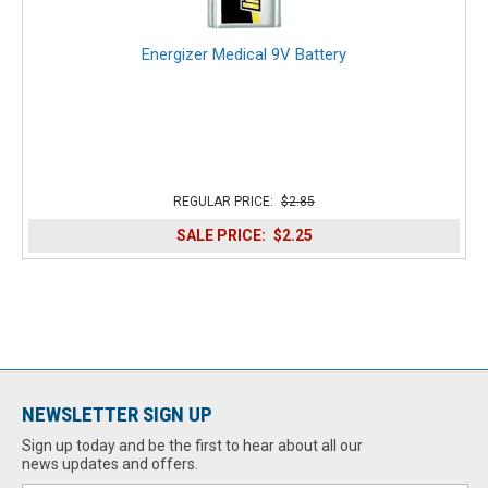
Energizer Medical 9V Battery
REGULAR PRICE:
$2.85
SALE PRICE:
$2.25
NEWSLETTER SIGN UP
Sign up today and be the first to hear about all our
news updates and offers.