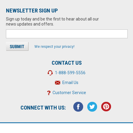
NEWSLETTER SIGN UP
Sign up today and be the first to hear about all our
news updates and offers.
We respect your privacy!
CONTACT US
1-888-599-5556
Email Us
Customer Service
CONNECT WITH US: