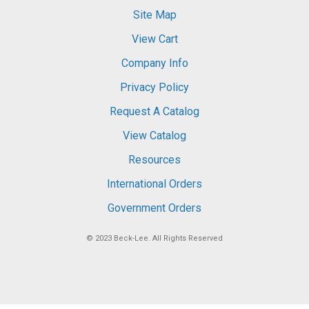
Site Map
View Cart
Company Info
Privacy Policy
Request A Catalog
View Catalog
Resources
International Orders
Government Orders
© 2023
Beck-Lee
. All Rights Reserved