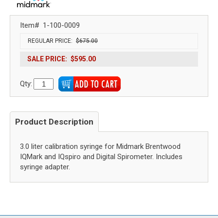
Item#
1-100-0009
REGULAR PRICE:
$675.00
SALE PRICE:
$595.00
Qty:
Product Description
3.0 liter calibration syringe for Midmark Brentwood
IQMark and IQspiro and Digital Spirometer. Includes
syringe adapter.