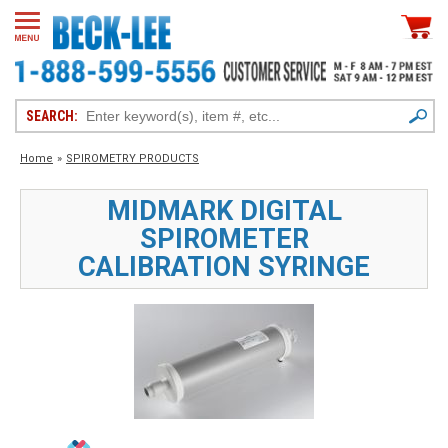
SEARCH:
Home
»
SPIROMETRY PRODUCTS
MIDMARK DIGITAL
SPIROMETER
CALIBRATION SYRINGE