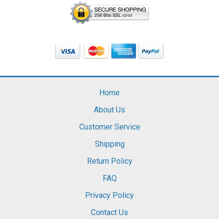
Home
About Us
Customer Service
Shipping
Return Policy
FAQ
Privacy Policy
Contact Us