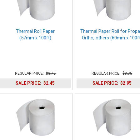
Thermal Roll Paper
Thermal Paper Roll for Propa
(57mm x 100ft)
Ortho, others (60mm x 100ft
REGULAR PRICE:
$3.75
REGULAR PRICE:
$3.75
SALE PRICE:
$2.45
SALE PRICE:
$2.95