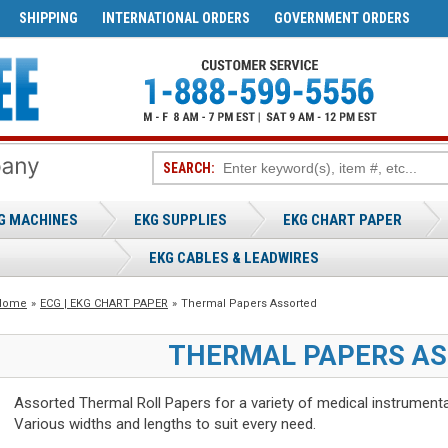
SHIPPING
INTERNATIONAL ORDERS
GOVERNMENT ORDERS
SEARCH:
G MACHINES
EKG SUPPLIES
EKG CHART PAPER
EKG CABLES & LEADWIRES
Home
»
ECG | EKG CHART PAPER
»
Thermal Papers Assorted
THERMAL PAPERS A
Assorted Thermal Roll Papers for a variety of medical instrumenta
Various widths and lengths to suit every need.