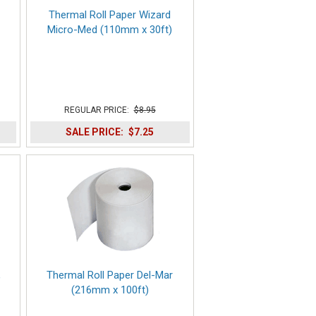
Thermal Roll Paper Wizard
Micro-Med (110mm x 30ft)
REGULAR PRICE:
$8.95
SALE PRICE:
$7.25
,
Thermal Roll Paper Del-Mar
(216mm x 100ft)