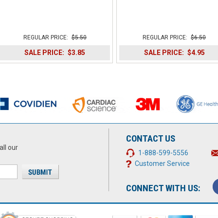
REGULAR PRICE:
$5.50
REGULAR PRICE:
$6.50
SALE PRICE:
$3.85
SALE PRICE:
$4.95
CONTACT US
all our
1-888-599-5556
Customer Service
CONNECT WITH US: