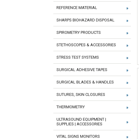
REFERENCE MATERIAL
SHARPS BIOHAZARD DISPOSAL
SPIROMETRY PRODUCTS
STETHOSCOPES & ACCESSORIES
STRESS TEST SYSTEMS
SURGICAL ADHESIVE TAPES
SURGICAL BLADES & HANDLES
SUTURES, SKIN CLOSURES
THERMOMETRY
ULTRASOUND EQUIPMENT |
SUPPLIES | ACCESSORIES
VITAL SIGNS MONITORS