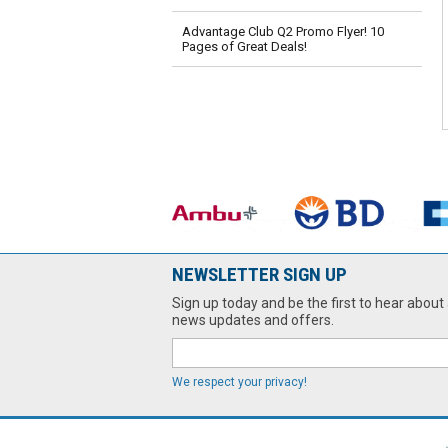
Advantage Club Q2 Promo Flyer! 10
Pages of Great Deals!
NEWSLETTER SIGN UP
Sign up today and be the first to hear about 
news updates and offers.
We respect your privacy!