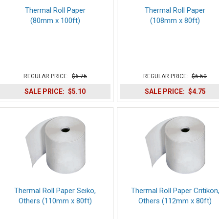
Thermal Roll Paper
Thermal Roll Paper
(80mm x 100ft)
(108mm x 80ft)
REGULAR PRICE:
$6.75
REGULAR PRICE:
$6.50
SALE PRICE:
$5.10
SALE PRICE:
$4.75
Thermal Roll Paper Seiko,
Thermal Roll Paper Critikon
Others (110mm x 80ft)
Others (112mm x 80ft)