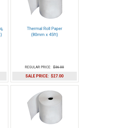
q,
Thermal Roll Paper
)
(80mm x 45ft)
REGULAR PRICE:
$36.00
SALE PRICE:
$27.00