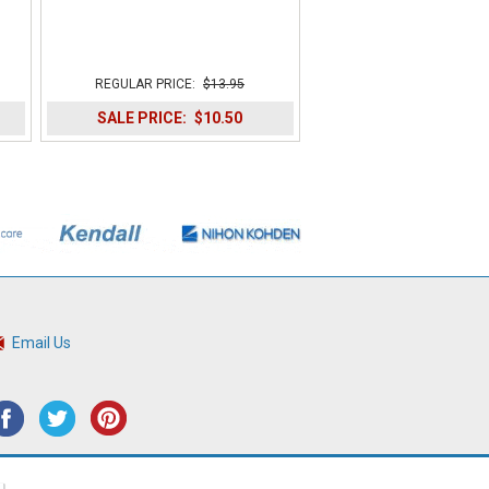
REGULAR PRICE:
$13.95
SALE PRICE:
$10.50
Email Us