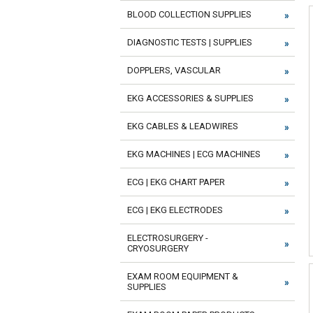
BLOOD COLLECTION SUPPLIES
DIAGNOSTIC TESTS | SUPPLIES
DOPPLERS, VASCULAR
EKG ACCESSORIES & SUPPLIES
EKG CABLES & LEADWIRES
EKG MACHINES | ECG MACHINES
ECG | EKG CHART PAPER
ECG | EKG ELECTRODES
ELECTROSURGERY -
CRYOSURGERY
EXAM ROOM EQUIPMENT &
SUPPLIES