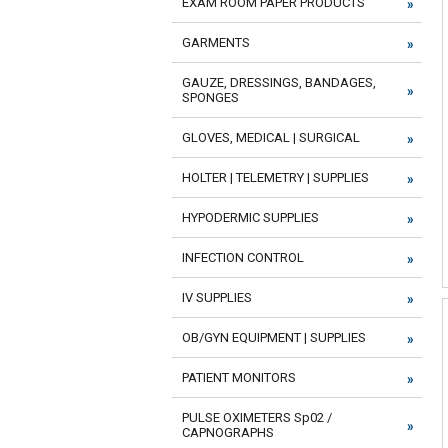
EXAM ROOM PAPER PRODUCTS
GARMENTS
GAUZE, DRESSINGS, BANDAGES,
SPONGES
GLOVES, MEDICAL | SURGICAL
HOLTER | TELEMETRY | SUPPLIES
HYPODERMIC SUPPLIES
INFECTION CONTROL
IV SUPPLIES
OB/GYN EQUIPMENT | SUPPLIES
PATIENT MONITORS
PULSE OXIMETERS Sp02 /
CAPNOGRAPHS