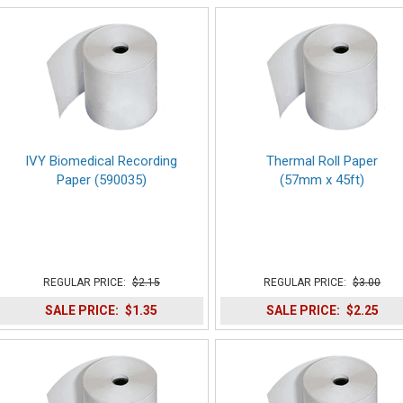
IVY Biomedical Recording
Thermal Roll Paper
Paper (590035)
(57mm x 45ft)
REGULAR PRICE:
$2.15
REGULAR PRICE:
$3.00
SALE PRICE:
$1.35
SALE PRICE:
$2.25