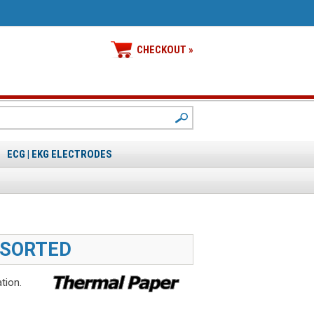
CHECKOUT »
ECG | EKG ELECTRODES
SSORTED
tion.