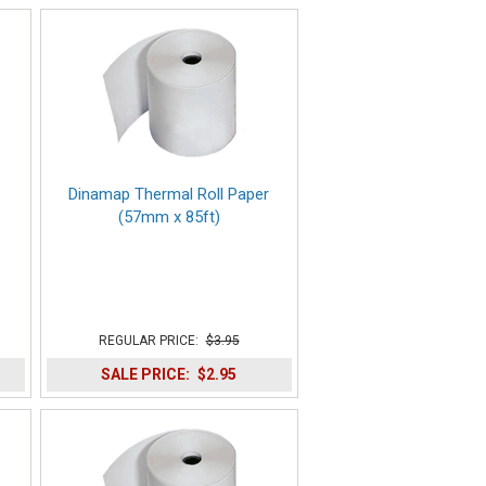
Dinamap Thermal Roll Paper
(57mm x 85ft)
REGULAR PRICE:
$3.95
SALE PRICE:
$2.95