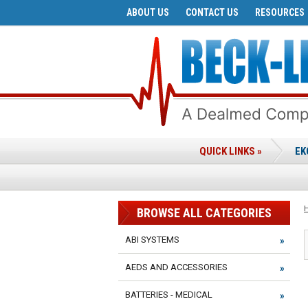
ABOUT US
CONTACT US
RESOURCES
QUICK LINKS »
EK
BROWSE ALL CATEGORIES
ABI SYSTEMS
AEDS AND ACCESSORIES
BATTERIES - MEDICAL