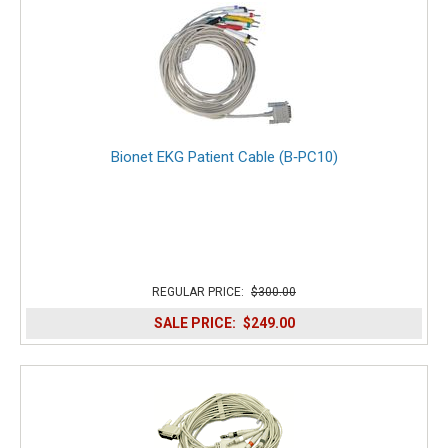
Bionet EKG Patient Cable (B‑PC10)
REGULAR PRICE:
$300.00
SALE PRICE:
$249.00