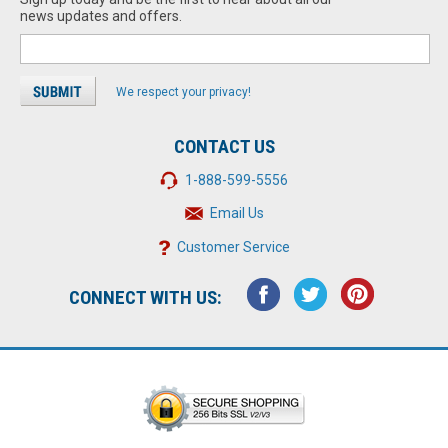
news updates and offers.
We respect your privacy!
CONTACT US
1-888-599-5556
Email Us
Customer Service
CONNECT WITH US: