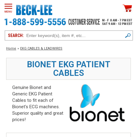
SEARCH:
Home
»
EKG CABLES & LEADWIRES
BIONET EKG PATIENT
CABLES
Genuine Bionet and
Generic EKG Patient
Cables to fit each of
Bionet's ECG machines.
Superior quality and great
prices!