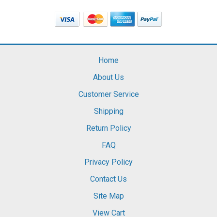
Home
About Us
Customer Service
Shipping
Return Policy
FAQ
Privacy Policy
Contact Us
Site Map
View Cart