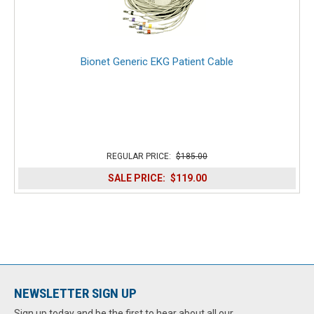
Bionet Generic EKG Patient Cable
REGULAR PRICE:
$185.00
SALE PRICE:
$119.00
NEWSLETTER SIGN UP
Sign up today and be the first to hear about all our