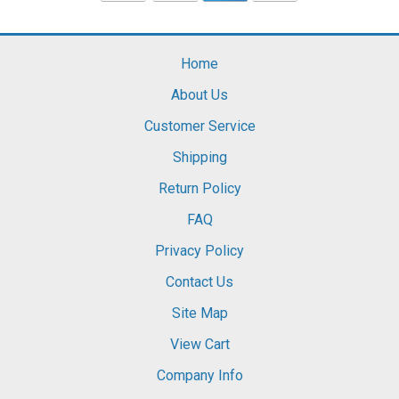
Home
About Us
Customer Service
Shipping
Return Policy
FAQ
Privacy Policy
Contact Us
Site Map
View Cart
Company Info