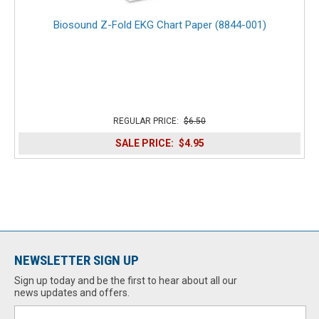
Biosound Z-Fold EKG Chart Paper (8844-001)
REGULAR PRICE:
$6.50
SALE PRICE:
$4.95
NEWSLETTER SIGN UP
Sign up today and be the first to hear about all our
news updates and offers.