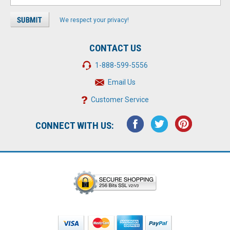
We respect your privacy!
CONTACT US
1-888-599-5556
Email Us
Customer Service
CONNECT WITH US: