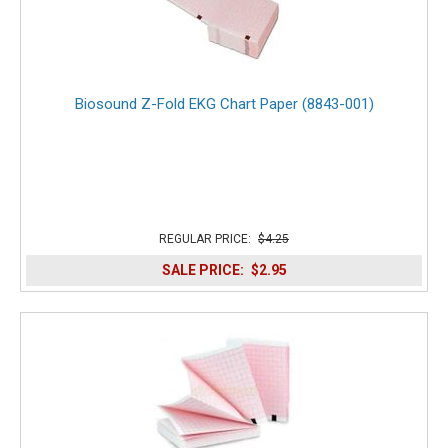
Biosound Z-Fold EKG Chart Paper (8843-001)
REGULAR PRICE:
$4.25
SALE PRICE:
$2.95