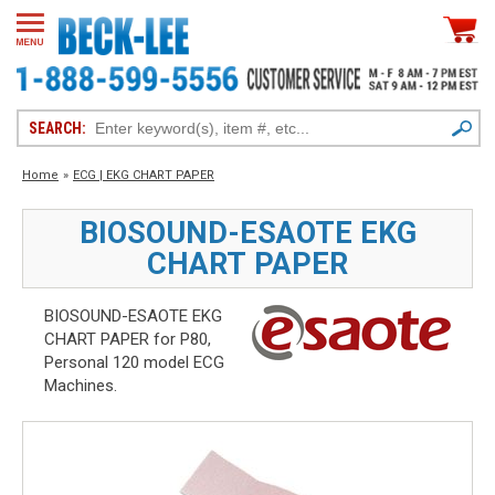
SEARCH:
Home
»
ECG | EKG CHART PAPER
BIOSOUND-ESAOTE EKG
CHART PAPER
BIOSOUND-ESAOTE EKG
CHART PAPER for P80,
Personal 120 model ECG
Machines.