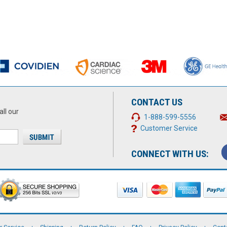
CONTACT US
all our
1-888-599-5556
Customer Service
CONNECT WITH US: