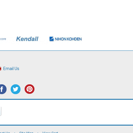
Email Us