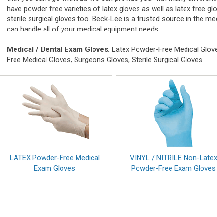
have powder free varieties of latex gloves as well as latex free gl
sterile surgical gloves too. Beck-Lee is a trusted source in the
can handle all of your medical equipment needs.
Medical / Dental Exam Gloves.
Latex Powder-Free Medical Gloves
Free Medical Gloves, Surgeons Gloves, Sterile Surgical Gloves.
LATEX Powder-Free Medical
VINYL / NITRILE Non-Late
Exam Gloves
Powder-Free Exam Gloves