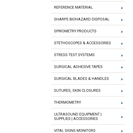
REFERENCE MATERIAL
SHARPS BIOHAZARD DISPOSAL
SPIROMETRY PRODUCTS
STETHOSCOPES & ACCESSORIES
STRESS TEST SYSTEMS
SURGICAL ADHESIVE TAPES
SURGICAL BLADES & HANDLES
SUTURES, SKIN CLOSURES
THERMOMETRY
ULTRASOUND EQUIPMENT |
SUPPLIES | ACCESSORIES
VITAL SIGNS MONITORS