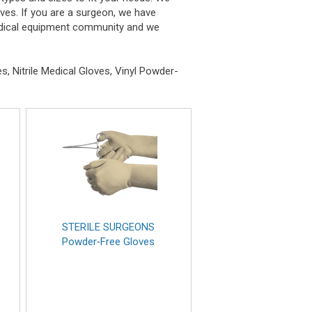
oves. If you are a surgeon, we have
 medical equipment community and we
, Nitrile Medical Gloves, Vinyl Powder-
x
STERILE SURGEONS
Powder‑Free Gloves