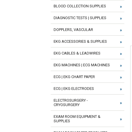
BLOOD COLLECTION SUPPLIES
DIAGNOSTIC TESTS | SUPPLIES
DOPPLERS, VASCULAR
EKG ACCESSORIES & SUPPLIES
EKG CABLES & LEADWIRES
EKG MACHINES | ECG MACHINES
ECG | EKG CHART PAPER
ECG | EKG ELECTRODES
ELECTROSURGERY -
CRYOSURGERY
EXAM ROOM EQUIPMENT &
SUPPLIES