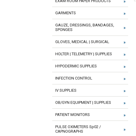
EXAM ROOM PAPER PRODUCTS
GARMENTS
GAUZE, DRESSINGS, BANDAGES,
SPONGES
GLOVES, MEDICAL | SURGICAL
HOLTER | TELEMETRY | SUPPLIES
HYPODERMIC SUPPLIES
INFECTION CONTROL
IV SUPPLIES
OB/GYN EQUIPMENT | SUPPLIES
PATIENT MONITORS
PULSE OXIMETERS Sp02 /
CAPNOGRAPHS