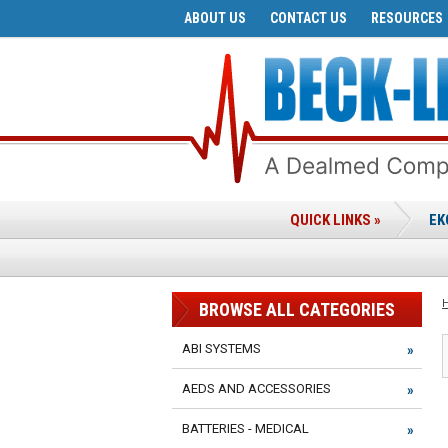
ABOUT US
CONTACT US
RESOURCES
QUICK LINKS »
EK
BROWSE ALL CATEGORIES
ABI SYSTEMS
AEDS AND ACCESSORIES
BATTERIES - MEDICAL