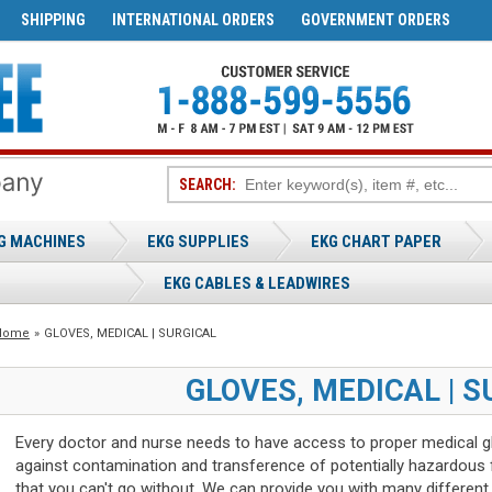
SHIPPING
INTERNATIONAL ORDERS
GOVERNMENT ORDERS
SEARCH:
G MACHINES
EKG SUPPLIES
EKG CHART PAPER
EKG CABLES & LEADWIRES
Home
»
GLOVES, MEDICAL | SURGICAL
GLOVES, MEDICAL | S
Every doctor and nurse needs to have access to proper medical glo
against contamination and transference of potentially hazardous f
that you can't go without. We can provide you with many different