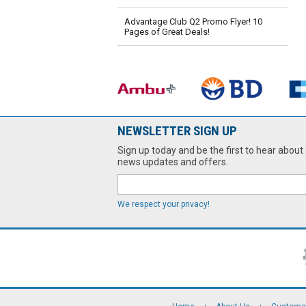
Advantage Club Q2 Promo Flyer! 10
Pages of Great Deals!
NEWSLETTER SIGN UP
Sign up today and be the first to hear about 
news updates and offers.
We respect your privacy!