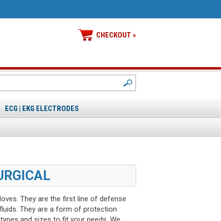
CHECKOUT »
ECG | EKG ELECTRODES
URGICAL
ves. They are the first line of defense
luids. They are a form of protection
 types and sizes to fit your needs. We