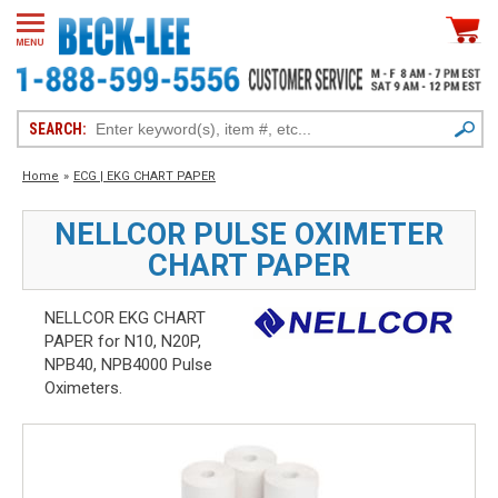
SEARCH:
Home
»
ECG | EKG CHART PAPER
NELLCOR PULSE OXIMETER
CHART PAPER
NELLCOR EKG CHART
PAPER for N10, N20P,
NPB40, NPB4000 Pulse
Oximeters.