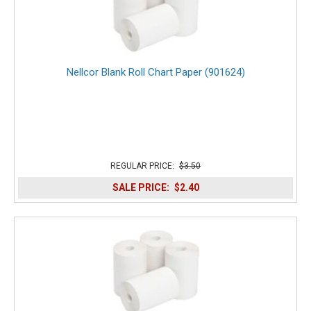
Nellcor Blank Roll Chart Paper (901624)
REGULAR PRICE:
$3.50
SALE PRICE:
$2.40