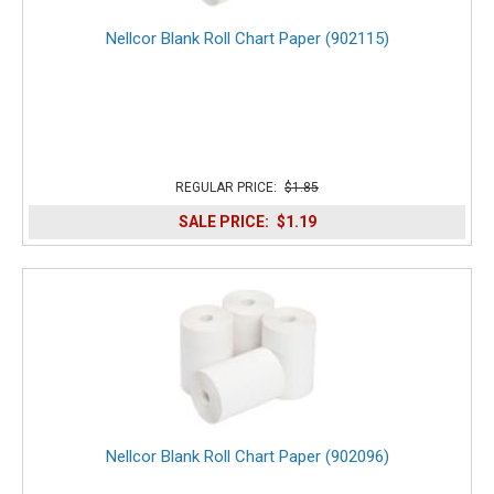
Nellcor Blank Roll Chart Paper (902115)
REGULAR PRICE:
$1.85
SALE PRICE:
$1.19
Nellcor Blank Roll Chart Paper (902096)