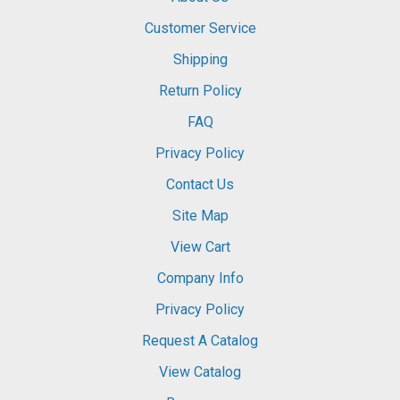
Customer Service
Shipping
Return Policy
FAQ
Privacy Policy
Contact Us
Site Map
View Cart
Company Info
Privacy Policy
Request A Catalog
View Catalog