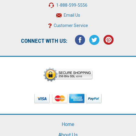
1-888-599-5556
Email Us
Customer Service
CONNECT WITH US:
Home
About Us