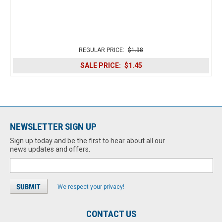
REGULAR PRICE:
$1.98
SALE PRICE:
$1.45
NEWSLETTER SIGN UP
Sign up today and be the first to hear about all our
news updates and offers.
We respect your privacy!
CONTACT US