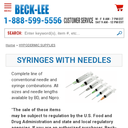
SEARCH:
Home
»
HYPODERMIC SUPPLIES
SYRINGES WITH NEEDLES
Complete line of
conventional needle and
syringe combinations. All
sizes and needle lengths
available by BD, and Nipro.
"The sale of these items
may be subject to regulation by the U.S. Food and
Drug Administration and state and local regulatory
agencies. If you are an authorized purchaser, Beck-