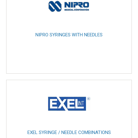
NIPRO SYRINGES WITH NEEDLES
EXEL SYRINGE / NEEDLE COMBINATIONS