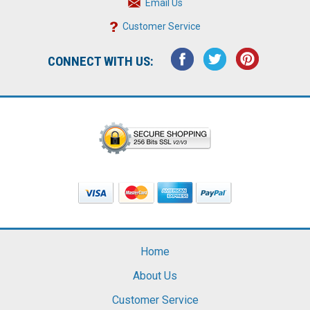
Email Us
Customer Service
CONNECT WITH US:
Home
About Us
Customer Service