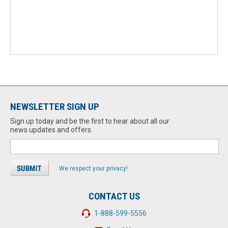
NEWSLETTER SIGN UP
Sign up today and be the first to hear about all our
news updates and offers.
We respect your privacy!
CONTACT US
1-888-599-5556