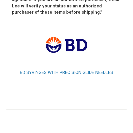
Lee will verify your status as an authorized
purchaser of these items before shipping."
BD SYRINGES WITH PRECISION GLIDE NEEDLES