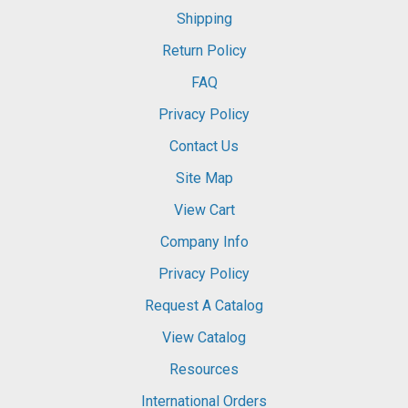
Shipping
Return Policy
FAQ
Privacy Policy
Contact Us
Site Map
View Cart
Company Info
Privacy Policy
Request A Catalog
View Catalog
Resources
International Orders