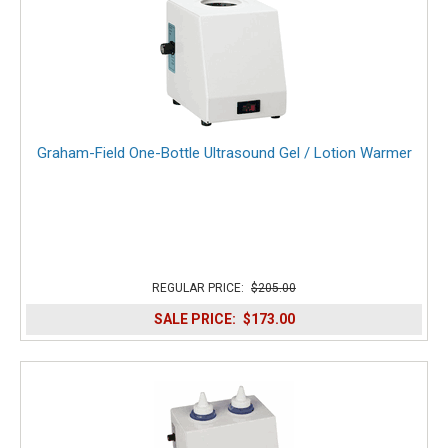
Graham-Field One-Bottle Ultrasound Gel / Lotion Warmer
REGULAR PRICE:
$205.00
SALE PRICE:
$173.00