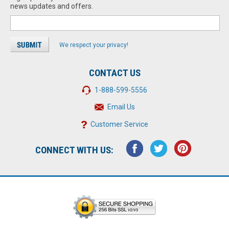
news updates and offers.
We respect your privacy!
CONTACT US
1-888-599-5556
Email Us
Customer Service
CONNECT WITH US: