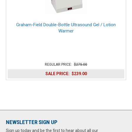
Graham-Field Double-Bottle Ultrasound Gel / Lotion
Warmer
REGULAR PRICE:
$275.00
SALE PRICE:
$239.00
NEWSLETTER SIGN UP
Sign up today and be the first to hear about all our