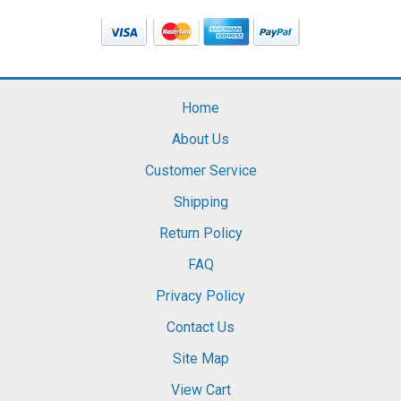
Home
About Us
Customer Service
Shipping
Return Policy
FAQ
Privacy Policy
Contact Us
Site Map
View Cart