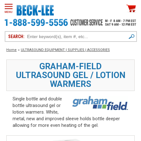
SEARCH:
Home
»
ULTRASOUND EQUIPMENT | SUPPLIES | ACCESSORIES
GRAHAM-FIELD
ULTRASOUND GEL / LOTION
WARMERS
Single bottle and double
bottle ultrasound gel or
lotion warmers. White,
metal, new and improved sleeve holds bottle deeper
allowing for more even heating of the gel.