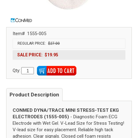
Item#
1555-005
REGULAR PRICE:
$27.00
SALE PRICE:
$19.95
Qty:
Product Description
CONMED DYNA/TRACE MINI STRESS-TEST EKG
ELECTRODES (1555-005)
- Diagnostic Foam ECG
Electrode with Wet Gel. V-Lead Size for Stress Testing!
V-lead size for easy placement. Reliable high tack
adhesion. Clear signals. Closed cell foam resists