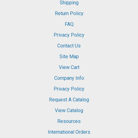
Shipping
Return Policy
FAQ
Privacy Policy
Contact Us
Site Map
View Cart
Company Info
Privacy Policy
Request A Catalog
View Catalog
Resources
International Orders