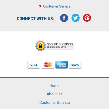
Customer Service
CONNECT WITH US:
Home
About Us
Customer Service