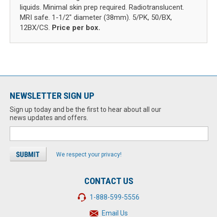
liquids. Minimal skin prep required. Radiotranslucent.
MRI safe. 1-1/2" diameter (38mm). 5/PK, 50/BX,
12BX/CS.
Price per box.
NEWSLETTER SIGN UP
Sign up today and be the first to hear about all our
news updates and offers.
We respect your privacy!
CONTACT US
1-888-599-5556
Email Us