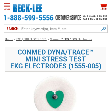
SEARCH:
Home
»
ECG | EKG ELECTRODES
»
Conmed™ EKG / ECG Electrodes
CONMED DYNA/TRACE™
MINI STRESS TEST
EKG ELECTRODES (1555‑005)