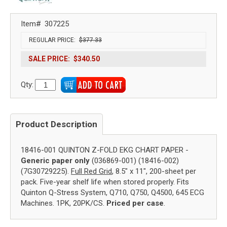
Item#
307225
REGULAR PRICE:
$377.33
SALE PRICE:
$340.50
Qty:
Product Description
18416-001 QUINTON Z-FOLD EKG CHART PAPER -
Generic paper only
(036869-001) (18416-002)
(7G30729225).
Full Red Grid
, 8.5" x 11", 200-sheet per
pack. Five-year shelf life when stored properly. Fits
Quinton Q-Stress System, Q710, Q750, Q4500, 645 ECG
Machines. 1PK, 20PK/CS.
Priced per case
.