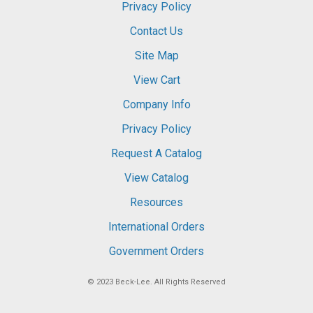
Privacy Policy
Contact Us
Site Map
View Cart
Company Info
Privacy Policy
Request A Catalog
View Catalog
Resources
International Orders
Government Orders
© 2023
Beck-Lee
. All Rights Reserved