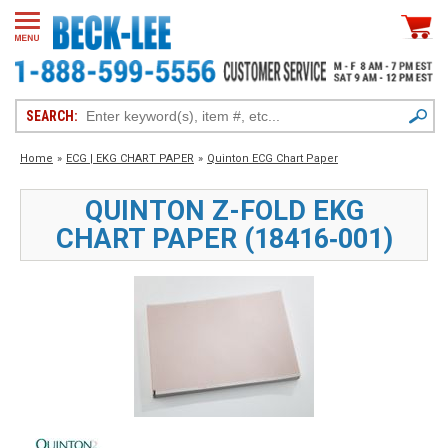
SEARCH:
Home
»
ECG | EKG CHART PAPER
»
Quinton ECG Chart Paper
QUINTON Z-FOLD EKG
CHART PAPER (18416‑001)