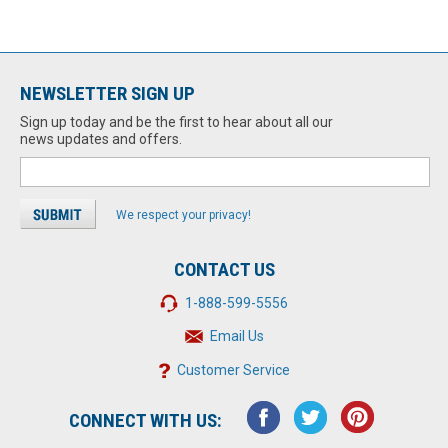
NEWSLETTER SIGN UP
Sign up today and be the first to hear about all our
news updates and offers.
We respect your privacy!
CONTACT US
1-888-599-5556
Email Us
Customer Service
CONNECT WITH US: