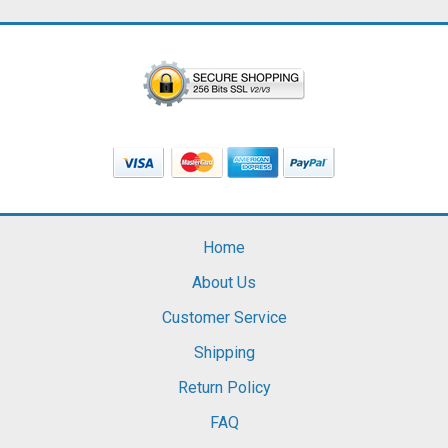
Home
About Us
Customer Service
Shipping
Return Policy
FAQ