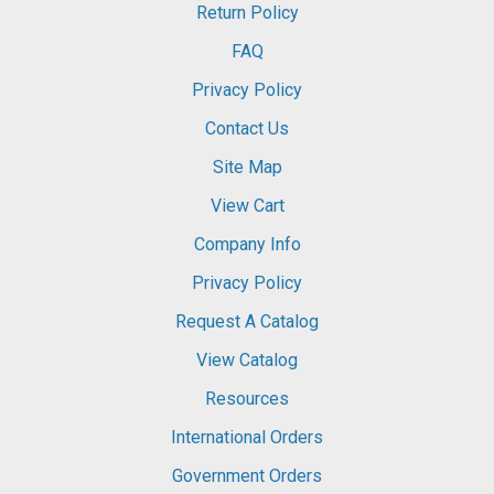
Return Policy
FAQ
Privacy Policy
Contact Us
Site Map
View Cart
Company Info
Privacy Policy
Request A Catalog
View Catalog
Resources
International Orders
Government Orders