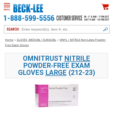
SEARCH:
Home
»
GLOVES, MEDICAL | SURGICAL
»
VINYL / NITRILE Non-Latex Powder-
Free Exam Gloves
OMNITRUST
NITRILE
POWDER‑FREE EXAM
GLOVES
LARGE
(212-23)