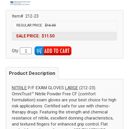
Item#
212-23
REGULAR PRICE:
$16.00
SALE PRICE:
$11.50
Qty:
Product Description
NITRILE
P/F EXAM GLOVES
LARGE
(212-23).
OmniTrust™ Nitrile Powder Free CF (comfort
formulation) exam gloves are your best choice for high
risk applications. Certified safe for use with chemo-
therapy drugs. Featuring the strength and chemical
resistance of nitrile, excellent donning characteristics,
and textured fingers for enhanced grip control. Flat