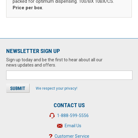
packed for optimum dispensing. 100/BX 10BX/CS.
Price per box
.
NEWSLETTER SIGN UP
Sign up today and be the first to hear about all our
news updates and offers.
We respect your privacy!
CONTACT US
1-888-599-5556
Email Us
Customer Service