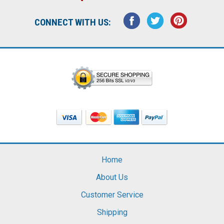
CONNECT WITH US:
Home
About Us
Customer Service
Shipping