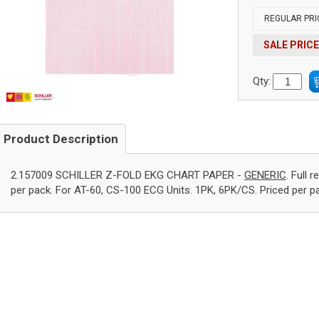
REGULAR PRI
SALE PRICE
Qty:
Product Description
2.157009 SCHILLER Z-FOLD EKG CHART PAPER -
GENERIC
. Full 
per pack. For AT-60, CS-100 ECG Units. 1PK, 6PK/CS. Priced per p