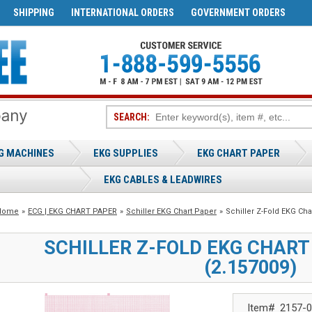
SHIPPING
INTERNATIONAL ORDERS
GOVERNMENT ORDERS
SEARCH:
G MACHINES
EKG SUPPLIES
EKG CHART PAPER
EKG CABLES & LEADWIRES
Home
»
ECG | EKG CHART PAPER
»
Schiller EKG Chart Paper
»
Schiller Z-Fold EKG Ch
SCHILLER Z-FOLD EKG CHAR
(2.157009)
Item#
2157-