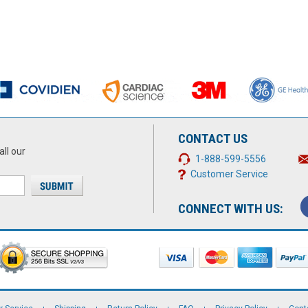
CONTACT US
all our
1-888-599-5556
Customer Service
CONNECT WITH US: