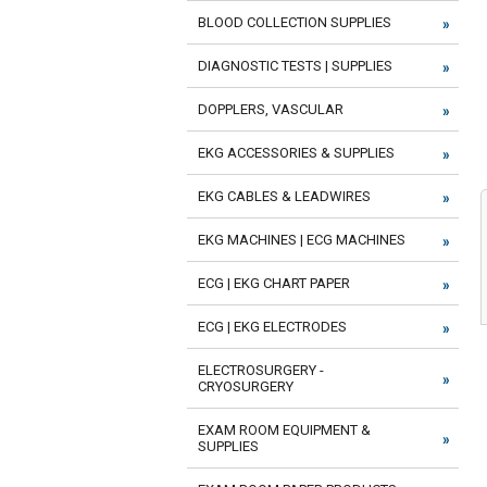
BLOOD COLLECTION SUPPLIES
DIAGNOSTIC TESTS | SUPPLIES
DOPPLERS, VASCULAR
EKG ACCESSORIES & SUPPLIES
EKG CABLES & LEADWIRES
EKG MACHINES | ECG MACHINES
ECG | EKG CHART PAPER
ECG | EKG ELECTRODES
ELECTROSURGERY -
CRYOSURGERY
EXAM ROOM EQUIPMENT &
SUPPLIES