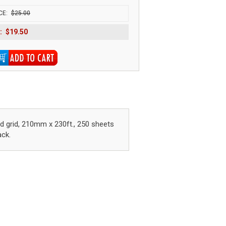
CE:
$25.00
:
$19.50
red grid, 210mm x 230ft., 250 sheets
ack.