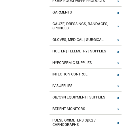
EXAM ROOM PAPER PRODUCTS
GARMENTS
GAUZE, DRESSINGS, BANDAGES,
SPONGES
GLOVES, MEDICAL | SURGICAL
HOLTER | TELEMETRY | SUPPLIES
HYPODERMIC SUPPLIES
INFECTION CONTROL
IV SUPPLIES
OB/GYN EQUIPMENT | SUPPLIES
PATIENT MONITORS
PULSE OXIMETERS Sp02 /
CAPNOGRAPHS