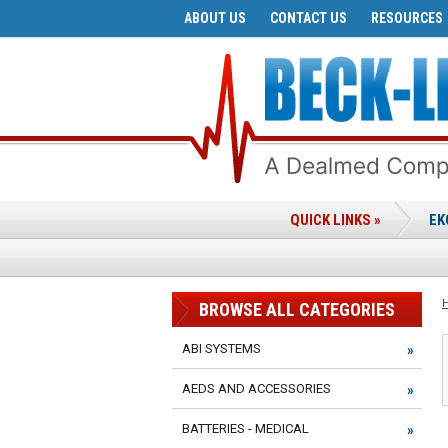
ABOUT US
CONTACT US
RESOURCES
QUICK LINKS »
EK
BROWSE ALL CATEGORIES
ABI SYSTEMS
AEDS AND ACCESSORIES
BATTERIES - MEDICAL