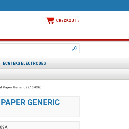
CHECKOUT »
ECG | EKG ELECTRODES
art Paper
Generic
(2.157009)
T PAPER
GENERIC
009A