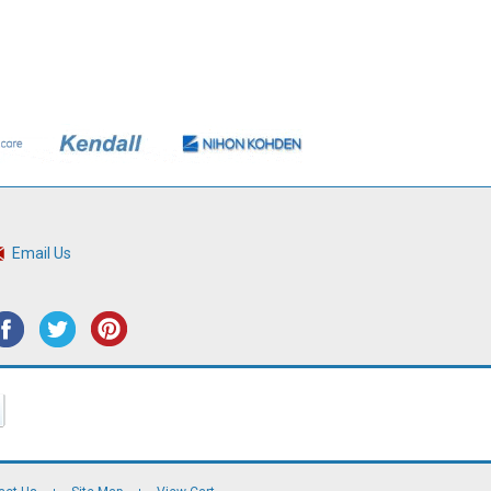
Email Us