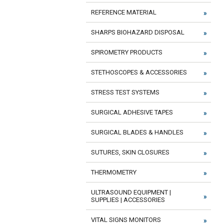
REFERENCE MATERIAL
SHARPS BIOHAZARD DISPOSAL
SPIROMETRY PRODUCTS
STETHOSCOPES & ACCESSORIES
STRESS TEST SYSTEMS
SURGICAL ADHESIVE TAPES
SURGICAL BLADES & HANDLES
SUTURES, SKIN CLOSURES
THERMOMETRY
ULTRASOUND EQUIPMENT |
SUPPLIES | ACCESSORIES
VITAL SIGNS MONITORS