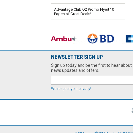
Advantage Club Q2 Promo Flyer! 10
Pages of Great Deals!
NEWSLETTER SIGN UP
Sign up today and be the first to hear about 
news updates and offers.
We respect your privacy!