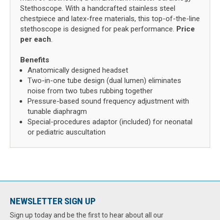
Stethoscope. With a handcrafted stainless steel
chestpiece and latex-free materials, this top-of-the-line
stethoscope is designed for peak performance.
Price
per each
.
Benefits
Anatomically designed headset
Two-in-one tube design (dual lumen) eliminates
noise from two tubes rubbing together
Pressure-based sound frequency adjustment with
tunable diaphragm
Special-procedures adaptor (included) for neonatal
or pediatric auscultation
NEWSLETTER SIGN UP
Sign up today and be the first to hear about all our