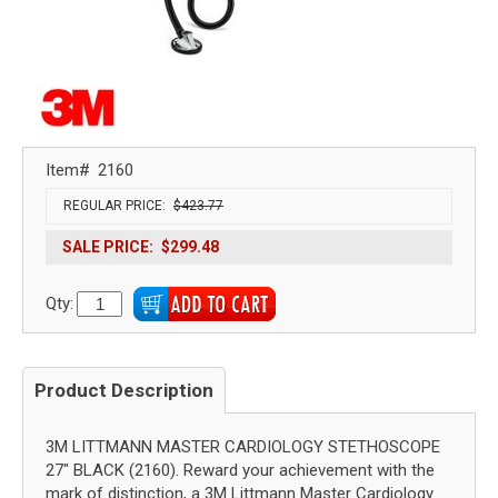
Item#
2160
REGULAR PRICE:
$423.77
SALE PRICE:
$299.48
Qty:
Product Description
3M LITTMANN MASTER CARDIOLOGY STETHOSCOPE
27" BLACK (2160). Reward your achievement with the
mark of distinction, a 3M Littmann Master Cardiology