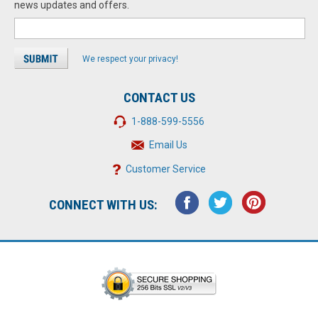
news updates and offers.
We respect your privacy!
CONTACT US
1-888-599-5556
Email Us
Customer Service
CONNECT WITH US: