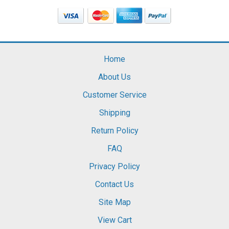
Home
About Us
Customer Service
Shipping
Return Policy
FAQ
Privacy Policy
Contact Us
Site Map
View Cart