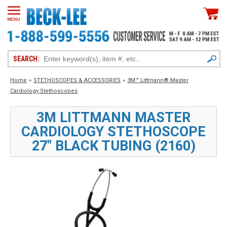
SEARCH:
Home
»
STETHOSCOPES & ACCESSORIES
»
3M™ Littmann® Master
Cardiology Stethoscopes
3M LITTMANN MASTER
CARDIOLOGY STETHOSCOPE
27" BLACK TUBING (2160)