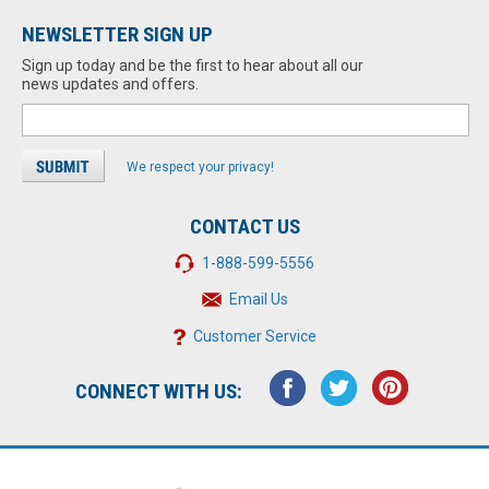
NEWSLETTER SIGN UP
Sign up today and be the first to hear about all our
news updates and offers.
We respect your privacy!
CONTACT US
1-888-599-5556
Email Us
Customer Service
CONNECT WITH US: