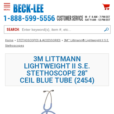
SEARCH:
Home
»
STETHOSCOPES & ACCESSORIES
»
3M™ Littmann® Lightweight II S.E.
Stethoscopes
3M LITTMANN
LIGHTWEIGHT II S.E.
STETHOSCOPE 28"
CEIL BLUE TUBE (2454)