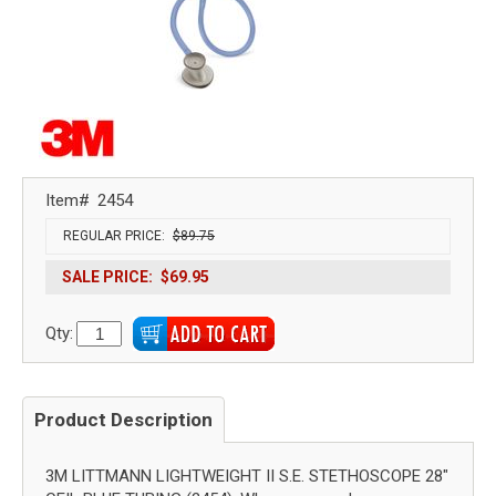
Item#
2454
REGULAR PRICE:
$89.75
SALE PRICE:
$69.95
Qty:
Product Description
3M LITTMANN LIGHTWEIGHT II S.E. STETHOSCOPE 28"