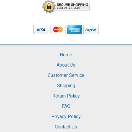
Home
About Us
Customer Service
Shipping
Return Policy
FAQ
Privacy Policy
Contact Us