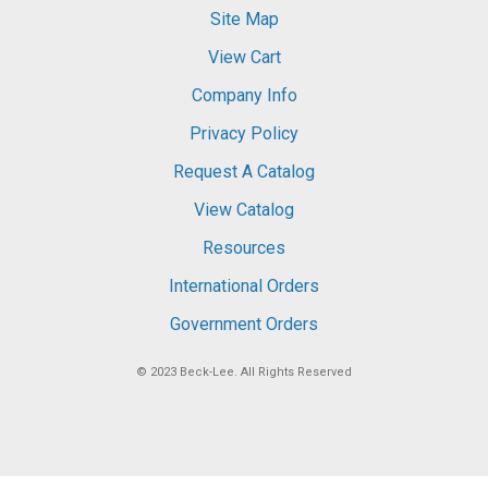
Site Map
View Cart
Company Info
Privacy Policy
Request A Catalog
View Catalog
Resources
International Orders
Government Orders
© 2023
Beck-Lee
. All Rights Reserved