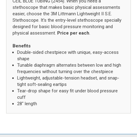
CEIL BLUE TUBING (2454). When you need a
stethoscope that makes basic physical assessments
easier, choose the 3M Littmann Lightweight II S.E.
Stethoscope. It's the entry-level stethoscope specially
designed for basic blood pressure monitoring and
physical assessment.
Price per each
.
Benefits
Double-sided chestpiece with unique, easy-access
shape
Tunable diaphragm alternates between low and high
frequencies without turning over the chestpiece
Lightweight, adjustable-tension headset, and snap-
tight soft-sealing eartips
Tear-drop shape for easy fit under blood pressure
cuff
28" length