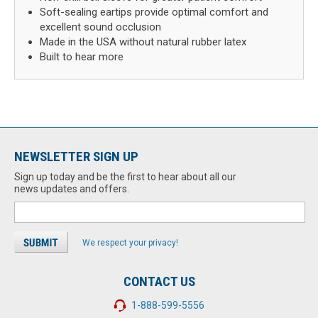
Soft-sealing eartips provide optimal comfort and
excellent sound occlusion
Made in the USA without natural rubber latex
Built to hear more
NEWSLETTER SIGN UP
Sign up today and be the first to hear about all our
news updates and offers.
We respect your privacy!
CONTACT US
1-888-599-5556