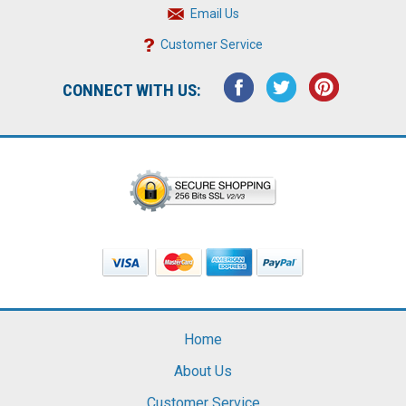
Email Us
Customer Service
CONNECT WITH US:
Home
About Us
Customer Service