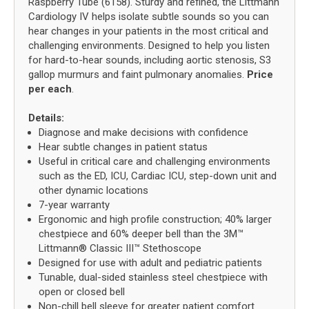
Raspberry Tube (6158). Sturdy and refined, the Littmann
Cardiology IV helps isolate subtle sounds so you can
hear changes in your patients in the most critical and
challenging environments. Designed to help you listen
for hard-to-hear sounds, including aortic stenosis, S3
gallop murmurs and faint pulmonary anomalies.
Price
per each
.
Details:
Diagnose and make decisions with confidence
Hear subtle changes in patient status
Useful in critical care and challenging environments
such as the ED, ICU, Cardiac ICU, step-down unit and
other dynamic locations
7-year warranty
Ergonomic and high profile construction; 40% larger
chestpiece and 60% deeper bell than the 3M™
Littmann® Classic III™ Stethoscope
Designed for use with adult and pediatric patients
Tunable, dual-sided stainless steel chestpiece with
open or closed bell
Non-chill bell sleeve for greater patient comfort