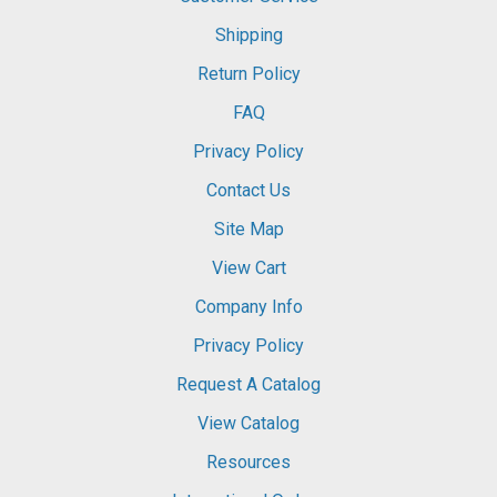
Shipping
Return Policy
FAQ
Privacy Policy
Contact Us
Site Map
View Cart
Company Info
Privacy Policy
Request A Catalog
View Catalog
Resources