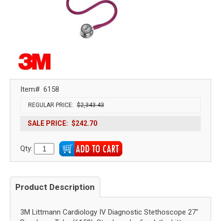
Item#
6158
REGULAR PRICE:
$2,343.43
SALE PRICE:
$242.70
Qty:
Product Description
3M Littmann Cardiology IV Diagnostic Stethoscope 27"