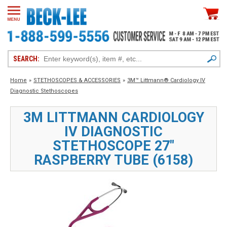
SEARCH:
Home
»
STETHOSCOPES & ACCESSORIES
»
3M™ Littmann® Cardiology IV
Diagnostic Stethoscopes
3M LITTMANN CARDIOLOGY
IV DIAGNOSTIC
STETHOSCOPE 27"
RASPBERRY TUBE (6158)