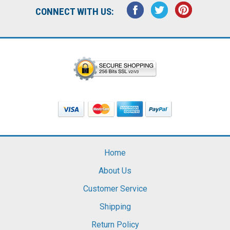
CONNECT WITH US:
Home
About Us
Customer Service
Shipping
Return Policy