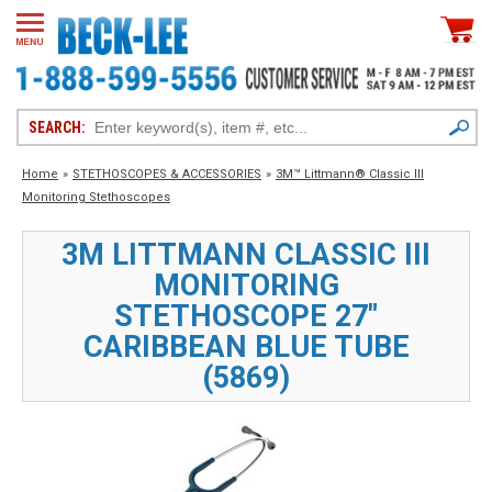
SEARCH:
Home
»
STETHOSCOPES & ACCESSORIES
»
3M™ Littmann® Classic III
Monitoring Stethoscopes
3M LITTMANN CLASSIC III
MONITORING
STETHOSCOPE 27"
CARIBBEAN BLUE TUBE
(5869)