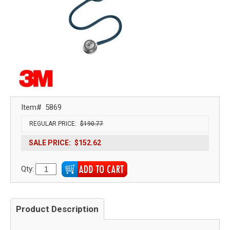
Item#
5869
REGULAR PRICE:
$190.77
SALE PRICE:
$152.62
Qty:
Product Description