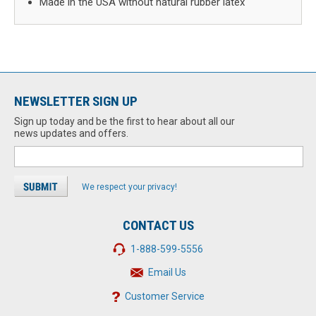
Made in the USA without natural rubber latex
NEWSLETTER SIGN UP
Sign up today and be the first to hear about all our
news updates and offers.
We respect your privacy!
CONTACT US
1-888-599-5556
Email Us
Customer Service