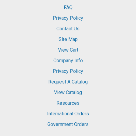
FAQ
Privacy Policy
Contact Us
Site Map
View Cart
Company Info
Privacy Policy
Request A Catalog
View Catalog
Resources
International Orders
Government Orders