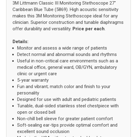
3M Littmann Classic III Monitoring Stethoscope 27"
Caribbean Blue Tube (5869). High acoustic sensitivity
makes this 3M Monitoring Stethoscope ideal for any
clinician. Superior construction and tunable diaphragms
offer durability and versatility.
Price per each
.
Details:
Monitor and assess a wide range of patients
Detect normal and abnormal sounds and rhythms
Useful in non-critical care environments such as a
medical office, general ward, OB/GYN, ambulatory
clinic or urgent care
5-year warranty
Fun and vibrant; match color and finish to your
personality
Designed for use with adult and pediatric patients
Tunable, dual-sided stainless steel chestpiece with
open or closed bell
Non-chill bell sleeve for greater patient comfort
Soft-sealing ear-tips provide optimal comfort and
excellent sound occlusion