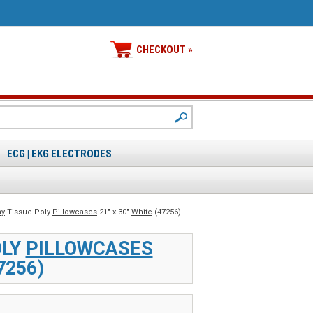
CHECKOUT »
ECG | EKG ELECTRODES
y
Tissue-Poly
Pillowcases
21" x 30"
White
(47256)
OLY
PILLOWCASES
7256)