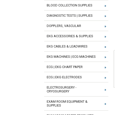
BLOOD COLLECTION SUPPLIES
DIAGNOSTIC TESTS | SUPPLIES
DOPPLERS, VASCULAR
EKG ACCESSORIES & SUPPLIES
EKG CABLES & LEADWIRES
EKG MACHINES | ECG MACHINES
ECG | EKG CHART PAPER
ECG | EKG ELECTRODES
ELECTROSURGERY -
CRYOSURGERY
EXAM ROOM EQUIPMENT &
SUPPLIES