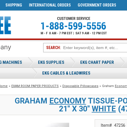
SHIPPING
INTERNATIONAL ORDERS
GOVERNMENT ORDERS
SEARCH:
G MACHINES
EKG SUPPLIES
EKG CHART PAPER
EKG CABLES & LEADWIRES
Home
»
EXAM ROOM PAPER PRODUCTS
»
Disposable Pillowcases
»
Graham
Econom
GRAHAM
ECONOMY
TISSUE-P
21" X 30"
WHITE
(4
Item#
47256