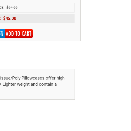
CE:
$54.00
:
$45.00
sue/Poly Pillowcases offer high
w. Lighter weight and contain a