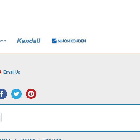
Email Us