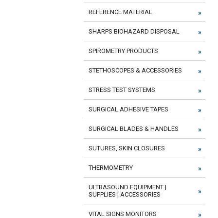
REFERENCE MATERIAL
SHARPS BIOHAZARD DISPOSAL
SPIROMETRY PRODUCTS
STETHOSCOPES & ACCESSORIES
STRESS TEST SYSTEMS
SURGICAL ADHESIVE TAPES
SURGICAL BLADES & HANDLES
SUTURES, SKIN CLOSURES
THERMOMETRY
ULTRASOUND EQUIPMENT |
SUPPLIES | ACCESSORIES
VITAL SIGNS MONITORS