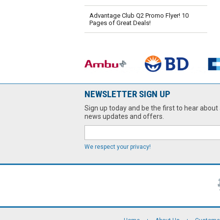
Advantage Club Q2 Promo Flyer! 10
Pages of Great Deals!
NEWSLETTER SIGN UP
Sign up today and be the first to hear about 
news updates and offers.
We respect your privacy!