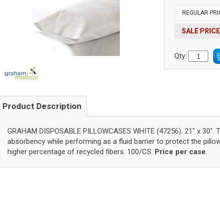
REGULAR PRI
SALE PRICE
Qty:
Product Description
GRAHAM DISPOSABLE PILLOWCASES WHITE (47256). 21" x 30". Tis
absorbency while performing as a fluid barrier to protect the pillo
higher percentage of recycled fibers. 100/CS.
Price per case
.