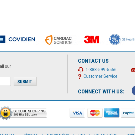
CONTACT US
all our
1-888-599-5556
Customer Service
CONNECT WITH US: