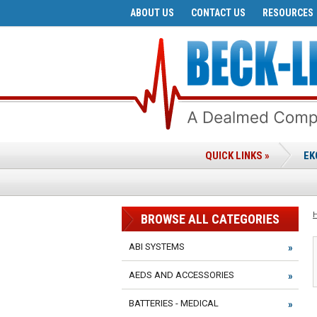
ABOUT US
CONTACT US
RESOURCES
QUICK LINKS »
EK
BROWSE ALL CATEGORIES
ABI SYSTEMS
AEDS AND ACCESSORIES
BATTERIES - MEDICAL