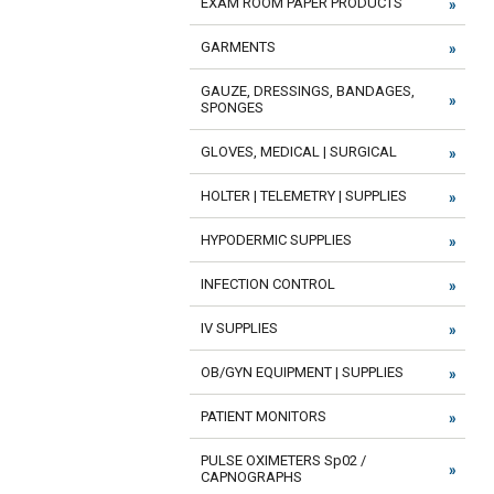
EXAM ROOM PAPER PRODUCTS
GARMENTS
GAUZE, DRESSINGS, BANDAGES,
SPONGES
GLOVES, MEDICAL | SURGICAL
HOLTER | TELEMETRY | SUPPLIES
HYPODERMIC SUPPLIES
INFECTION CONTROL
IV SUPPLIES
OB/GYN EQUIPMENT | SUPPLIES
PATIENT MONITORS
PULSE OXIMETERS Sp02 /
CAPNOGRAPHS