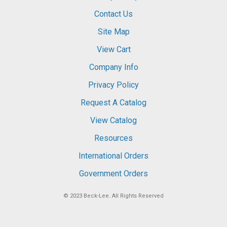
Contact Us
Site Map
View Cart
Company Info
Privacy Policy
Request A Catalog
View Catalog
Resources
International Orders
Government Orders
© 2023
Beck-Lee
. All Rights Reserved