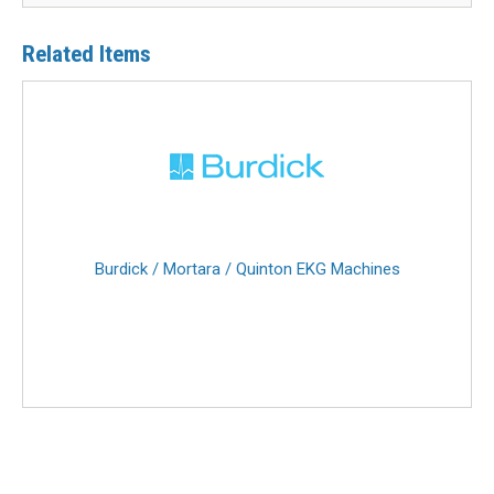
Related Items
Burdick / Mortara / Quinton EKG Machines