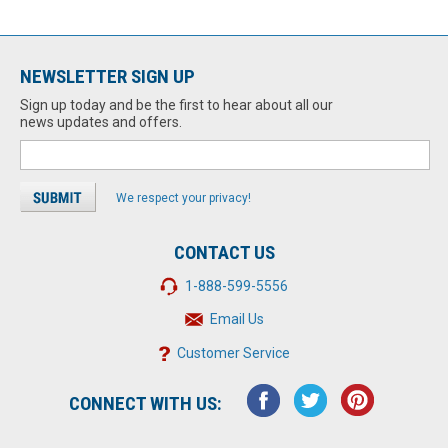
NEWSLETTER SIGN UP
Sign up today and be the first to hear about all our
news updates and offers.
We respect your privacy!
CONTACT US
1-888-599-5556
Email Us
Customer Service
CONNECT WITH US: