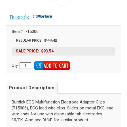
Item#
715006
REGULAR PRICE:
$117.42
SALE PRICE:
$93.54
Qty:
Product Description
Burdick ECG Multifunction Electrode Adaptor Clips
(715006), ECG lead wire clips. Slides on metal EKG lead
wire ends for use with disposable tab electrodes.
10/PK. Also see "A34" for similar product.