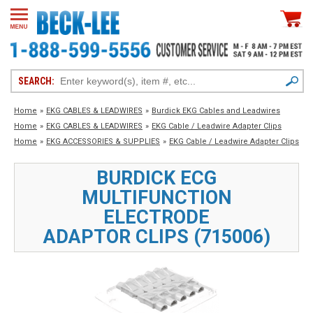
SEARCH:
Home
»
EKG CABLES & LEADWIRES
»
Burdick EKG Cables and Leadwires
Home
»
EKG CABLES & LEADWIRES
»
EKG Cable / Leadwire Adapter Clips
Home
»
EKG ACCESSORIES & SUPPLIES
»
EKG Cable / Leadwire Adapter Clips
BURDICK ECG
MULTIFUNCTION
ELECTRODE
ADAPTOR CLIPS (715006)