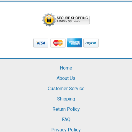
Home
About Us
Customer Service
Shipping
Return Policy
FAQ
Privacy Policy