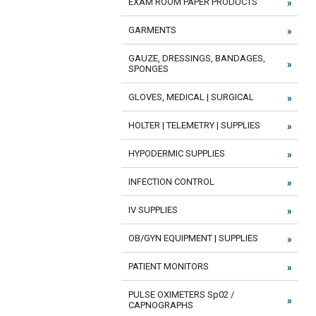
EXAM ROOM PAPER PRODUCTS
GARMENTS
GAUZE, DRESSINGS, BANDAGES,
SPONGES
GLOVES, MEDICAL | SURGICAL
HOLTER | TELEMETRY | SUPPLIES
HYPODERMIC SUPPLIES
INFECTION CONTROL
IV SUPPLIES
OB/GYN EQUIPMENT | SUPPLIES
PATIENT MONITORS
PULSE OXIMETERS Sp02 /
CAPNOGRAPHS