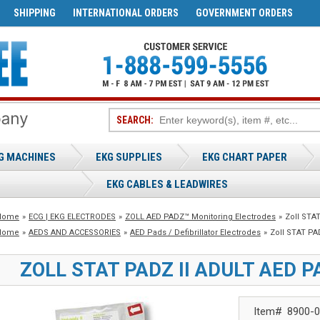
SHIPPING
INTERNATIONAL ORDERS
GOVERNMENT ORDERS
SEARCH:
G MACHINES
EKG SUPPLIES
EKG CHART PAPER
EKG CABLES & LEADWIRES
Home
»
ECG | EKG ELECTRODES
»
ZOLL AED PADZ™ Monitoring Electrodes
»
Zoll STAT
Home
»
AEDS AND ACCESSORIES
»
AED Pads / Defibrillator Electrodes
»
Zoll STAT PAD
ZOLL STAT PADZ II ADULT AED P
Item#
8900-0