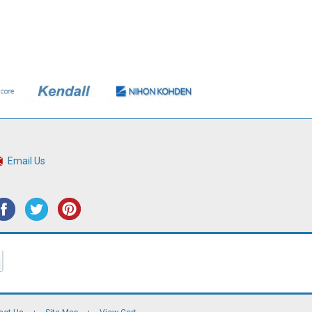
Email Us