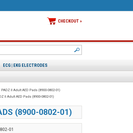
CHECKOUT »
ECG | EKG ELECTRODES
 PADZ II Adult AED Pads (8900-0802-01)
Z II Adult AED Pads (8900-0802-01)
ADS (8900-0802-01)
802-01