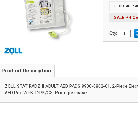
REGULAR PRI
SALE PRICE
Qty:
Product Description
ZOLL STAT PADZ II ADULT AED PADS 8900-0802-01. 2-Piece Elect
AED Pro. 2/PK 12PK/CS.
Price per case
.