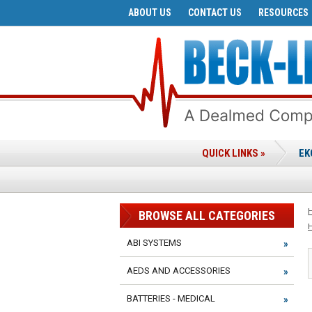
ABOUT US
CONTACT US
RESOURCES
QUICK LINKS »
EK
BROWSE ALL CATEGORIES
ABI SYSTEMS
AEDS AND ACCESSORIES
BATTERIES - MEDICAL