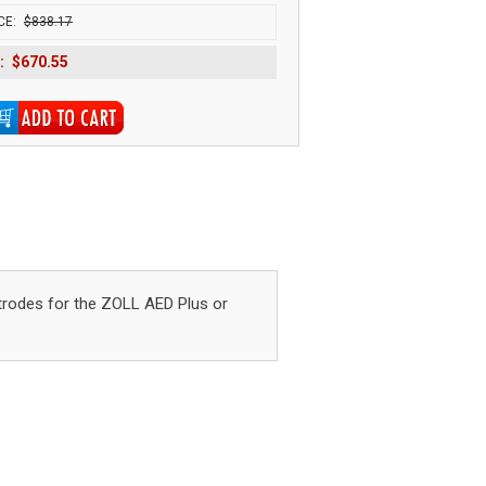
CE:
$838.17
:
$670.55
rodes for the ZOLL AED Plus or