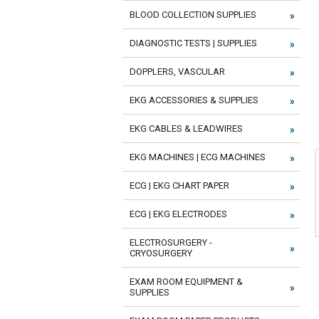
BLOOD COLLECTION SUPPLIES
DIAGNOSTIC TESTS | SUPPLIES
DOPPLERS, VASCULAR
EKG ACCESSORIES & SUPPLIES
EKG CABLES & LEADWIRES
EKG MACHINES | ECG MACHINES
ECG | EKG CHART PAPER
ECG | EKG ELECTRODES
ELECTROSURGERY -
CRYOSURGERY
EXAM ROOM EQUIPMENT &
SUPPLIES