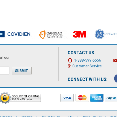
CONTACT US
all our
1-888-599-5556
Customer Service
CONNECT WITH US: