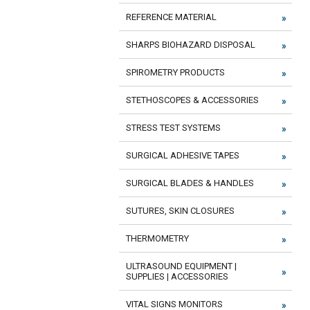
REFERENCE MATERIAL
SHARPS BIOHAZARD DISPOSAL
SPIROMETRY PRODUCTS
STETHOSCOPES & ACCESSORIES
STRESS TEST SYSTEMS
SURGICAL ADHESIVE TAPES
SURGICAL BLADES & HANDLES
SUTURES, SKIN CLOSURES
THERMOMETRY
ULTRASOUND EQUIPMENT |
SUPPLIES | ACCESSORIES
VITAL SIGNS MONITORS