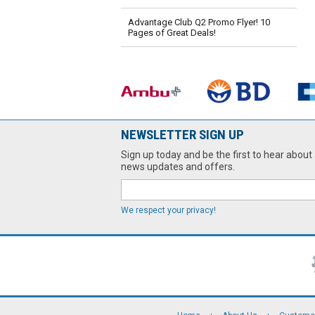
Advantage Club Q2 Promo Flyer! 10
Pages of Great Deals!
NEWSLETTER SIGN UP
Sign up today and be the first to hear about 
news updates and offers.
We respect your privacy!