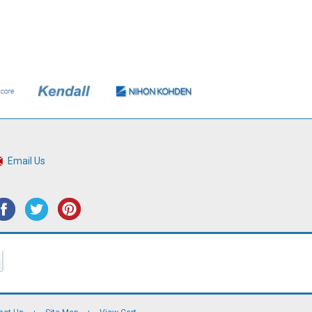
Email Us