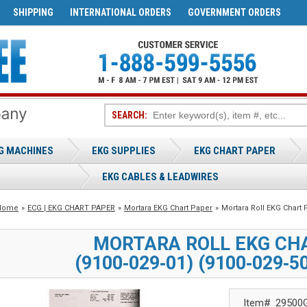
SHIPPING
INTERNATIONAL ORDERS
GOVERNMENT ORDERS
SEARCH:
G MACHINES
EKG SUPPLIES
EKG CHART PAPER
EKG CABLES & LEADWIRES
Home
»
ECG | EKG CHART PAPER
»
Mortara EKG Chart Paper
»
Mortara Roll EKG Chart 
MORTARA ROLL EKG CH
(9100‑029‑01) (9100‑029‑5
Item#
29500