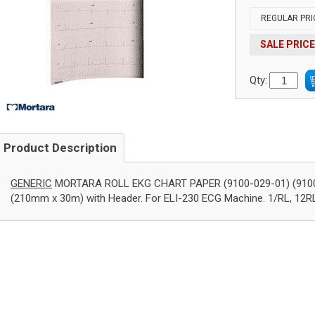
REGULAR PRI
SALE PRICE
Qty:
Product Description
GENERIC
MORTARA ROLL EKG CHART PAPER (9100-029-01) (9100-02
(210mm x 30m) with Header. For ELI-230 ECG Machine. 1/RL, 12