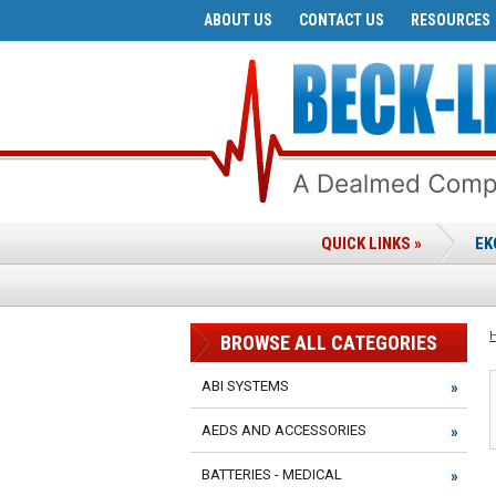
ABOUT US
CONTACT US
RESOURCES
QUICK LINKS »
EK
BROWSE ALL CATEGORIES
ABI SYSTEMS
AEDS AND ACCESSORIES
BATTERIES - MEDICAL