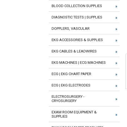
BLOOD COLLECTION SUPPLIES
DIAGNOSTIC TESTS | SUPPLIES
DOPPLERS, VASCULAR
EKG ACCESSORIES & SUPPLIES
EKG CABLES & LEADWIRES
EKG MACHINES | ECG MACHINES
ECG | EKG CHART PAPER
ECG | EKG ELECTRODES
ELECTROSURGERY -
CRYOSURGERY
EXAM ROOM EQUIPMENT &
SUPPLIES