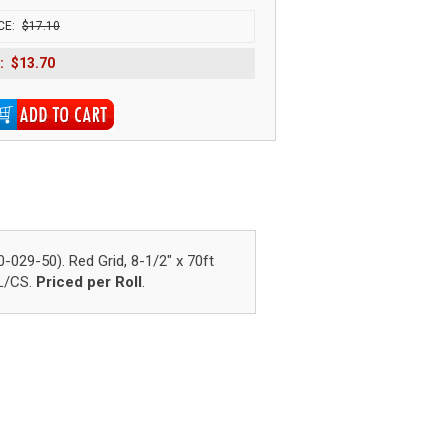
CE:
$17.10
:
$13.70
9-50). Red Grid, 8-1/2" x 70ft
RL/CS.
Priced per Roll
.