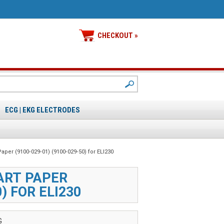
CHECKOUT »
ECG | EKG ELECTRODES
Paper (9100‑029‑01) (9100‑029‑50) for ELI230
ART PAPER
0) FOR ELI230
G