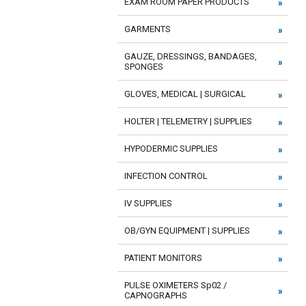
EXAM ROOM PAPER PRODUCTS
GARMENTS
GAUZE, DRESSINGS, BANDAGES,
SPONGES
GLOVES, MEDICAL | SURGICAL
HOLTER | TELEMETRY | SUPPLIES
HYPODERMIC SUPPLIES
INFECTION CONTROL
IV SUPPLIES
OB/GYN EQUIPMENT | SUPPLIES
PATIENT MONITORS
PULSE OXIMETERS Sp02 /
CAPNOGRAPHS