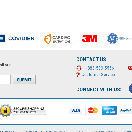
CONTACT US
all our
1-888-599-5556
Customer Service
CONNECT WITH US: