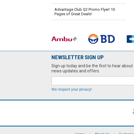
Advantage Club Q2 Promo Flyer! 10
Pages of Great Deals!
NEWSLETTER SIGN UP
Sign up today and be the first to hear about 
news updates and offers.
We respect your privacy!