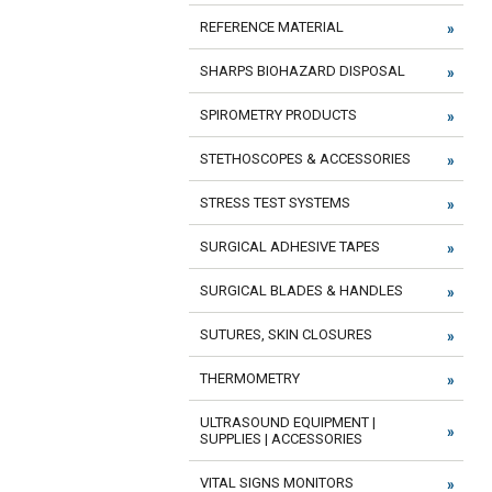
REFERENCE MATERIAL
SHARPS BIOHAZARD DISPOSAL
SPIROMETRY PRODUCTS
STETHOSCOPES & ACCESSORIES
STRESS TEST SYSTEMS
SURGICAL ADHESIVE TAPES
SURGICAL BLADES & HANDLES
SUTURES, SKIN CLOSURES
THERMOMETRY
ULTRASOUND EQUIPMENT |
SUPPLIES | ACCESSORIES
VITAL SIGNS MONITORS