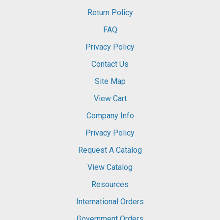
Return Policy
FAQ
Privacy Policy
Contact Us
Site Map
View Cart
Company Info
Privacy Policy
Request A Catalog
View Catalog
Resources
International Orders
Government Orders