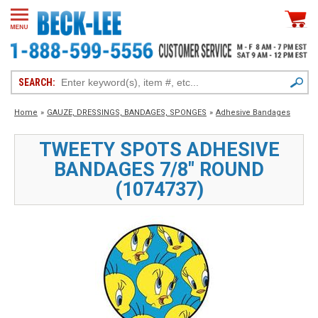
SEARCH:
Home
»
GAUZE, DRESSINGS, BANDAGES, SPONGES
»
Adhesive Bandages
TWEETY SPOTS ADHESIVE
BANDAGES 7/8" ROUND
(1074737)