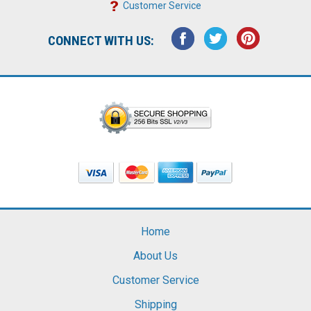
Customer Service
CONNECT WITH US:
Home
About Us
Customer Service
Shipping