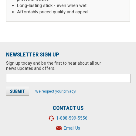
Long-lasting stick - even when wet
Affordably priced quality and appeal
NEWSLETTER SIGN UP
Sign up today and be the first to hear about all our
news updates and offers.
We respect your privacy!
CONTACT US
1-888-599-5556
Email Us