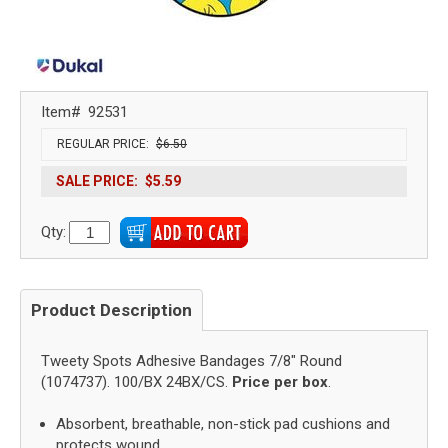
Item#
92531
REGULAR PRICE:
$6.50
SALE PRICE:
$5.59
Qty:
Product Description
Tweety Spots Adhesive Bandages 7/8" Round
(1074737). 100/BX 24BX/CS.
Price per box
.
Absorbent, breathable, non-stick pad cushions and
protects wound