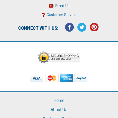
Email Us
Customer Service
CONNECT WITH US:
Home
About Us