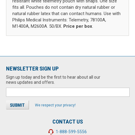
resistant white telemetry pouch with snaps. One size
fits all. Pouches do not contain dry natural rubber or
natural rubber latex that can contact humans. Use with
Philips Medical Instruments: Telemetry, 78100A,
M1400A, M2600A. 50/BX.
Price per box
.
NEWSLETTER SIGN UP
Sign up today and be the first to hear about all our
news updates and offers.
We respect your privacy!
CONTACT US
1-888-599-5556