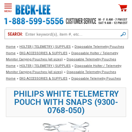
SEARCH:
Home
»
HOLTER | TELEMETRY | SUPPLIES
»
Disposable
Telemetry
Pouches
Home
»
EKG ACCESSORIES & SUPPLIES
»
Disposable
Holter / Telemetry
Monitor Carrying Pouches (all sizes)
»
Disposable
Telemetry
Pouches
Home
»
HOLTER | TELEMETRY | SUPPLIES
»
Disposable
Holter / Telemetry
Monitor Carrying Pouches (all sizes)
»
Disposable
Telemetry
Pouches
Home
»
EKG ACCESSORIES & SUPPLIES
»
Disposable
Telemetry
Pouches
PHILIPS WHITE TELEMETRY
POUCH WITH SNAPS (9300-
0768-050)