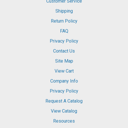
Customer Service
Shipping
Return Policy
FAQ
Privacy Policy
Contact Us
Site Map
View Cart
Company Info
Privacy Policy
Request A Catalog
View Catalog
Resources