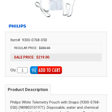
Item#
9300-0768-050
REGULAR PRICE:
$250.00
SALE PRICE:
$219.00
Qty:
Product Description
Philips White Telemetry Pouch with Snaps (9300-0768-
050) (989803101971). Disposable, water and chemical