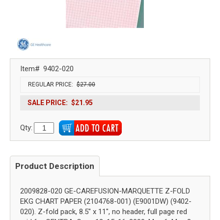
Item#
9402-020
REGULAR PRICE:
$27.00
SALE PRICE:
$21.95
Qty:
Product Description
2009828-020 GE-CAREFUSION-MARQUETTE Z-FOLD
EKG CHART PAPER (2104768-001) (E9001DW) (9402-
020). Z-fold pack, 8.5" x 11", no header, full page red