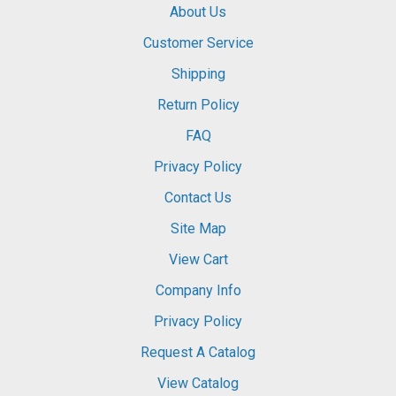
About Us
Customer Service
Shipping
Return Policy
FAQ
Privacy Policy
Contact Us
Site Map
View Cart
Company Info
Privacy Policy
Request A Catalog
View Catalog