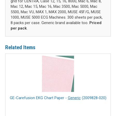
grid for CENTRA, Case 12, 15, 16, 8000, Mac 6, Mac 8,
Mac 12, Mac 15, Mac 16, Mac 3500, Mac 5000, Mac
5500, Mac VU, MAX 1, MAX 2000, MUSE 45F/G, MUSE
1000, MUSE 5000 ECG Machines. 300 sheets per pack,
8 packs per case. Generic brand available too.
Priced
per pack
.
Related Items
GE-Carefusion EKG Chart Paper -
Generic
(2009828‑020)