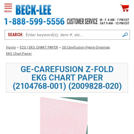
SEARCH:
Home
»
ECG | EKG CHART PAPER
»
GE-Carefusion-Vyaire-Dinamap
EKG Chart Paper
GE-CAREFUSION Z-FOLD
EKG CHART PAPER
(2104768‑001) (2009828‑020)