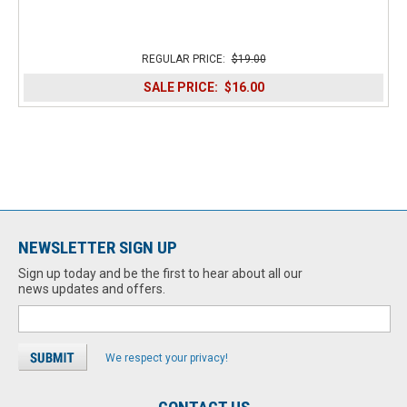
REGULAR PRICE:
$19.00
SALE PRICE:
$16.00
NEWSLETTER SIGN UP
Sign up today and be the first to hear about all our
news updates and offers.
We respect your privacy!