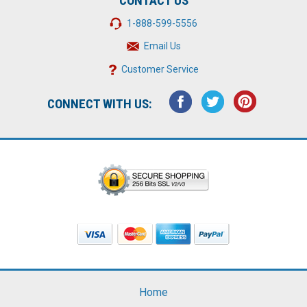
CONTACT US
1-888-599-5556
Email Us
Customer Service
CONNECT WITH US:
Home