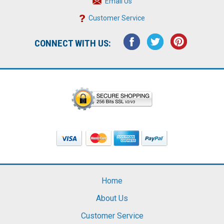
Email Us
Customer Service
CONNECT WITH US:
Home
About Us
Customer Service