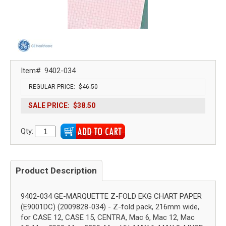
Item#
9402-034
REGULAR PRICE:
$46.50
SALE PRICE:
$38.50
Qty:
Product Description
9402-034 GE-MARQUETTE Z-FOLD EKG CHART PAPER
(E9001DC) (2009828-034) - Z-fold pack, 216mm wide,
for CASE 12, CASE 15, CENTRA, Mac 6, Mac 12, Mac