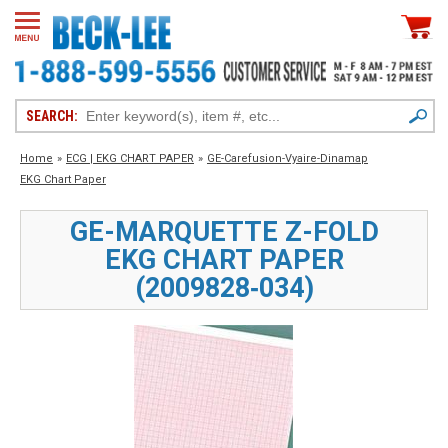
SEARCH:
Home
»
ECG | EKG CHART PAPER
»
GE-Carefusion-Vyaire-Dinamap
EKG Chart Paper
GE-MARQUETTE Z-FOLD
EKG CHART PAPER
(2009828‑034)