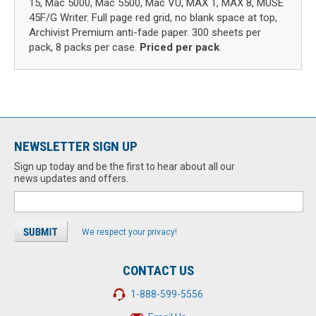
15, Mac 5000, Mac 5500, Mac VU, MAX 1, MAX 8, MUSE
45F/G Writer. Full page red grid, no blank space at top,
Archivist Premium anti-fade paper. 300 sheets per
pack, 8 packs per case.
Priced per pack
.
NEWSLETTER SIGN UP
Sign up today and be the first to hear about all our
news updates and offers.
We respect your privacy!
CONTACT US
1-888-599-5556