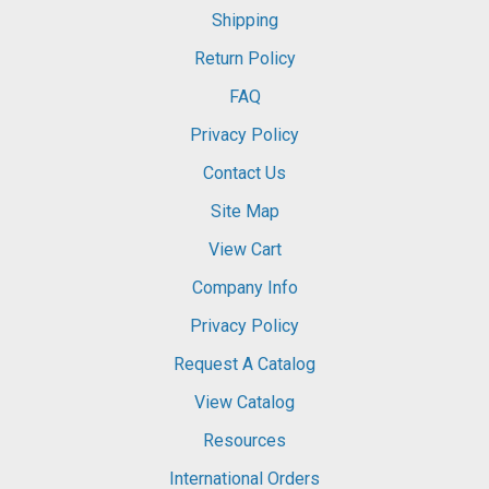
Shipping
Return Policy
FAQ
Privacy Policy
Contact Us
Site Map
View Cart
Company Info
Privacy Policy
Request A Catalog
View Catalog
Resources
International Orders