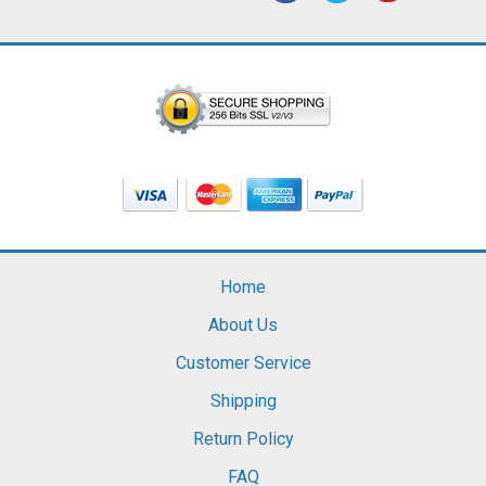
Home
About Us
Customer Service
Shipping
Return Policy
FAQ