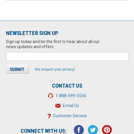
NEWSLETTER SIGN UP
Sign up today and be the first to hear about all our
news updates and offers.
We respect your privacy!
CONTACT US
1-888-599-5556
Email Us
Customer Service
CONNECT WITH US: