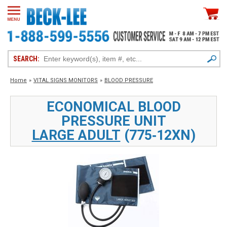
SEARCH:
Home
»
VITAL SIGNS MONITORS
»
BLOOD PRESSURE
ECONOMICAL BLOOD
PRESSURE UNIT
LARGE ADULT
(775‑12XN)