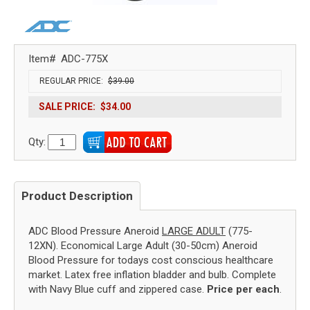
Item#
ADC-775X
REGULAR PRICE:
$39.00
SALE PRICE:
$34.00
Qty:
Product Description
ADC Blood Pressure Aneroid
LARGE ADULT
(775-
12XN). Economical Large Adult (30-50cm) Aneroid
Blood Pressure for todays cost conscious healthcare
market. Latex free inflation bladder and bulb. Complete
with Navy Blue cuff and zippered case.
Price per each
.