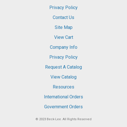
Privacy Policy
Contact Us
Site Map
View Cart
Company Info
Privacy Policy
Request A Catalog
View Catalog
Resources
International Orders
Government Orders
© 2023
Beck-Lee
. All Rights Reserved