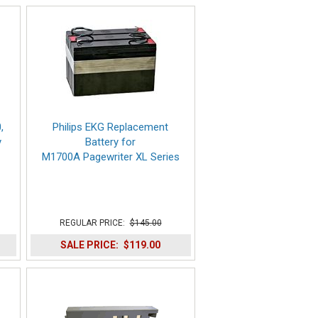
,
Philips EKG Replacement
y
Battery for
M1700A Pagewriter XL Series
REGULAR PRICE:
$145.00
SALE PRICE:
$119.00