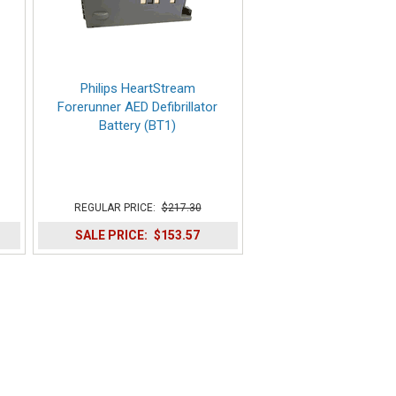
Philips HeartStream
Forerunner AED Defibrillator
Battery (BT1)
REGULAR PRICE:
$217.30
SALE PRICE:
$153.57