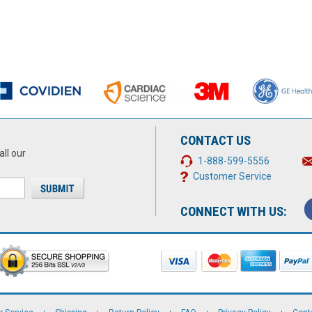
CONTACT US
all our
1-888-599-5556
Customer Service
CONNECT WITH US: