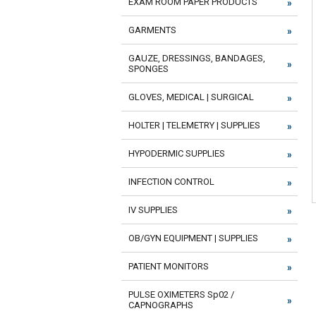
EXAM ROOM PAPER PRODUCTS
GARMENTS
GAUZE, DRESSINGS, BANDAGES,
SPONGES
GLOVES, MEDICAL | SURGICAL
HOLTER | TELEMETRY | SUPPLIES
HYPODERMIC SUPPLIES
INFECTION CONTROL
IV SUPPLIES
OB/GYN EQUIPMENT | SUPPLIES
PATIENT MONITORS
PULSE OXIMETERS Sp02 /
CAPNOGRAPHS