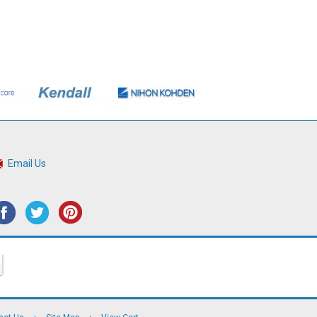
Email Us