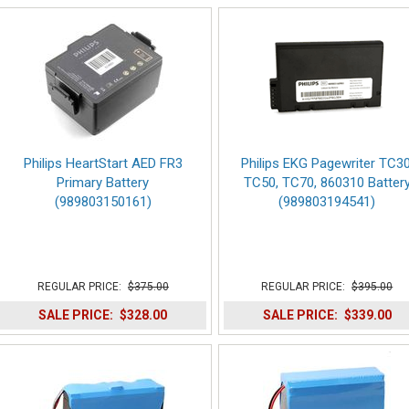
Philips HeartStart AED FR3
Philips EKG Pagewriter TC30
Primary Battery
TC50, TC70, 860310 Batter
(989803150161)
(989803194541)
REGULAR PRICE:
$375.00
REGULAR PRICE:
$395.00
SALE PRICE:
$328.00
SALE PRICE:
$339.00