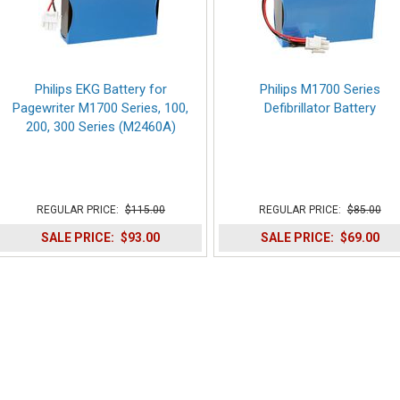
Philips EKG Battery for
Philips M1700 Series
Pagewriter M1700 Series, 100,
Defibrillator Battery
200, 300 Series (M2460A)
REGULAR PRICE:
$115.00
REGULAR PRICE:
$85.00
SALE PRICE:
$93.00
SALE PRICE:
$69.00