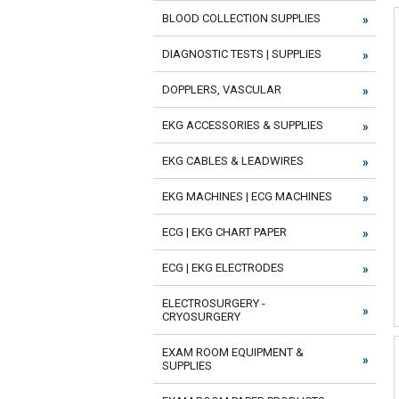
BLOOD COLLECTION SUPPLIES
DIAGNOSTIC TESTS | SUPPLIES
DOPPLERS, VASCULAR
EKG ACCESSORIES & SUPPLIES
EKG CABLES & LEADWIRES
EKG MACHINES | ECG MACHINES
ECG | EKG CHART PAPER
ECG | EKG ELECTRODES
ELECTROSURGERY -
CRYOSURGERY
EXAM ROOM EQUIPMENT &
SUPPLIES