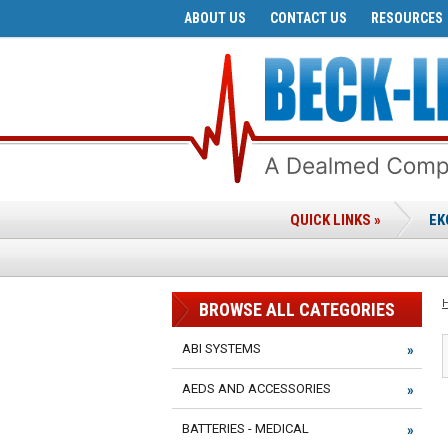
ABOUT US
CONTACT US
RESOURCES
QUICK LINKS »
EK
BROWSE ALL CATEGORIES
ABI SYSTEMS
AEDS AND ACCESSORIES
BATTERIES - MEDICAL