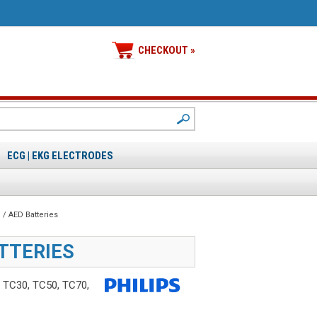
CHECKOUT »
ECG | EKG ELECTRODES
/ AED Batteries
ATTERIES
r TC30, TC50, TC70,