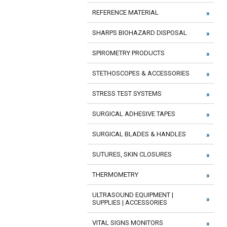
REFERENCE MATERIAL
SHARPS BIOHAZARD DISPOSAL
SPIROMETRY PRODUCTS
STETHOSCOPES & ACCESSORIES
STRESS TEST SYSTEMS
SURGICAL ADHESIVE TAPES
SURGICAL BLADES & HANDLES
SUTURES, SKIN CLOSURES
THERMOMETRY
ULTRASOUND EQUIPMENT |
SUPPLIES | ACCESSORIES
VITAL SIGNS MONITORS