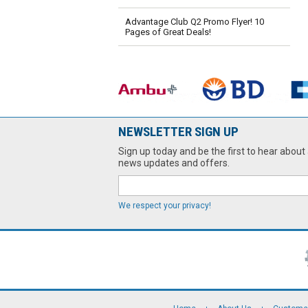
Advantage Club Q2 Promo Flyer! 10
Pages of Great Deals!
NEWSLETTER SIGN UP
Sign up today and be the first to hear about 
news updates and offers.
We respect your privacy!