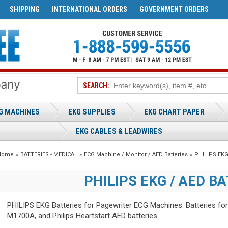
SHIPPING
INTERNATIONAL ORDERS
GOVERNMENT ORDERS
SEARCH:
G MACHINES
EKG SUPPLIES
EKG CHART PAPER
EKG CABLES & LEADWIRES
Home
»
BATTERIES - MEDICAL
»
ECG Machine / Monitor / AED Batteries
»
PHILIPS EKG 
PHILIPS EKG / AED B
PHILIPS EKG Batteries for Pagewriter ECG Machines. Batteries fo
M1700A, and Philips Heartstart AED batteries.