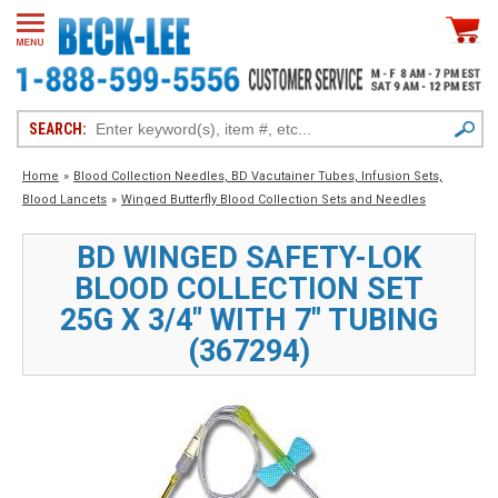
SEARCH:
Home
»
Blood Collection Needles, BD Vacutainer Tubes, Infusion Sets,
Blood Lancets
»
Winged Butterfly Blood Collection Sets and Needles
BD WINGED SAFETY-LOK
BLOOD COLLECTION SET
25G X 3/4" WITH 7" TUBING
(367294)