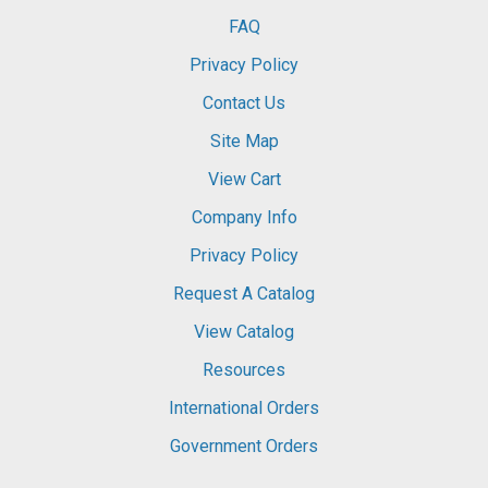
FAQ
Privacy Policy
Contact Us
Site Map
View Cart
Company Info
Privacy Policy
Request A Catalog
View Catalog
Resources
International Orders
Government Orders