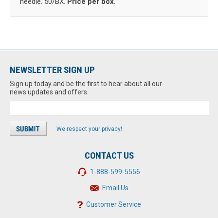
needle. 50/BX.
Price per box
.
NEWSLETTER SIGN UP
Sign up today and be the first to hear about all our
news updates and offers.
We respect your privacy!
CONTACT US
1-888-599-5556
Email Us
Customer Service