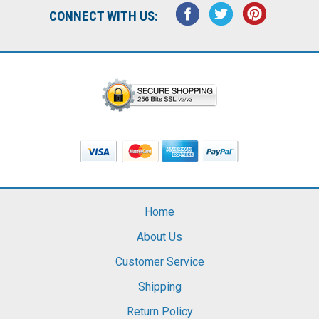
CONNECT WITH US:
Home
About Us
Customer Service
Shipping
Return Policy