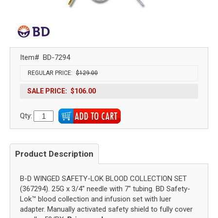
Item#
BD-7294
REGULAR PRICE:
$129.00
SALE PRICE:
$106.00
Qty:
Product Description
B-D WINGED SAFETY-LOK BLOOD COLLECTION SET
(367294). 25G x 3/4" needle with 7" tubing. BD Safety-
Lok™ blood collection and infusion set with luer
adapter. Manually activated safety shield to fully cover