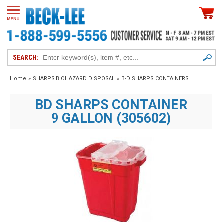
SEARCH:
Home
»
SHARPS BIOHAZARD DISPOSAL
»
B-D SHARPS CONTAINERS
BD SHARPS CONTAINER
9 GALLON (305602)