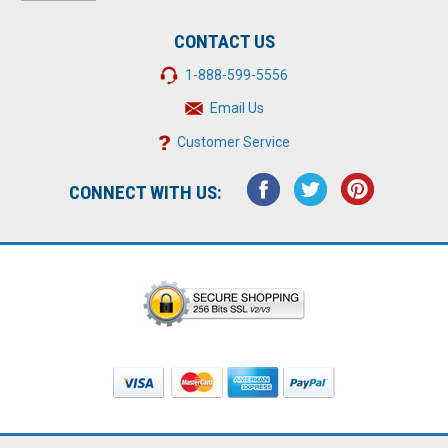
CONTACT US
1-888-599-5556
Email Us
Customer Service
CONNECT WITH US: