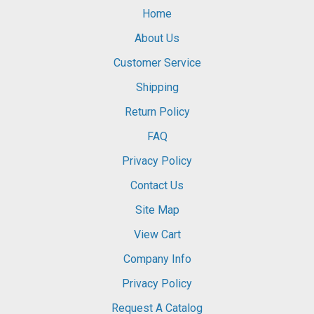
Home
About Us
Customer Service
Shipping
Return Policy
FAQ
Privacy Policy
Contact Us
Site Map
View Cart
Company Info
Privacy Policy
Request A Catalog