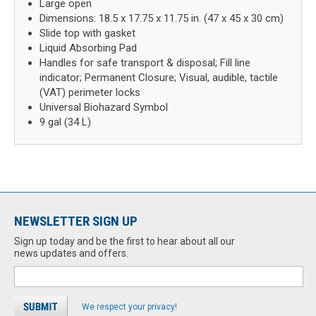
Large open
Dimensions: 18.5 x 17.75 x 11.75 in. (47 x 45 x 30 cm)
Slide top with gasket
Liquid Absorbing Pad
Handles for safe transport & disposal; Fill line
indicator; Permanent Closure; Visual, audible, tactile
(VAT) perimeter locks
Universal Biohazard Symbol
9 gal (34 L)
NEWSLETTER SIGN UP
Sign up today and be the first to hear about all our
news updates and offers.
We respect your privacy!