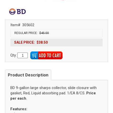
Item#
305602
REGULAR PRICE:
$45.00
SALE PRICE:
$38.50
Qty:
Product Description
BD 9-gallon large sharps collector, slide closure with
gasket, Red, Liquid absorbing pad. 1/EA 8/CS.
Price
per each
.
Features: