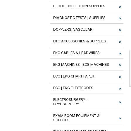
BLOOD COLLECTION SUPPLIES
DIAGNOSTIC TESTS | SUPPLIES
DOPPLERS, VASCULAR
EKG ACCESSORIES & SUPPLIES
EKG CABLES & LEADWIRES
EKG MACHINES | ECG MACHINES
ECG | EKG CHART PAPER
ECG | EKG ELECTRODES
ELECTROSURGERY -
CRYOSURGERY
EXAM ROOM EQUIPMENT &
SUPPLIES