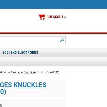
CHECKOUT »
ECG | EKG ELECTRODES
 Adhesive Bandages
Knuckles
1‑1/2" x 3" (01390)
AGES
KNUCKLES
90)
90