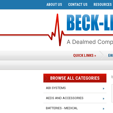
ABOUT US
CONTACT US
RESOURCES
QUICK LINKS »
EK
BROWSE ALL CATEGORIES
ABI SYSTEMS
AEDS AND ACCESSORIES
BATTERIES - MEDICAL