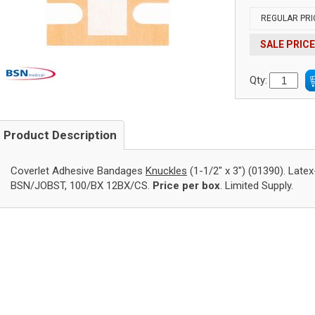
REGULAR PRI
SALE PRICE
Qty:
Product Description
Coverlet Adhesive Bandages
Knuckles
(1-1/2" x 3") (01390). Latex
BSN/JOBST, 100/BX 12BX/CS.
Price per box
. Limited Supply.