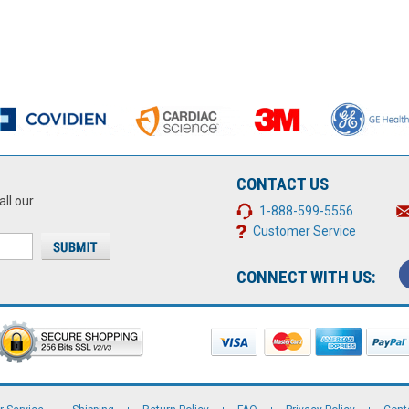
CONTACT US
all our
1-888-599-5556
Customer Service
CONNECT WITH US: