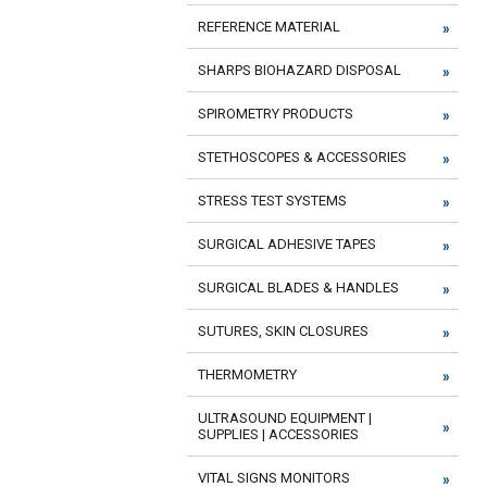
REFERENCE MATERIAL
SHARPS BIOHAZARD DISPOSAL
SPIROMETRY PRODUCTS
STETHOSCOPES & ACCESSORIES
STRESS TEST SYSTEMS
SURGICAL ADHESIVE TAPES
SURGICAL BLADES & HANDLES
SUTURES, SKIN CLOSURES
THERMOMETRY
ULTRASOUND EQUIPMENT |
SUPPLIES | ACCESSORIES
VITAL SIGNS MONITORS