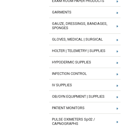
EXAM ROOM PAPER PRODUCTS
GARMENTS
GAUZE, DRESSINGS, BANDAGES,
SPONGES
GLOVES, MEDICAL | SURGICAL
HOLTER | TELEMETRY | SUPPLIES
HYPODERMIC SUPPLIES
INFECTION CONTROL
IV SUPPLIES
OB/GYN EQUIPMENT | SUPPLIES
PATIENT MONITORS
PULSE OXIMETERS Sp02 /
CAPNOGRAPHS