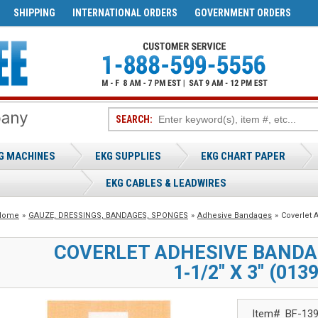
SHIPPING
INTERNATIONAL ORDERS
GOVERNMENT ORDERS
SEARCH:
G MACHINES
EKG SUPPLIES
EKG CHART PAPER
EKG CABLES & LEADWIRES
Home
»
GAUZE, DRESSINGS, BANDAGES, SPONGES
»
Adhesive Bandages
»
Coverlet
COVERLET ADHESIVE BAND
1‑1/2" X 3" (013
Item#
BF-13