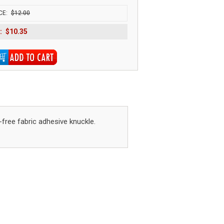
CE:
$12.00
:
$10.35
-free fabric adhesive knuckle.