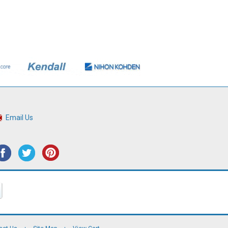
Email Us