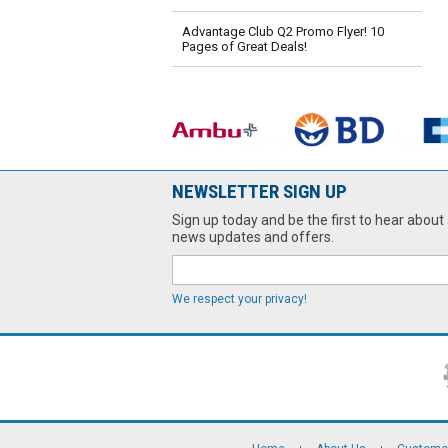
Advantage Club Q2 Promo Flyer! 10
Pages of Great Deals!
NEWSLETTER SIGN UP
Sign up today and be the first to hear about 
news updates and offers.
We respect your privacy!