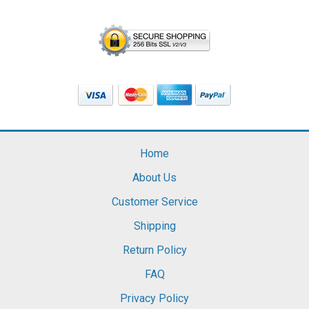
Home
About Us
Customer Service
Shipping
Return Policy
FAQ
Privacy Policy