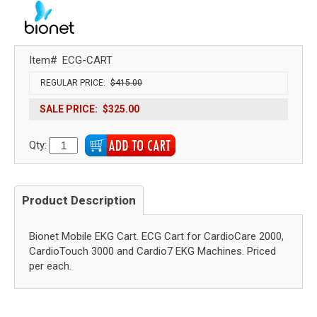
Item#
ECG-CART
REGULAR PRICE:
$415.00
SALE PRICE:
$325.00
Qty:
Product Description
Bionet Mobile EKG Cart. ECG Cart for CardioCare 2000,
CardioTouch 3000 and Cardio7 EKG Machines. Priced
per each.