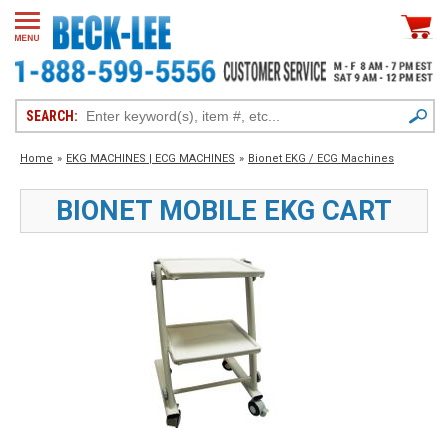
SEARCH:
Home
»
EKG MACHINES | ECG MACHINES
»
Bionet EKG / ECG Machines
BIONET MOBILE EKG CART