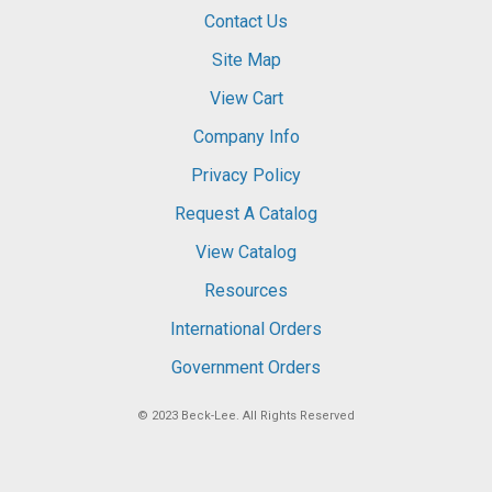
Contact Us
Site Map
View Cart
Company Info
Privacy Policy
Request A Catalog
View Catalog
Resources
International Orders
Government Orders
© 2023
Beck-Lee
. All Rights Reserved