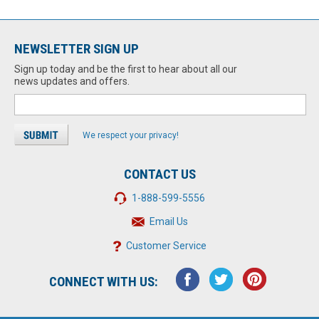
NEWSLETTER SIGN UP
Sign up today and be the first to hear about all our
news updates and offers.
We respect your privacy!
CONTACT US
1-888-599-5556
Email Us
Customer Service
CONNECT WITH US: