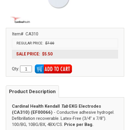
Item#
CA310
REGULAR PRICE:
$7.00
SALE PRICE:
$5.50
Qty:
Product Description
Cardinal Health Kendall
Tab
EKG Electrodes
(CA310) (EF00066)
- Conductive adhesive hydrogel.
Defibrillation recoverable. Latex-Free (3/4" x 7/8").
100/BG, 10BG/BX, 4BX/CS.
Price per Bag.