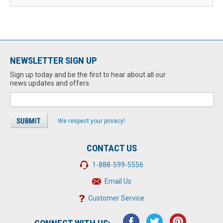
NEWSLETTER SIGN UP
Sign up today and be the first to hear about all our
news updates and offers.
We respect your privacy!
CONTACT US
1-888-599-5556
Email Us
Customer Service