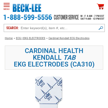
SEARCH:
Home
»
ECG | EKG ELECTRODES
»
Cardinal Kendall ECG Electrodes
CARDINAL HEALTH
KENDALL
TAB
EKG ELECTRODES (CA310)