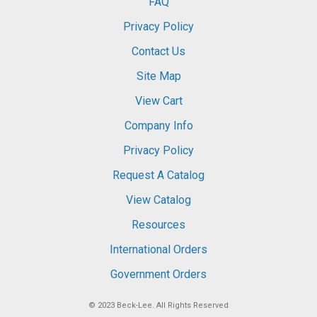
FAQ
Privacy Policy
Contact Us
Site Map
View Cart
Company Info
Privacy Policy
Request A Catalog
View Catalog
Resources
International Orders
Government Orders
© 2023
Beck-Lee
. All Rights Reserved