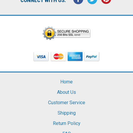
CONNECT WITH US:
Home
About Us
Customer Service
Shipping
Return Policy