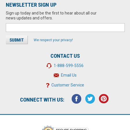
NEWSLETTER SIGN UP
Sign up today and be the first to hear about all our
news updates and offers.
We respect your privacy!
CONTACT US
1-888-599-5556
Email Us
Customer Service
CONNECT WITH US: