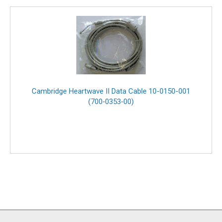
Cambridge Heartwave II Data Cable 10-0150-001
(700‑0353‑00)