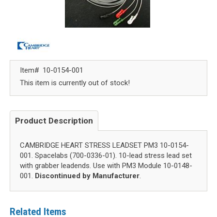
Item#
10-0154-001
This item is currently out of stock!
Product Description
CAMBRIDGE HEART STRESS LEADSET PM3 10-0154-
001. Spacelabs (700-0336-01). 10-lead stress lead set
with grabber leadends. Use with PM3 Module 10-0148-
001.
Discontinued by Manufacturer
.
Related Items