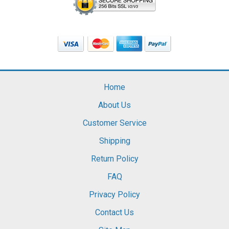
Home
About Us
Customer Service
Shipping
Return Policy
FAQ
Privacy Policy
Contact Us