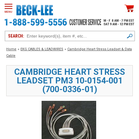
SEARCH:
Home
»
EKG CABLES & LEADWIRES
»
Cambridge Heart Stress Leadset & Data
Cable
CAMBRIDGE HEART STRESS
LEADSET PM3 10‑0154‑001
(700-0336-01)